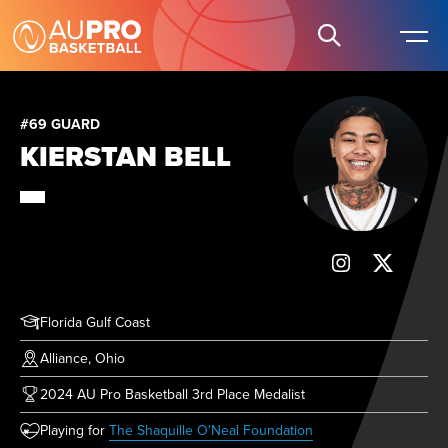
#69 GUARD
KIERSTAN BELL
Florida Gulf Coast
Alliance, Ohio
2024 AU Pro Basketball 3rd Place Medalist
(opens in new tab)
Playing for
The Shaquille O'Neal Foundation