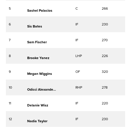
5
C
266
Sashel Palacios
6
IF
230
Sis Bates
7
IF
270
Sam Fischer
8
LHP
226
Brooke Yanez
9
OF
320
Megan Wiggins
10
RHP
278
Odicci Alexander-Bennett
11
IF
220
Delanie Wisz
12
IF
230
Nadia Taylor