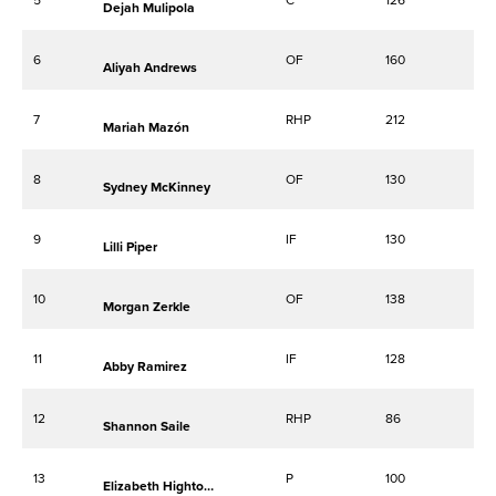
Dejah Mulipola
6
OF
160
Aliyah Andrews
7
RHP
212
Mariah Mazón
8
OF
130
Sydney McKinney
9
IF
130
Lilli Piper
10
OF
138
Morgan Zerkle
11
IF
128
Abby Ramirez
12
RHP
86
Shannon Saile
13
P
100
Elizabeth Hightower