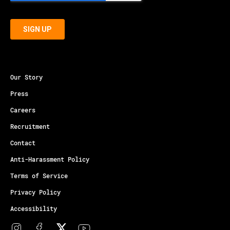
Our Story
Press
Careers
Recruitment
Contact
Anti-Harassment Policy
Terms of Service
Privacy Policy
Accessibility