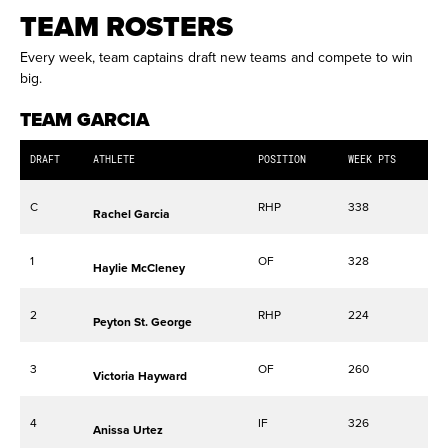
TEAM ROSTERS
Every week, team captains draft new teams and compete to win
big.
TEAM GARCIA
DRAFT
ATHLETE
POSITION
WEEK PTS
C
RHP
338
Rachel Garcia
1
OF
328
Haylie McCleney
2
RHP
224
Peyton St. George
3
OF
260
Victoria Hayward
4
IF
326
Anissa Urtez