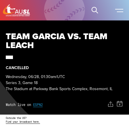
TEAM GARCIA VS. TEAM
LEACH
CANCELLED
Wednesday, 06/28, 01:30am/UTC
Series 3, Game 18
The Stadium at Parkway Bank Sports Complex, Rosemont, IL
Watch live on
ESPN2
Outside the US?
Find your broadcast here.