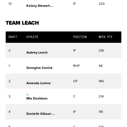
13
IF
220
Kelsey Stewart-Hunter
TEAM LEACH
DRAFT
ATHLETE
POSITION
WEEK PTS
C
IF
218
Aubrey Leach
1
RHP
98
Georgina Corrick
2
OF
186
Amanda Lorenz
3
C
214
Mia Davidson
4
IF
118
Danielle Gibson Whorton
5
C
126