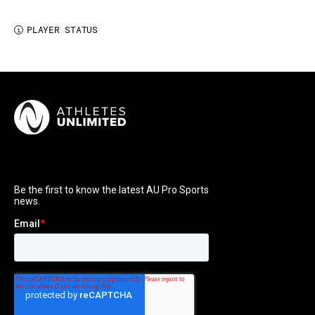
PLAYER STATUS
i