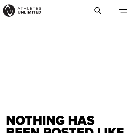
NOTHING HAS
BEEN POSTED LIKE