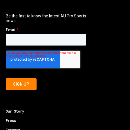
Our Story
Press
Careers