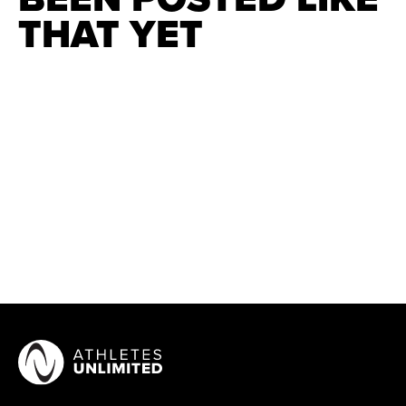
THAT YET