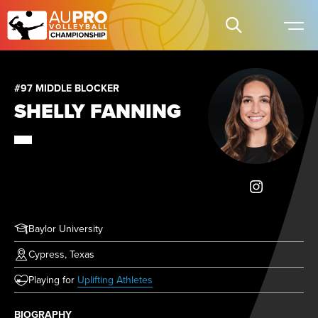
#97 MIDDLE BLOCKER
SHELLY FANNING
Baylor University
Cypress, Texas
(opens in new tab)
Playing for
Uplifting Athletes
BIOGRAPHY