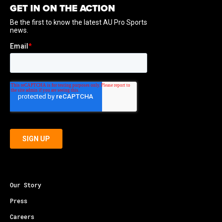
GET IN ON THE ACTION
Our Story
Press
Careers