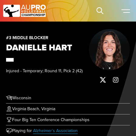
#3 MIDDLE BLOCKER
DANIELLE HART
Injured - Temporary; Round 11, Pick 2 (42)
Wisconsin
Virginia Beach, Virginia
Four Big Ten Conference Championships
(opens in new tab)
Playing for
Alzheimer’s Association