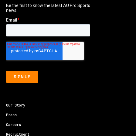
Our Story
Press
Careers
Recruitment