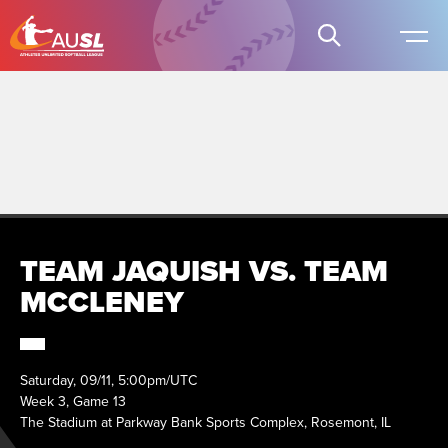
TEAM JAQUISH VS. TEAM
MCCLENEY
Saturday, 09/11, 5:00pm/UTC
Week 3, Game 13
The Stadium at Parkway Bank Sports Complex, Rosemont, IL