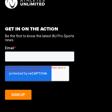
GET IN ON THE ACTION