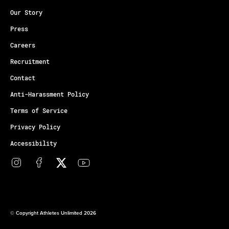
Our Story
Press
Careers
Recruitment
Contact
Anti-Harassment Policy
Terms of Service
Privacy Policy
Accessibility
© Copyright Athletes Unlimited 2026