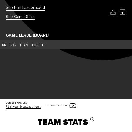
See Full Leaderboard
See Game Stats
GAME LEADERBOARD
RK
CHG
TEAM
ATHLETE
Outside the US?
Stream free on
Find your broadcast here.
TEAM STATS
i