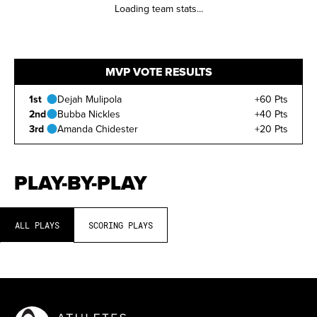
Loading team stats...
MVP VOTE RESULTS
1st
Dejah Mulipola
+60 Pts
2nd
Bubba Nickles
+40 Pts
3rd
Amanda Chidester
+20 Pts
PLAY-BY-PLAY
ALL PLAYS
SCORING PLAYS