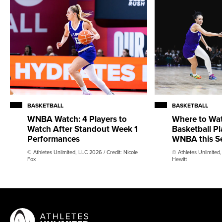
BASKETBALL
BASKETBALL
WNBA Watch: 4 Players to
Where to Wa
Watch After Standout Week 1
Basketball Pl
Performances
WNBA this S
© Athletes Unlimited, LLC 2026 / Credit: Nicole
© Athletes Unlimited
Fox
Hewitt