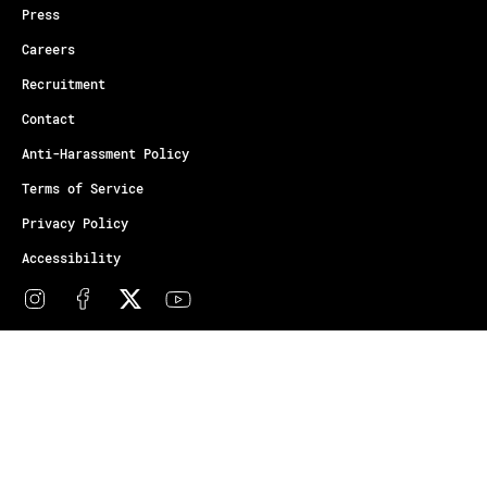
Press
Careers
Recruitment
Contact
Anti-Harassment Policy
Terms of Service
Privacy Policy
Accessibility
© Copyright Athletes Unlimited 2026
Your Privacy Choices