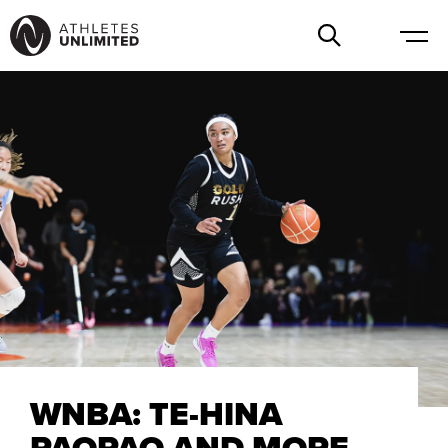
WNBA: TE-HINA
PAOPAO AND MORE