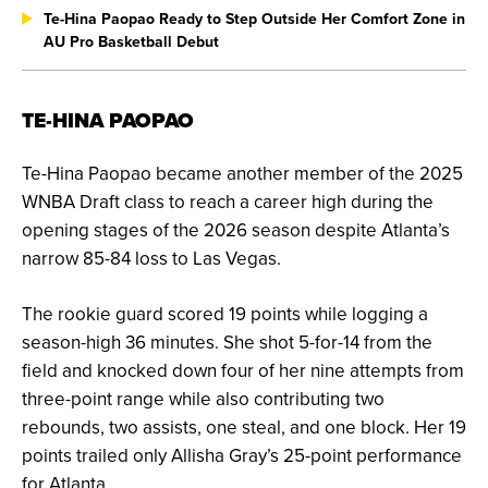
Te-Hina Paopao Ready to Step Outside Her Comfort Zone in
AU Pro Basketball Debut
TE-HINA PAOPAO
Te-Hina Paopao became another member of the 2025
WNBA Draft class to reach a career high during the
opening stages of the 2026 season despite Atlanta’s
narrow 85-84 loss to Las Vegas.
The rookie guard scored 19 points while logging a
season-high 36 minutes. She shot 5-for-14 from the
field and knocked down four of her nine attempts from
three-point range while also contributing two
rebounds, two assists, one steal, and one block.
Her 19
points trailed only Allisha Gray’s 25-point performance
for Atlanta.