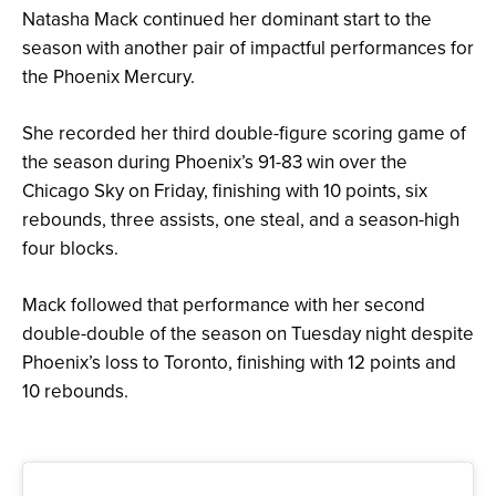
Natasha Mack continued her dominant start to the
season with another pair of impactful performances for
the Phoenix Mercury.
She recorded her third double-figure scoring game of
the season during Phoenix’s 91-83 win over the
Chicago Sky on Friday, finishing with 10 points, six
rebounds, three assists, one steal, and a season-high
four blocks.
Mack followed that performance with her second
double-double of the season on Tuesday night despite
Phoenix’s loss to Toronto, finishing with 12 points and
10 rebounds.