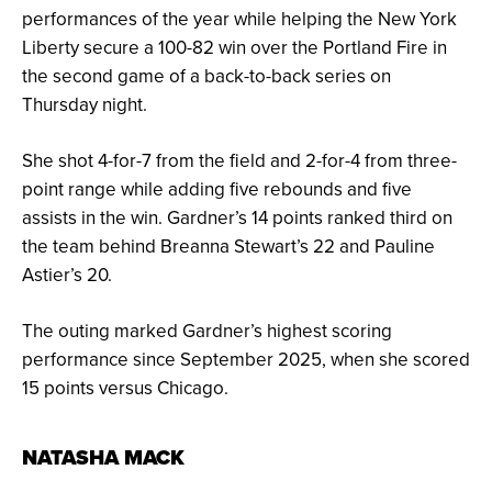
performances of the year while helping the New York
Liberty secure a 100-82 win over the Portland Fire in
the second game of a back-to-back series on
Thursday night.
She shot 4-for-7 from the field and 2-for-4 from three-
point range while adding five rebounds and five
assists in the win. Gardner’s 14 points ranked third on
the team behind Breanna Stewart’s 22 and Pauline
Astier’s 20.
The outing marked Gardner’s highest scoring
performance since September 2025, when she scored
15 points versus Chicago.
NATASHA MACK