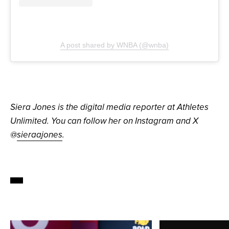
A post shared by WNBA (@wnba)
Siera Jones is the digital media reporter at Athletes
Unlimited. You can follow her on Instagram and X
@
sieraajones
.