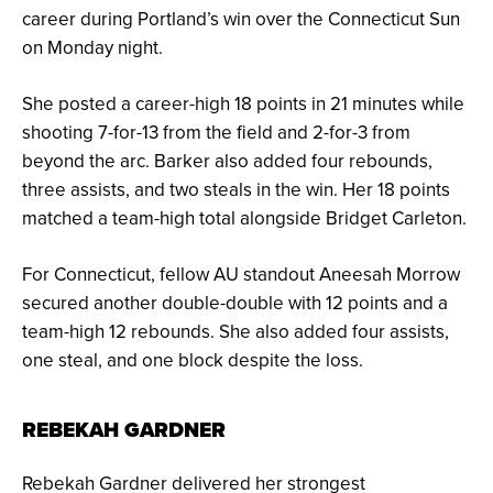
career during Portland’s win over the Connecticut Sun
on Monday night.
She posted a career-high 18 points in 21 minutes while
shooting 7-for-13 from the field and 2-for-3 from
beyond the arc. Barker also added four rebounds,
three assists, and two steals in the win. Her 18 points
matched a team-high total alongside Bridget Carleton.
For Connecticut, fellow AU standout Aneesah Morrow
secured another double-double with 12 points and a
team-high 12 rebounds. She also added four assists,
one steal, and one block despite the loss.
REBEKAH GARDNER
Rebekah Gardner delivered her strongest