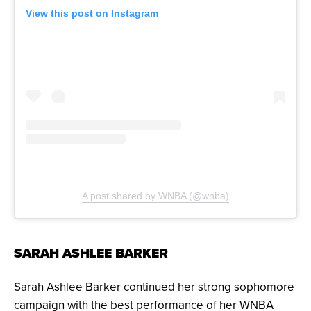
View this post on Instagram
A post shared by WNBA (@wnba)
SARAH ASHLEE BARKER
Sarah Ashlee Barker continued her strong sophomore
campaign with the best performance of her WNBA