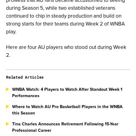
prowess that AU fans became accustomed to seeing
during Season 5, while two established veterans
continued to chip in steady production and build on
strong starts for their teams during Week 2 of WNBA
play.
Here are four AU players who stood out during Week
2.
Related Articles
WNBA Watch: 4 Players to Watch After Standout Week 1
Performances
Where to Watch AU Pro Basketball Players in the WNBA
this Season
Tina Charles Announces Retirement Following 15-Year
Professional Career