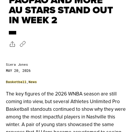
AU STARS STAND OUT
IN WEEK 2
Siera Jones
MAY 20, 2026
Basketball
,
News
The key figures of the 2026 WNBA season are still
coming into view, but several Athletes Unlimited Pro
Basketball standouts continued to show why they were
among the most impactful players in Nashville this
winter. A pair of young stars showcased the same