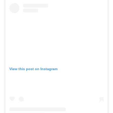
View this post on Instagram