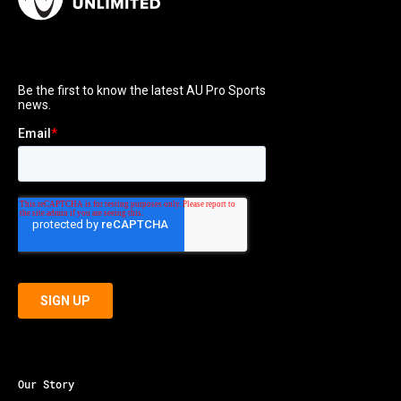
Our Story