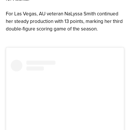
For Las Vegas, AU veteran NaLyssa Smith continued
her steady production with 13 points, marking her third
double-figure scoring game of the season.