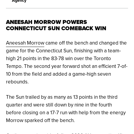
Agency
ANEESAH MORROW POWERS
CONNECTICUT SUN COMEBACK WIN
Aneesah Morrow
came off the bench and changed the
game for the Connecticut Sun, finishing with a team-
high 21 points in the 83-78 win over the Toronto
Tempo. The second year forward shot an efficient 7-of-
10 from the field and added a game-high seven
rebounds.
The Sun trailed by as many as 13 points in the third
quarter and were still down by nine in the fourth
before closing on a 17-7 run with help from the energy
Morrow sparked off the bench.