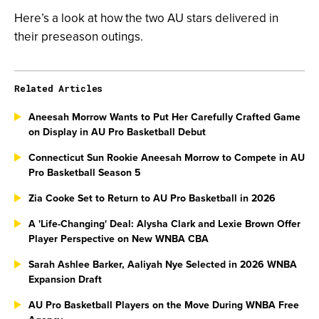
Here’s a look at how the two AU stars delivered in
their preseason outings.
Related Articles
Aneesah Morrow Wants to Put Her Carefully Crafted Game
on Display in AU Pro Basketball Debut
Connecticut Sun Rookie Aneesah Morrow to Compete in AU
Pro Basketball Season 5
Zia Cooke Set to Return to AU Pro Basketball in 2026
A 'Life-Changing' Deal: Alysha Clark and Lexie Brown Offer
Player Perspective on New WNBA CBA
Sarah Ashlee Barker, Aaliyah Nye Selected in 2026 WNBA
Expansion Draft
AU Pro Basketball Players on the Move During WNBA Free