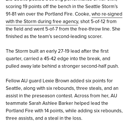
scoring 19 points off the bench in the Seattle Storm’s
91-81 win over the Portland Fire. Cooke,
who re-signed
with the Storm during free agency
, shot 5-of-12 from
the field and went 5-of-7 from the free-throw line. She
finished as the team’s second-leading scorer.
The Storm built an early 27-19 lead after the first
quarter, carried a 45-42 edge into the break, and
pulled away late behind a stronger second-half push.
Fellow AU guard Lexie Brown added six points for
Seattle, along with six rebounds, three steals, and an
assist in the preseason contest. Across from her, AU
teammate Sarah Ashlee Barker helped lead the
Portland Fire with 14 points, while adding six rebounds,
three assists, and a steal in the loss.