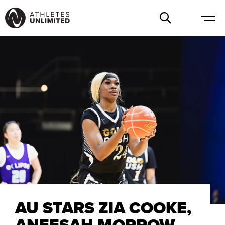
AU STARS ZIA COOKE,
ANEESAH MORROW