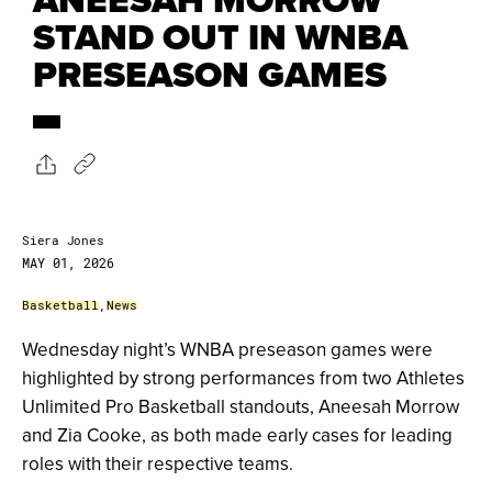
STAND OUT IN WNBA
PRESEASON GAMES
Siera Jones
MAY 01, 2026
Basketball
,
News
Wednesday night’s WNBA preseason games were
highlighted by strong performances from two Athletes
Unlimited Pro Basketball standouts, Aneesah Morrow
and Zia Cooke, as both made early cases for leading
roles with their respective teams.