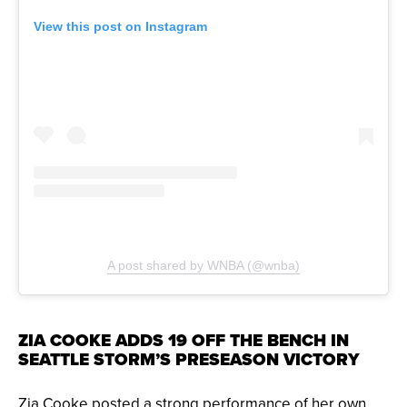
View this post on Instagram
A post shared by WNBA (@wnba)
ZIA COOKE ADDS 19 OFF THE BENCH IN
SEATTLE STORM’S PRESEASON VICTORY
Zia Cooke posted a strong performance of her own,