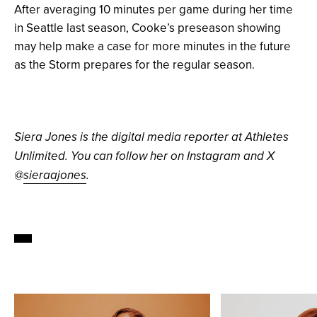
After averaging 10 minutes per game during her time
in Seattle last season, Cooke’s preseason showing
may help make a case for more minutes in the future
as the Storm prepares for the regular season.
Siera Jones is the digital media reporter at Athletes
Unlimited. You can follow her on Instagram and X
@
sieraajones
.