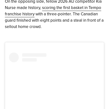
On the opposing side, fellow 2026 AU competitor Kia
Nurse made history,
scoring the first basket in Tempo
franchise history
with a three-pointer. The Canadian
guard finished with eight points and a steal in front of a
sellout home crowd.