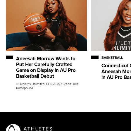
Aneesah Morrow Wants to
BASKETBALL
Put Her Carefully Crafted
Connecticut 
Game on Display in AU Pro
Aneesah Mor
Basketball Debut
in AU Pro Ba
© Athletes Unlimited, LLC 2025 / Credit: Julia
Kostopoulos