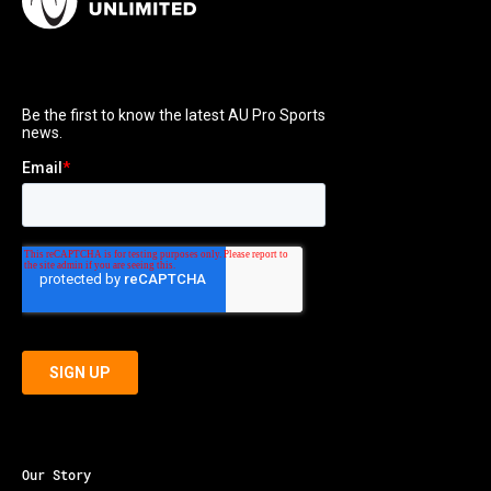
Our Story