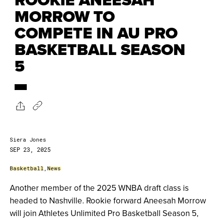
MORROW TO
COMPETE IN AU PRO
BASKETBALL SEASON
5
Siera Jones
SEP 23, 2025
Basketball
,
News
Another member of the 2025 WNBA draft class is
headed to Nashville. Rookie forward Aneesah Morrow
will join Athletes Unlimited Pro Basketball Season 5,