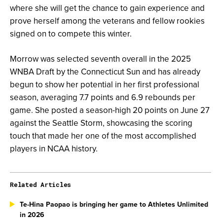
where she will get the chance to gain experience and
prove herself among the veterans and fellow rookies
signed on to compete this winter.
Morrow was selected seventh overall in the 2025
WNBA Draft by the Connecticut Sun and has already
begun to show her potential in her first professional
season, averaging 7.7 points and 6.9 rebounds per
game. She posted a season-high 20 points on June 27
against the Seattle Storm, showcasing the scoring
touch that made her one of the most accomplished
players in NCAA history.
Related Articles
Te-Hina Paopao is bringing her game to Athletes Unlimited
in 2026