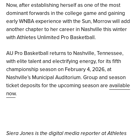
Now, after establishing herself as one of the most
dominant forwards in the college game and gaining
early WNBA experience with the Sun, Morrow will add
another chapter to her career in Nashville this winter
with Athletes Unlimited Pro Basketball.
AU Pro Basketball returns to Nashville, Tennessee,
with elite talent and electrifying energy, for its fifth
championship season on February 4, 2026, at
Nashville’s Municipal Auditorium. Group and season
ticket deposits for the upcoming season are
available
now
.
Siera Jones is the digital media reporter at Athletes