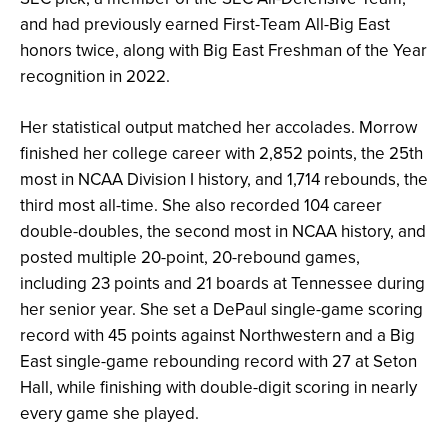
and had previously earned First-Team All-Big East
honors twice, along with Big East Freshman of the Year
recognition in 2022.
Her statistical output matched her accolades. Morrow
finished her college career with 2,852 points, the 25th
most in NCAA Division I history, and 1,714 rebounds, the
third most all-time. She also recorded 104 career
double-doubles, the second most in NCAA history, and
posted multiple 20-point, 20-rebound games,
including 23 points and 21 boards at Tennessee during
her senior year. She set a DePaul single-game scoring
record with 45 points against Northwestern and a Big
East single-game rebounding record with 27 at Seton
Hall, while finishing with double-digit scoring in nearly
every game she played.