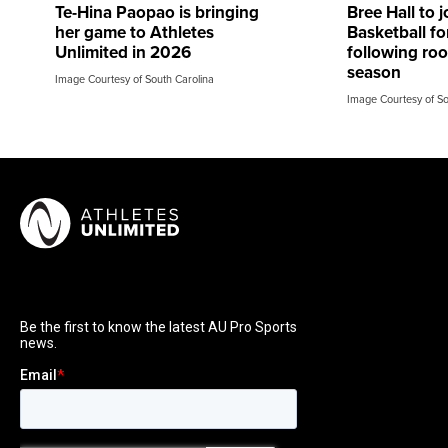
Te-Hina Paopao is bringing
Bree Hall to 
her game to Athletes
Basketball f
Unlimited in 2026
following r
season
Image Courtesy of South Carolina
Image Courtesy of So