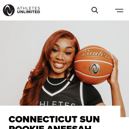
CONNECTICUT SUN
ROOKIE ANEESAH