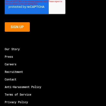
Our Story
Press
Careers
Recruitment
Contact
Anti-Harassment Policy
Terms of Service
Privacy Policy