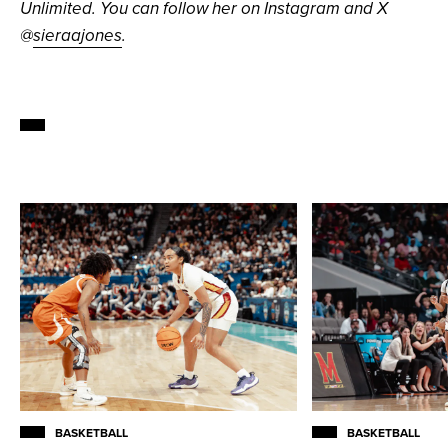
Unlimited. You can follow her on Instagram and X
@
sieraajones
.
BASKETBALL
BASKETBALL