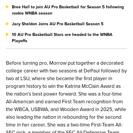
Bree Hall to join AU Pro Basketball for Season 5 following
rookie WNBA season
Jacy Sheldon Joins AU Pro Basketball Season 5
10 AU Pro Basketball Stars are headed to the WNBA
Playoffs
Before turning pro, Morrow put together a decorated
college career with two seasons at DePaul followed by
two at LSU, where she became the first player in
program history to win the Katrina McClain Award as
the nation’s best power forward. She was a four-time
All-American and earned First Team recognition from
the WBCA, USBWA, and Wooden Award in 2025, while
also leading the nation in rebounding for the second
time in her career. She was a two-time First-Team All-
SEC pick, a member of the SEC All-Defensive Team,