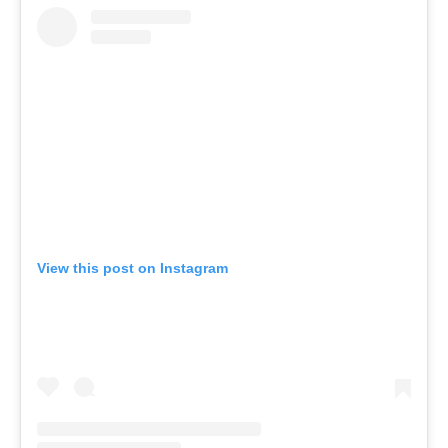
View this post on Instagram