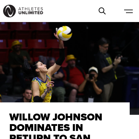
WILLOW JOHNSON
DOMINATES IN
RETURN TO SAN