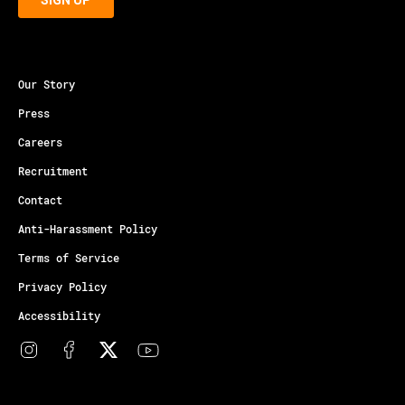
Our Story
Press
Careers
Recruitment
Contact
Anti-Harassment Policy
Terms of Service
Privacy Policy
Accessibility