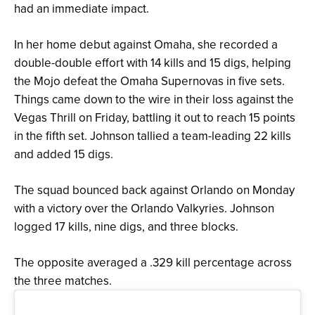
had an immediate impact.
In her home debut against Omaha, she recorded a
double-double effort with 14 kills and 15 digs, helping
the Mojo defeat the Omaha Supernovas in five sets.
Things came down to the wire in their loss against the
Vegas Thrill on Friday, battling it out to reach 15 points
in the fifth set. Johnson tallied a team-leading 22 kills
and added 15 digs.
The squad bounced back against Orlando on Monday
with a victory over the Orlando Valkyries. Johnson
logged 17 kills, nine digs, and three blocks.
The opposite averaged a .329 kill percentage across
the three matches.