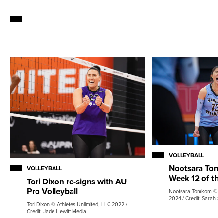
VOLLEYBALL
Nootsara Tom
VOLLEYBALL
Week 12 of t
Tori Dixon re-signs with AU
Pro Volleyball
Nootsara Tomkom © A
2024 / Credit: Sarah 
Tori Dixon © Athletes Unlimited, LLC 2022 /
Credit: Jade Hewitt Media