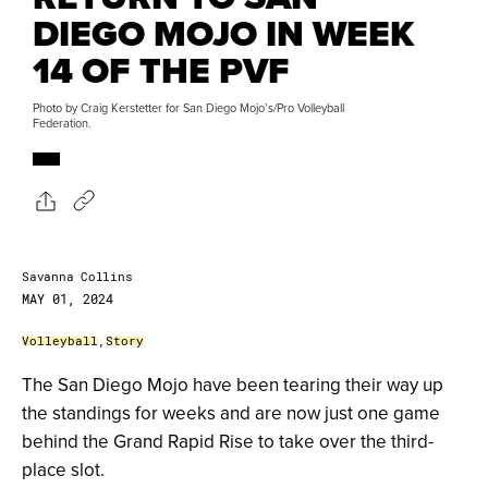
DIEGO MOJO IN WEEK
14 OF THE PVF
Photo by Craig Kerstetter for San Diego Mojo’s/Pro Volleyball
Federation.
Savanna Collins
MAY 01, 2024
Volleyball
,
Story
The San Diego Mojo have been tearing their way up
the standings for weeks and are now just one game
behind the Grand Rapid Rise to take over the third-
place slot.