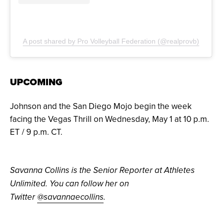
A post shared by Pro Volleyball Federation (@realprovb)
UPCOMING
Johnson and the San Diego Mojo begin the week
facing the Vegas Thrill on Wednesday, May 1 at 10 p.m.
ET / 9 p.m. CT.
Savanna Collins is the Senior Reporter at Athletes
Unlimited. You can follow her on
Twitter
@savannaecollins
.