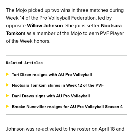
The Mojo picked up two wins in three matches during
Week 14 of the Pro Volleyball Federation, led by
opposite
Willow Johnson
. She joins setter
Nootsara
Tomkom
as a member of the Mojo to earn PVF Player
of the Week honors.
Related Articles
Tori Dixon re-signs with AU Pro Volleyball
Nootsara Tomkom shines in Week 12 of the PVF
Dani Drews signs with AU Pro Volleyball
Brooke Nuneviller re-signs for AU Pro Volleyball Season 4
Johnson was re-activated to the roster on April 18 and