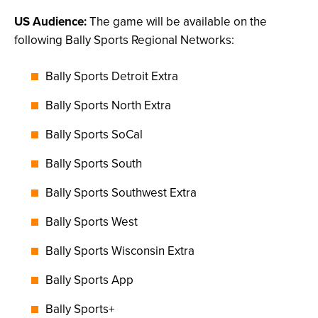
US Audience:
The game will be available on the
following Bally Sports Regional Networks:
Bally Sports Detroit Extra
Bally Sports North Extra
Bally Sports SoCal
Bally Sports South
Bally Sports Southwest Extra
Bally Sports West
Bally Sports Wisconsin Extra
Bally Sports App
Bally Sports+