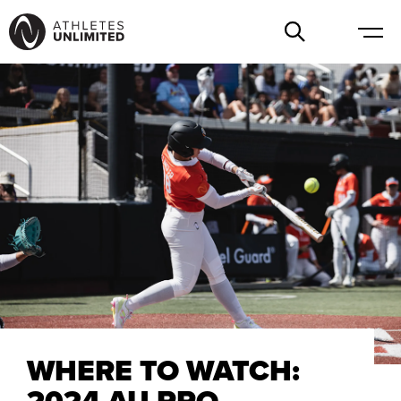
WHERE TO WATCH:
2024 AU PRO