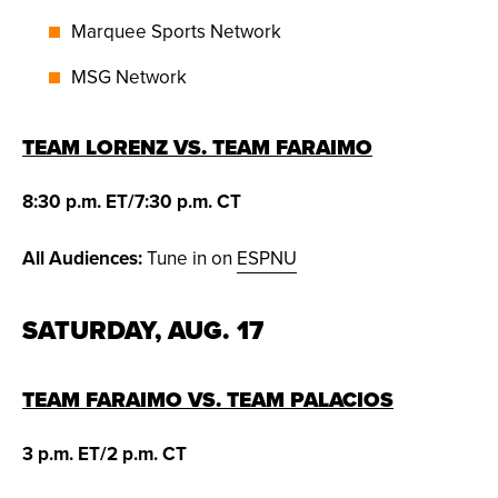
Marquee Sports Network
MSG Network
TEAM LORENZ VS. TEAM FARAIMO
8:30 p.m. ET/7:30 p.m. CT
All Audiences:
Tune in on
ESPNU
SATURDAY, AUG. 17
TEAM FARAIMO VS. TEAM PALACIOS
3 p.m. ET/2 p.m. CT