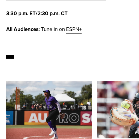
3:30 p.m. ET/2:30 p.m. CT
All Audiences:
Tune in on
ESPN+