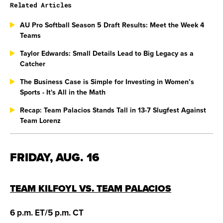
Related Articles
AU Pro Softball Season 5 Draft Results: Meet the Week 4
Teams
Taylor Edwards: Small Details Lead to Big Legacy as a
Catcher
The Business Case is Simple for Investing in Women’s
Sports - It's All in the Math
Recap: Team Palacios Stands Tall in 13-7 Slugfest Against
Team Lorenz
FRIDAY, AUG. 16
TEAM KILFOYL VS. TEAM PALACIOS
6 p.m. ET/5 p.m. CT