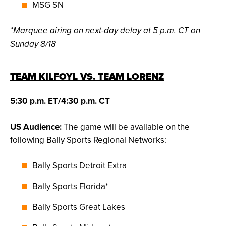
MSG SN
*Marquee airing on next-day delay at 5 p.m. CT on
Sunday 8/18
TEAM KILFOYL VS. TEAM LORENZ
5:30 p.m. ET/4:30 p.m. CT
US Audience:
The game will be available on the
following Bally Sports Regional Networks:
Bally Sports Detroit Extra
Bally Sports Florida*
Bally Sports Great Lakes