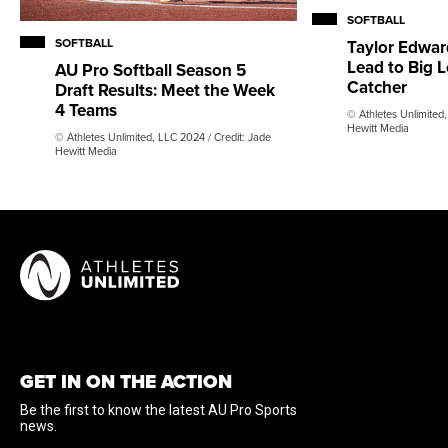
SOFTBALL
SOFTBALL
Taylor Edward
Lead to Big L
AU Pro Softball Season 5
Catcher
Draft Results: Meet the Week
4 Teams
© Athletes Unlimited,
Hewitt Media
© Athletes Unlimited, LLC 2024 / Credit: Jade
Hewitt Media
GET IN ON THE ACTION