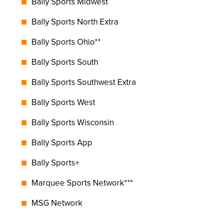
Bally Sports Midwest
Bally Sports North Extra
Bally Sports Ohio**
Bally Sports South
Bally Sports Southwest Extra
Bally Sports West
Bally Sports Wisconsin
Bally Sports App
Bally Sports+
Marquee Sports Network***
MSG Network