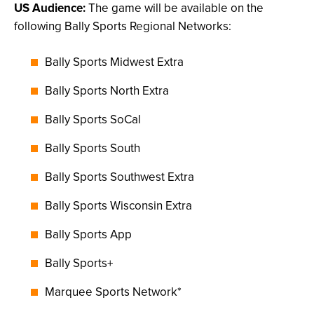
US Audience:
The game will be available on the
following Bally Sports Regional Networks:
Bally Sports Midwest Extra
Bally Sports North Extra
Bally Sports SoCal
Bally Sports South
Bally Sports Southwest Extra
Bally Sports Wisconsin Extra
Bally Sports App
Bally Sports+
Marquee Sports Network*