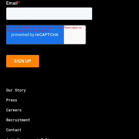
Our Story
Press
Careers
Recruitment
Contact