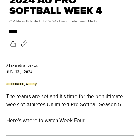
SOFTBALL WEEK 4
© Athletes Unlimited, LLC 2024 / Credit: Jade Hewitt Media
Alexandra Lewis
AUG 13, 2024
Softball
,
Story
The teams are set and it’s time for the penultimate
week of Athletes Unlimited Pro Softball Season 5.
Here’s where to watch Week Four.