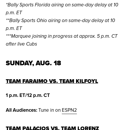
*Bally Sports Florida airing on same-day delay at 10
p.m. ET
**Bally Sports Ohio airing on same-day delay at 10
p.m. ET
***Marquee joining in progress at approx. 5 p.m. CT
after live Cubs
SUNDAY, AUG. 18
TEAM FARAIMO VS. TEAM KILFOYL
1 p.m. ET/12 p.m. CT
All Audiences:
Tune in on
ESPN2
TEAM PALACIOS VS. TEAM LORENZ