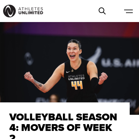
VOLLEYBALL SEASON
4: MOVERS OF WEEK
2