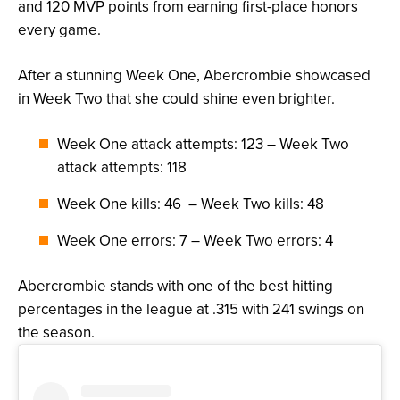
and 120 MVP points from earning first-place honors
every game.
After a stunning Week One, Abercrombie showcased
in Week Two that she could shine even brighter.
Week One attack attempts: 123 – Week Two
attack attempts: 118
Week One kills: 46 – Week Two kills: 48
Week One errors: 7 – Week Two errors: 4
Abercrombie stands with one of the best hitting
percentages in the league at .315 with 241 swings on
the season.