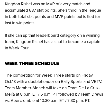
Kingdon Rishel was an MVP of every match and
accumulated 687 stat points. She’s third in the league
in both total stat points and MVP points but is tied for
last in win points.
If she can up that leaderboard category on a winning
team, Kingdon Rishel has a shot to become a captain
in Week Four.
WEEK THREE SCHEDULE
The competition for Week Three starts on Friday,
Oct.18 with a doubleheader on Bally Sports and VBTV.
Team Member-Meneh will take on Team De La Cruz-
Mejía at 8 p.m. ET / 5 p.m. PT followed by Team Drews
vs. Abercrombie at 10:30 p.m. ET / 7:30 p.m. PT.