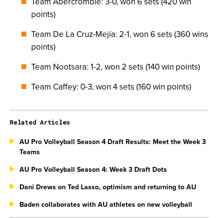
Team Abercrombie: 3-0, won 6 sets (420 win
points)
Team De La Cruz-Mejía: 2-1, won 6 sets (360 wins
points)
Team Nootsara: 1-2, won 2 sets (140 win points)
Team Caffey: 0-3, won 4 sets (160 win points)
Related Articles
AU Pro Volleyball Season 4 Draft Results: Meet the Week 3
Teams
AU Pro Volleyball Season 4: Week 3 Draft Dots
Dani Drews on Ted Lasso, optimism and returning to AU
Baden collaborates with AU athletes on new volleyball