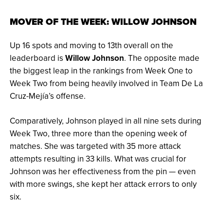
MOVER OF THE WEEK: WILLOW JOHNSON
Up 16 spots and moving to 13th overall on the
leaderboard is
Willow Johnson
. The opposite made
the biggest leap in the rankings from Week One to
Week Two from being heavily involved in Team De La
Cruz-Mejía’s offense.
Comparatively, Johnson played in all nine sets during
Week Two, three more than the opening week of
matches. She was targeted with 35 more attack
attempts resulting in 33 kills. What was crucial for
Johnson was her effectiveness from the pin — even
with more swings, she kept her attack errors to only
six.