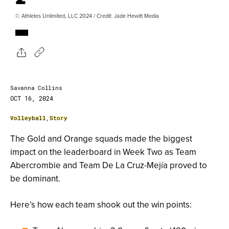
© Athletes Unlimited, LLC 2024 / Credit: Jade Hewitt Media
Savanna Collins
OCT 16, 2024
Volleyball
,
Story
The Gold and Orange squads made the biggest
impact on the leaderboard in Week Two as Team
Abercrombie and Team De La Cruz-Mejía proved to
be dominant.
Here’s how each team shook out the win points: