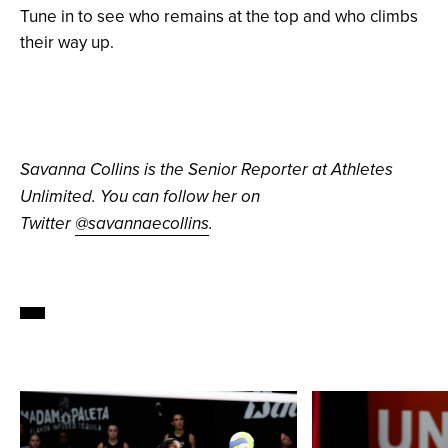
Tune in to see who remains at the top and who climbs
their way up.
Savanna Collins is the Senior Reporter at Athletes
Unlimited. You can follow her on
Twitter
@savannaecollins
.