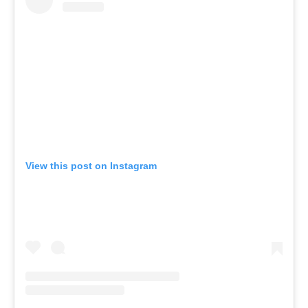
View this post on Instagram