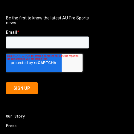
Our Story
Press