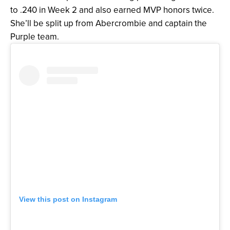
to .240 in Week 2 and also earned MVP honors twice.
She’ll be split up from Abercrombie and captain the
Purple team.
View this post on Instagram