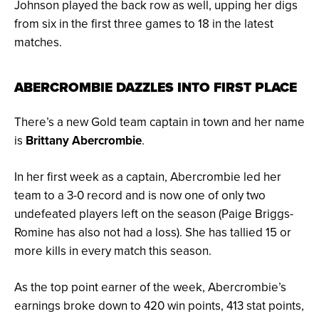
Johnson played the back row as well, upping her digs
from six in the first three games to 18 in the latest
matches.
ABERCROMBIE DAZZLES INTO FIRST PLACE
There’s a new Gold team captain in town and her name
is
Brittany Abercrombie
.
In her first week as a captain, Abercrombie led her
team to a 3-0 record and is now one of only two
undefeated players left on the season (Paige Briggs-
Romine has also not had a loss). She has
tallied 15 or
more kills in every match this season.
As the top point earner of the week, Abercrombie’s
earnings broke down to 420 win points, 413 stat points,