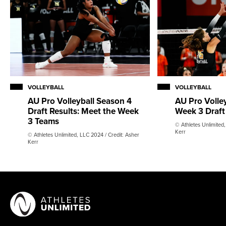
VOLLEYBALL
VOLLEYBALL
AU Pro Volleyball Season 4
AU Pro Volle
Draft Results: Meet the Week
Week 3 Draft
3 Teams
© Athletes Unlimited,
Kerr
© Athletes Unlimited, LLC 2024 / Credit: Asher
Kerr