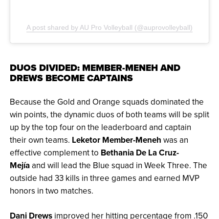
A post shared by AU Pro Volleyball (@auprovolleyball)
DUOS DIVIDED: MEMBER-MENEH AND
DREWS BECOME CAPTAINS
Because the Gold and Orange squads dominated the
win points, the dynamic duos of both teams will be split
up by the top four on the leaderboard and captain
their own teams.
Leketor Member-Meneh
was an
effective complement to
Bethania De La Cruz-
Mejía
and will lead the Blue squad in Week Three. The
outside had 33 kills in three games and earned MVP
honors in two matches.
Dani Drews
improved her hitting percentage from .150