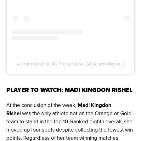
A post shared by AU Pro Volleyball (@auprovolleyball)
PLAYER TO WATCH: MADI KINGDON RISHEL
At the conclusion of the week,
Madi Kingdon
Rishel
was the only athlete not on the Orange or Gold
team to stand in the top 10. Ranked eighth overall, she
moved up four spots despite collecting the fewest win
points. Regardless of her team winning matches,