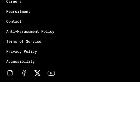
Careers
Recruitment
Contact
Anti-Harassment Policy
Terms of Service
Privacy Policy
Accessibility
© Copyright Athletes Unlimited 2026
Your Privacy Choices
Notice at collection