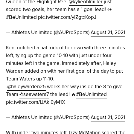
Queen of the Highlight Reel
@kylieohlmiller
just
scored two goals, her team has a 1 goal lead! 👀
#BeUnlimited
pic.twitter.com/yIZgtxKopJ
— Athletes Unlimited (@AUProSports)
August 21, 2021
Kent notched a hat trick of her own with three minutes
left, tying up the game 10-10 with just under four
minutes left in the game. Immediately after, Haley
Warden added on with her first goal of the day to put
Team Waters up 11-10.
.
@haleywarden25
works her way inside the 8 to give
Team
@seawaters7
the lead! 🔥
#BeUnlimited
pic.twitter.com/IJAki6yM1X
— Athletes Unlimited (@AUProSports)
August 21, 2021
With under two minutes left, Izzy McMahon scored the