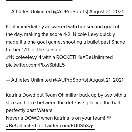
— Athletes Unlimited (@AUProSports)
August 21, 2021
Kent immediately answered with her second goal of
the day, making the score 4-2. Nicole Levy quickly
made it a one goal game, shooting a bullet past Shane
for her 17th of the season.
.
@Nicoleelevy14
with a ROCKET! 🚀
#BeUnlimited
pic.twitter.com/PlxwSbidL5
— Athletes Unlimited (@AUProSports)
August 21, 2021
Katrina Dowd put Team Ohlmiller back up by two with a
slice and dice between the defense, placing the ball
perfectly past Waters.
Never a DOWD when Katrina is on your team! 💜
#BeUnlimited
pic.twitter.com/EUttS53zjs