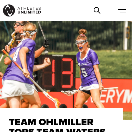
TEAM OHLMILLER
TOPS TEAM WATERS