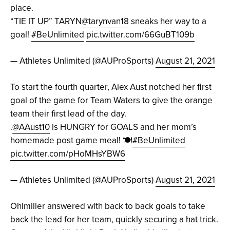
place.
“TIE IT UP” TARYN
@tarynvan18
sneaks her way to a
goal!
#BeUnlimited
pic.twitter.com/66GuBT109b
— Athletes Unlimited (@AUProSports)
August 21, 2021
To start the fourth quarter, Alex Aust notched her first
goal of the game for Team Waters to give the orange
team their first lead of the day.
.
@AAust10
is HUNGRY for GOALS and her mom’s
homemade post game meal! 🍽
#BeUnlimited
pic.twitter.com/pHoMHsYBW6
— Athletes Unlimited (@AUProSports)
August 21, 2021
Ohlmiller answered with back to back goals to take
back the lead for her team, quickly securing a hat trick.