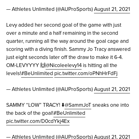
— Athletes Unlimited (@AUProSports)
August 21, 2021
Levy added her second goal of the game with just
over a minute and a half remaining in the second
quarter, running all the way around the goal cage and
scoring with a diving finish. Sammy Jo Tracy answered
just eight seconds later off the draw to make it 6-4.
OM-LEVYYYY 🙌
@Nicoleelevy14
is hitting all the
levels!
#BeUnlimited
pic.twitter.com/oPNhHrFdFj
— Athletes Unlimited (@AUProSports)
August 21, 2021
SAMMY “LOW” TRACY! ⬇️
@SammJoT
sneaks one into
the back of the goal!
#BeUnlimited
pic.twitter.com/D0cdYkj4Ex
— Athletes Unlimited (@AUProSports)
August 21, 2021