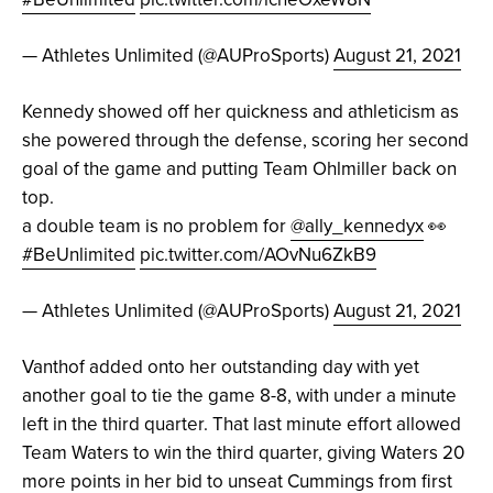
— Athletes Unlimited (@AUProSports)
August 21, 2021
Kennedy showed off her quickness and athleticism as
she powered through the defense, scoring her second
goal of the game and putting Team Ohlmiller back on
top.
a double team is no problem for
@ally_kennedyx
👀
#BeUnlimited
pic.twitter.com/AOvNu6ZkB9
— Athletes Unlimited (@AUProSports)
August 21, 2021
Vanthof added onto her outstanding day with yet
another goal to tie the game 8-8, with under a minute
left in the third quarter. That last minute effort allowed
Team Waters to win the third quarter, giving Waters 20
more points in her bid to unseat Cummings from first