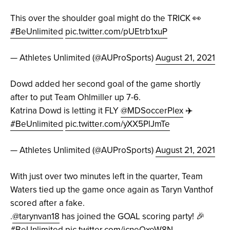
This over the shoulder goal might do the TRICK 👀
#BeUnlimited
pic.twitter.com/pUEtrb1xuP
— Athletes Unlimited (@AUProSports)
August 21, 2021
Dowd added her second goal of the game shortly
after to put Team Ohlmiller up 7-6.
Katrina Dowd is letting it FLY
@MDSoccerPlex
✈️
#BeUnlimited
pic.twitter.com/yXX5PlJmTe
— Athletes Unlimited (@AUProSports)
August 21, 2021
With just over two minutes left in the quarter, Team
Waters tied up the game once again as Taryn Vanthof
scored after a fake.
.
@tarynvan18
has joined the GOAL scoring party! 🎉
#BeUnlimited
pic.twitter.com/icneOxeW8N