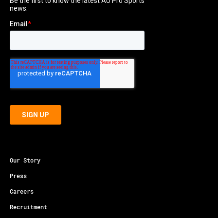
Our Story
Press
Careers
Recruitment