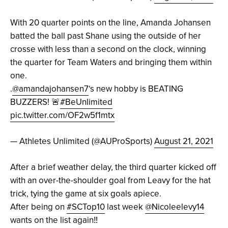
With 20 quarter points on the line, Amanda Johansen
batted the ball past Shane using the outside of her
crosse with less than a second on the clock, winning
the quarter for Team Waters and bringing them within
one.
.
@amandajohansen7
‘s new hobby is BEATING
BUZZERS! 🚨
#BeUnlimited
pic.twitter.com/OF2w5f1mtx
— Athletes Unlimited (@AUProSports)
August 21, 2021
After a brief weather delay, the third quarter kicked off
with an over-the-shoulder goal from Leavy for the hat
trick, tying the game at six goals apiece.
After being on
#SCTop10
last week
@Nicoleelevy14
wants on the list again‼️