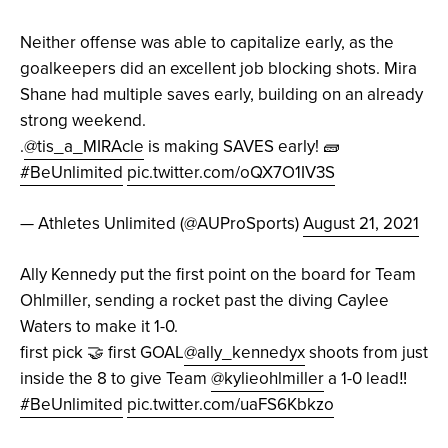
Neither offense was able to capitalize early, as the
goalkeepers did an excellent job blocking shots. Mira
Shane had multiple saves early, building on an already
strong weekend.
.
@tis_a_MIRAcle
is making SAVES early! 🧱
#BeUnlimited
pic.twitter.com/oQX7O1IV3S
— Athletes Unlimited (@AUProSports)
August 21, 2021
Ally Kennedy put the first point on the board for Team
Ohlmiller, sending a rocket past the diving Caylee
Waters to make it 1-0.
first pick 🤝 first GOAL
@ally_kennedyx
shoots from just
inside the 8 to give Team
@kylieohlmiller
a 1-0 lead‼️
#BeUnlimited
pic.twitter.com/uaFS6Kbkzo