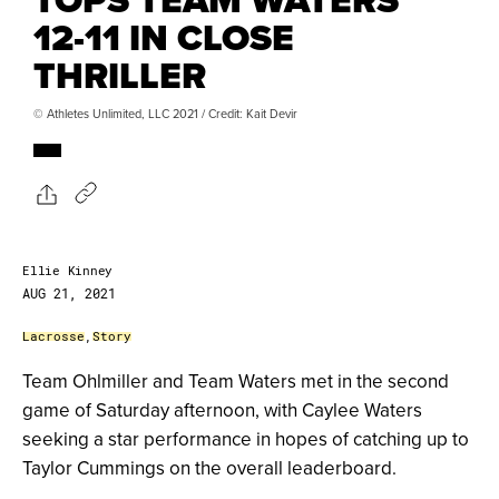
12-11 IN CLOSE
THRILLER
© Athletes Unlimited, LLC 2021 / Credit: Kait Devir
Ellie Kinney
AUG 21, 2021
Lacrosse
,
Story
Team Ohlmiller and Team Waters met in the second
game of Saturday afternoon, with Caylee Waters
seeking a star performance in hopes of catching up to
Taylor Cummings on the overall leaderboard.