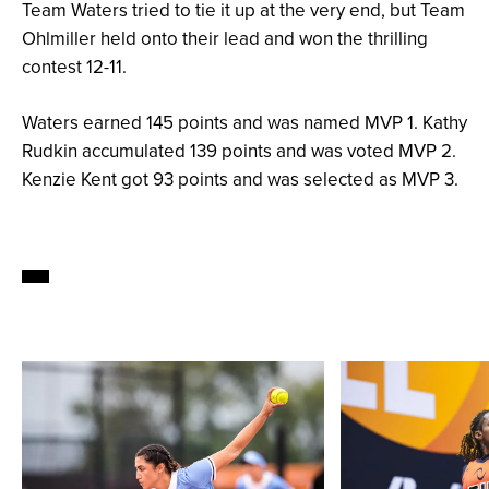
Team Waters tried to tie it up at the very end, but Team
Ohlmiller held onto their lead and won the thrilling
contest 12-11.
Waters earned 145 points and was named MVP 1. Kathy
Rudkin accumulated 139 points and was voted MVP 2.
Kenzie Kent got 93 points and was selected as MVP 3.