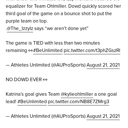
equalizer for Team Ohlmiller. Dowd quickly scored her
third goal of the game on a bounce shot to put the
purple team on top.
.
@The_IzzyIz
says “we aren’t done yet”
The game is TIED with less than two minutes
remaining 👀
#BeUnlimited
pic.twitter.com/t3phZGszRl
— Athletes Unlimited (@AUProSports)
August 21, 2021
NO DOWD EVER 👀
Katrina’s goal gives Team
@kylieohlmiller
a one goal
lead!
#BeUnlimited
pic.twitter.com/NB8E7ZMrg3
— Athletes Unlimited (@AUProSports)
August 21, 2021