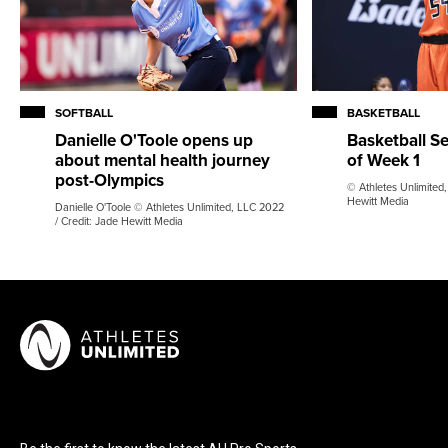
SOFTBALL
BASKETBALL
Danielle O'Toole opens up
Basketball S
about mental health journey
of Week 1
post-Olympics
© Athletes Unlimited,
Hewitt Media
Danielle O'Toole © Athletes Unlimited, LLC 2022
/ Credit: Jade Hewitt Media