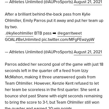
— Athletes Unlimited (@AUProSports)
August 21, 2021
After a brilliant behind-the-back pass from Kylie
Ohlmiller, Emily Parros put it away and put her team up
by two.
.
@kylieohlmiller
BTB pass ➡️
@egarritweet
GOAL
#BeUnlimited
pic.twitter.com/MFgFEwzypW
— Athletes Unlimited (@AUProSports)
August 21, 2021
Parros added her second goal of the game with just 18
seconds left in the quarter off a feed from Izzy
McMahon, making it three unanswered goals from
Team Ohlmiller. However, Kenzie Kent refused to let
her team be scoreless in the first quarter. She sent a
bounce shot past Shane with eight seconds remaining
to bring the score to 3-1, but Team Ohlmiller still won
the quarter and earned 20 win points.