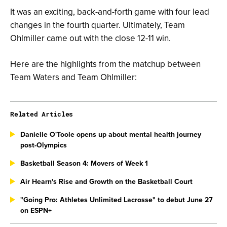
It was an exciting, back-and-forth game with four lead
changes in the fourth quarter. Ultimately, Team
Ohlmiller came out with the close 12-11 win.
Here are the highlights from the matchup between
Team Waters and Team Ohlmiller:
Related Articles
Danielle O'Toole opens up about mental health journey
post-Olympics
Basketball Season 4: Movers of Week 1
Air Hearn's Rise and Growth on the Basketball Court
"Going Pro: Athletes Unlimited Lacrosse" to debut June 27
on ESPN+