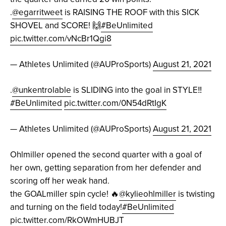
.
@egarritweet
is RAISING THE ROOF with this SICK
SHOVEL and SCORE! 🙌
#BeUnlimited
pic.twitter.com/vNcBr1Qgi8
— Athletes Unlimited (@AUProSports)
August 21, 2021
.
@unkentrolable
is SLIDING into the goal in STYLE‼️
#BeUnlimited
pic.twitter.com/0N54dRtIgK
— Athletes Unlimited (@AUProSports)
August 21, 2021
Ohlmiller opened the second quarter with a goal of
her own, getting separation from her defender and
scoring off her weak hand.
the GOALmiller spin cycle! 🔥
@kylieohlmiller
is twisting
and turning on the field today!
#BeUnlimited
pic.twitter.com/RkOWmHUBJT