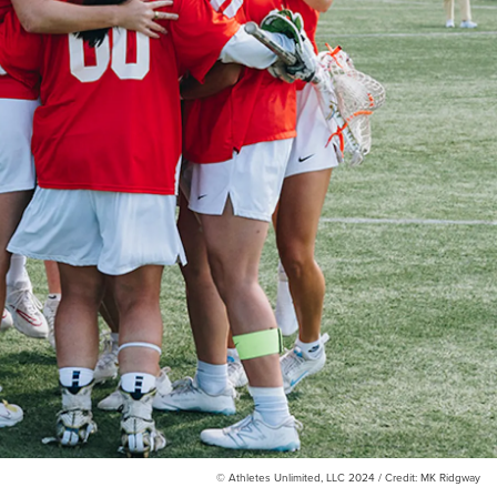
© Athletes Unlimited, LLC 2024 / Credit: MK Ridgway