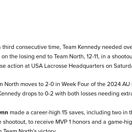
 third consecutive time, Team Kennedy needed ove
on the losing end to Team North, 12-11, in a shootou
sse action at USA Lacrosse Headquarters on Saturd
am North moves to 2-0 in Week Four of the 2024 AU
ennedy drops to 0-2 with both losses needing extra
ynn
made a career-high 15 saves, including two in 
e shootout, to receive MVP 1 honors and a game-hig
n Team North’s victory.