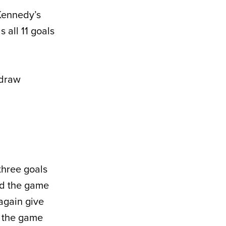
 Kennedy’s
 all 11 goals
 draw
three goals
ied the game
 again give
e the game