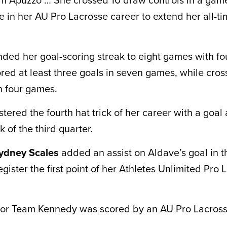
e in her AU Pro Lacrosse career to extend her all-t
ded her goal-scoring streak to eight games with f
red at least three goals in seven games, while cross
n four games.
tered the fourth hat trick of her career with a goal 
 of the third quarter.
ydney Scales
added an assist on Aldave’s goal in t
egister the first point of her Athletes Unlimited Pro
for Team Kennedy was scored by an AU Pro Lacross