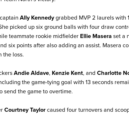
 captain
Ally Kennedy
grabbed MVP 2 laurels with 
She picked up six ground balls with four draw contr
hile teammate rookie midfielder
Ellie Masera
set a 
and six points after also adding an assist. Masera co
 the loss.
ackers
Andie Aldave
,
Kenzie Kent
, and
Charlotte N
including the game-tying goal with 13 seconds remai
to send the game to overtime.
er
Courtney Taylor
caused four turnovers and scoo