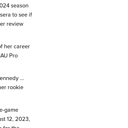
 2024 season
sera to see if
ter review
f her career
r AU Pro
 Kennedy …
her rookie
le-game
st 12, 2023,
 for the