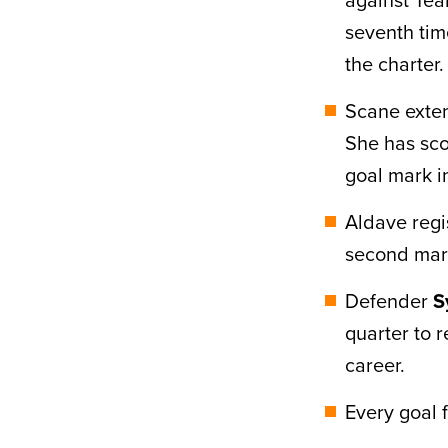
seventh tim
the charter.
Scane exten
She has sco
goal mark i
Aldave regis
second mark
Defender
S
quarter to r
career.
Every goal 