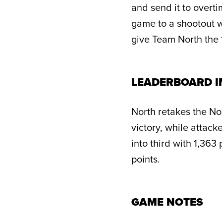
and send it to overt
game to a shootout w
give Team North the 1
LEADERBOARD I
North retakes the No.
victory, while attack
into third with 1,363
points.
GAME NOTES