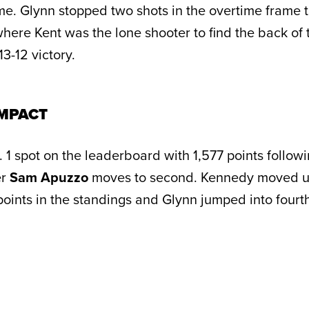
ime. Glynn stopped two shots in the overtime frame t
here Kent was the lone shooter to find the back of 
3-12 victory.
MPACT
 1 spot on the leaderboard with 1,577 points follow
er
Sam Apuzzo
moves to second. Kennedy moved u
 points in the standings and Glynn jumped into fourt