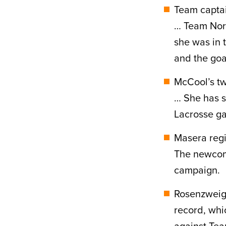
Team captai
… Team Nort
she was in t
and the goa
McCool’s tw
… She has s
Lacrosse g
Masera regi
The newcome
campaign.
Rosenzweig’
record, whi
against Tea