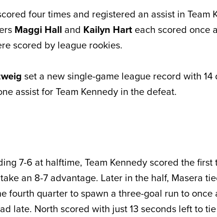
scored four times and registered an assist in Team
mers
Maggi Hall
and
Kailyn Hart
each scored once as
e scored by league rookies.
zweig
set a new single-game league record with 14
ne assist for Team Kennedy in the defeat.
ing 7-6 at halftime, Team Kennedy scored the first 
 take an 8-7 advantage. Later in the half, Masera t
he fourth quarter to spawn a three-goal run to once
d late. North scored with just 13 seconds left to ti