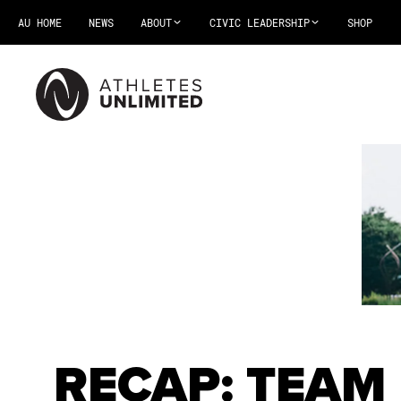
AU HOME
NEWS
ABOUT
CIVIC LEADERSHIP
SHOP
RECAP: TEAM