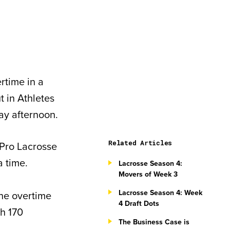
rtime in a
t in Athletes
ay afternoon.
Related Articles
 Pro Lacrosse
 time.
Lacrosse Season 4:
Movers of Week 3
Lacrosse Season 4: Week
the overtime
4 Draft Dots
h 170
The Business Case is