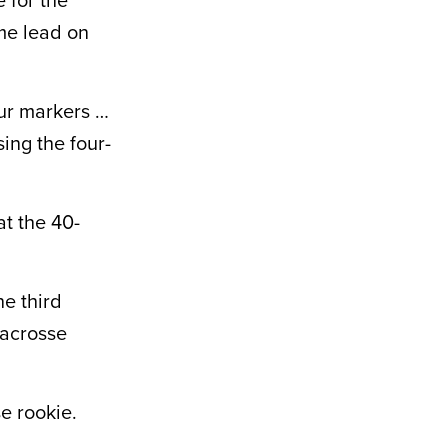
ime lead on
our markers …
ing the four-
at the 40-
he third
 Lacrosse
e rookie.