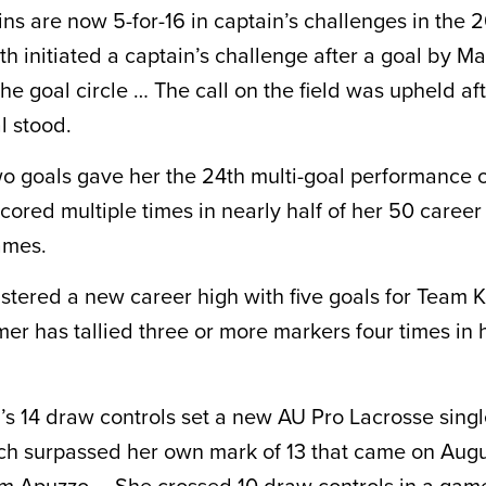
ns are now 5-for-16 in captain’s challenges in the
h initiated a captain’s challenge after a goal by Ma
he goal circle … The call on the field was upheld af
l stood.
o goals gave her the 24th multi-goal performance o
cored multiple times in nearly half of her 50 caree
ames.
stered a new career high with five goals for Team
r has tallied three or more markers four times in 
s 14 draw controls set a new AU Pro Lacrosse sing
ch surpassed her own mark of 13 that came on Augu
m Apuzzo … She crossed 10 draw controls in a game