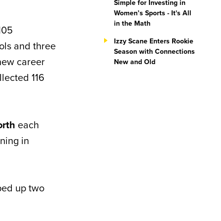
Simple for Investing in
Women’s Sports - It's All
in the Math
105
Izzy Scane Enters Rookie
ols and three
Season with Connections
new career
New and Old
llected 116
orth
each
ning in
ped up two