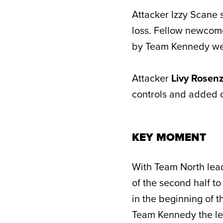
Attacker Izzy Scane 
loss. Fellow newco
by Team Kennedy wer
Attacker
Livy Rosen
controls and added o
KEY MOMENT
With Team North lead
of the second half to
in the beginning of t
Team Kennedy the lea