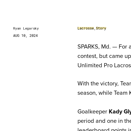
Lacrosse
,
Story
Ryan Legarsky
AUG 10, 2024
SPARKS, Md. — For a
contest, but came up 
Unlimited Pro Lacro
With the victory, Te
season, while Team K
Goalkeeper
Kady Gl
period and one in th
leaderboard points i