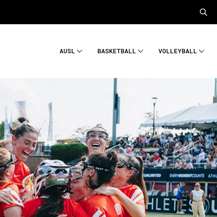
AUSL
BASKETBALL
VOLLEYBALL