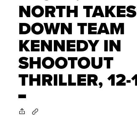
NORTH TAKES
DOWN TEAM
KENNEDY IN
SHOOTOUT
THRILLER, 12-