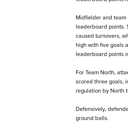
Midfielder and team
leaderboard points. 
caused turnovers, w
high with five goals 
leaderboard points in
For Team North, att
scored three goals, 
regulation by North 
Defensively, defend
ground balls.