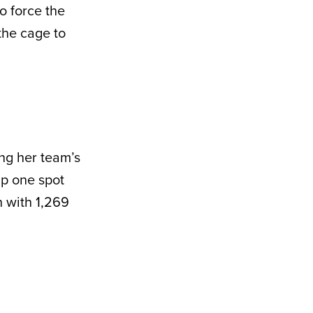
o force the
the cage to
ing her team’s
p one spot
h with 1,269