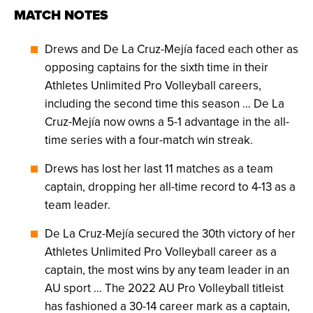
MATCH NOTES
Drews and De La Cruz-Mejía faced each other as
opposing captains for the sixth time in their
Athletes Unlimited Pro Volleyball careers,
including the second time this season … De La
Cruz-Mejía now owns a 5-1 advantage in the all-
time series with a four-match win streak.
Drews has lost her last 11 matches as a team
captain, dropping her all-time record to 4-13 as a
team leader.
De La Cruz-Mejía secured the 30th victory of her
Athletes Unlimited Pro Volleyball career as a
captain, the most wins by any team leader in an
AU sport … The 2022 AU Pro Volleyball titleist
has fashioned a 30-14 career mark as a captain,