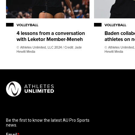
VOLLEYBALL
VOLLEYBALL
4 lessons from a conversation
Baden collab
with Leketor Member-Meneh
athletes on n
© Athletes Unlimited, LLC 2024 / Credit: Jade
© Athletes Unlimited,
Hewitt Media
Hewitt Media