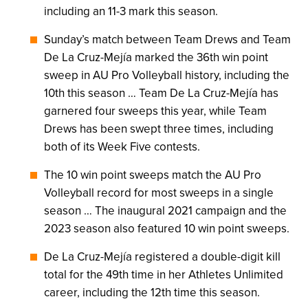
including an 11-3 mark this season.
Sunday’s match between Team Drews and Team
De La Cruz-Mejía marked the 36th win point
sweep in AU Pro Volleyball history, including the
10th this season … Team De La Cruz-Mejía has
garnered four sweeps this year, while Team
Drews has been swept three times, including
both of its Week Five contests.
The 10 win point sweeps match the AU Pro
Volleyball record for most sweeps in a single
season … The inaugural 2021 campaign and the
2023 season also featured 10 win point sweeps.
De La Cruz-Mejía registered a double-digit kill
total for the 49th time in her Athletes Unlimited
career, including the 12th time this season.