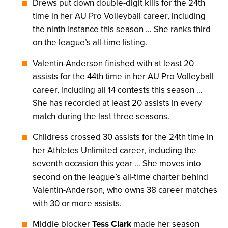
Drews put down double-digit kills for the 24th
time in her AU Pro Volleyball career, including
the ninth instance this season … She ranks third
on the league’s all-time listing.
Valentin-Anderson finished with at least 20
assists for the 44th time in her AU Pro Volleyball
career, including all 14 contests this season …
She has recorded at least 20 assists in every
match during the last three seasons.
Childress crossed 30 assists for the 24th time in
her Athletes Unlimited career, including the
seventh occasion this year … She moves into
second on the league’s all-time charter behind
Valentin-Anderson, who owns 38 career matches
with 30 or more assists.
Middle blocker
Tess Clark
made her season