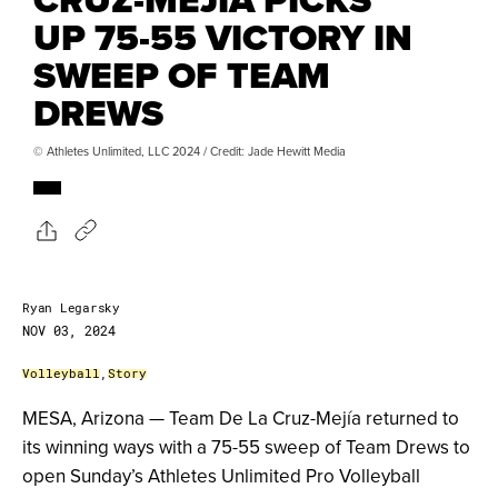
UP 75-55 VICTORY IN
SWEEP OF TEAM
DREWS
© Athletes Unlimited, LLC 2024 / Credit: Jade Hewitt Media
Ryan Legarsky
NOV 03, 2024
Volleyball
,
Story
MESA, Arizona — Team De La Cruz-Mejía returned to
its winning ways with a 75-55 sweep of Team Drews to
open Sunday’s Athletes Unlimited Pro Volleyball