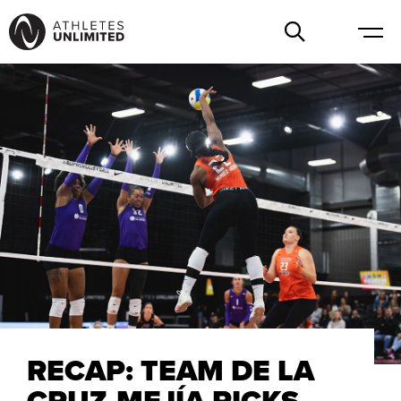
RECAP: TEAM DE LA
CRUZ-MEJÍA PICKS