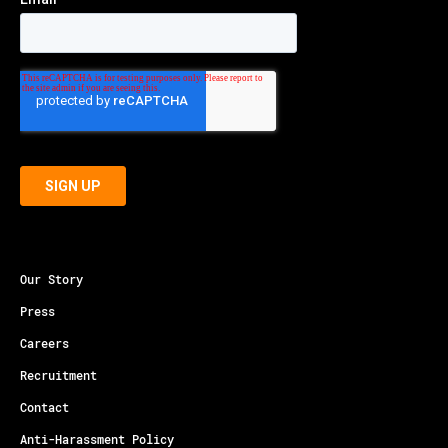
Our Story
Press
Careers
Recruitment
Contact
Anti-Harassment Policy