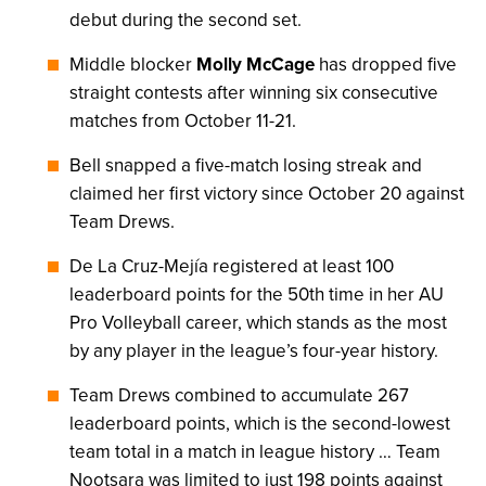
debut during the second set.
Middle blocker
Molly McCage
has dropped five
straight contests after winning six consecutive
matches from October 11-21.
Bell snapped a five-match losing streak and
claimed her first victory since October 20 against
Team Drews.
De La Cruz-Mejía registered at least 100
leaderboard points for the 50th time in her AU
Pro Volleyball career, which stands as the most
by any player in the league’s four-year history.
Team Drews combined to accumulate 267
leaderboard points, which is the second-lowest
team total in a match in league history … Team
Nootsara was limited to just 198 points against