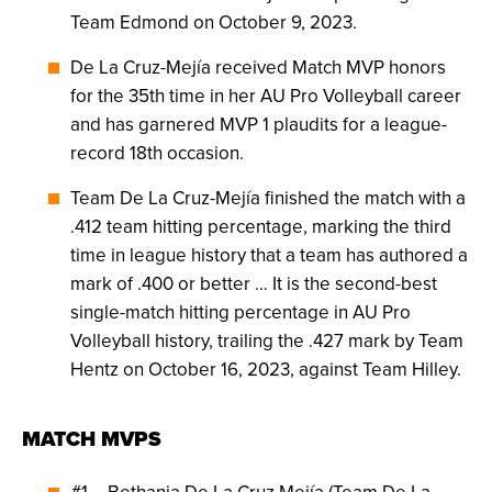
Team Edmond on October 9, 2023.
De La Cruz-Mejía received Match MVP honors
for the 35th time in her AU Pro Volleyball career
and has garnered MVP 1 plaudits for a league-
record 18th occasion.
Team De La Cruz-Mejía finished the match with a
.412 team hitting percentage, marking the third
time in league history that a team has authored a
mark of .400 or better … It is the second-best
single-match hitting percentage in AU Pro
Volleyball history, trailing the .427 mark by Team
Hentz on October 16, 2023, against Team Hilley.
MATCH MVPS