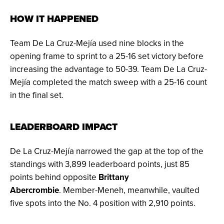
HOW IT HAPPENED
Team De La Cruz-Mejía used nine blocks in the
opening frame to sprint to a 25-16 set victory before
increasing the advantage to 50-39. Team De La Cruz-
Mejía completed the match sweep with a 25-16 count
in the final set.
LEADERBOARD IMPACT
De La Cruz-Mejía narrowed the gap at the top of the
standings with 3,899 leaderboard points, just 85
points behind opposite
Brittany
Abercrombie
. Member-Meneh, meanwhile, vaulted
five spots into the No. 4 position with 2,910 points.