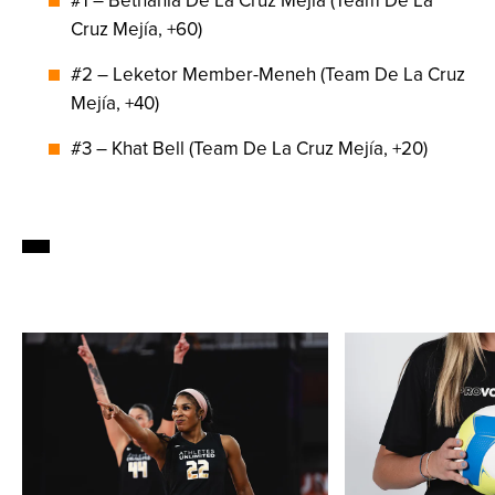
#1 – Bethania De La Cruz Mejía (Team De La
Cruz Mejía, +60)
#2 – Leketor Member-Meneh (Team De La Cruz
Mejía, +40)
#3 – Khat Bell (Team De La Cruz Mejía, +20)