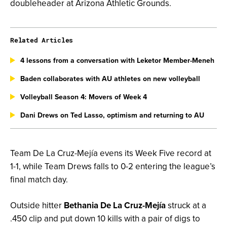
doubleheader at Arizona Athletic Grounds.
Related Articles
4 lessons from a conversation with Leketor Member-Meneh
Baden collaborates with AU athletes on new volleyball
Volleyball Season 4: Movers of Week 4
Dani Drews on Ted Lasso, optimism and returning to AU
Team De La Cruz-Mejía evens its Week Five record at
1-1, while Team Drews falls to 0-2 entering the league’s
final match day.
Outside hitter
Bethania De La Cruz-Mejía
struck at a
.450 clip and put down 10 kills with a pair of digs to