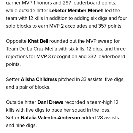
garner MVP 1 honors and 297 leaderboard points,
while outside hitter
Leketor Member-Meneh
led the
team with 12 kills in addition to adding six digs and four
solo blocks to earn MVP 2 accolades and 357 points.
Opposite
Khat Bell
rounded out the MVP sweep for
Team De La Cruz-Mejía with six kills, 12 digs, and three
rejections for MVP 3 recognition and 332 leaderboard
points.
Setter
Alisha Childress
pitched in 33 assists, five digs,
and a pair of blocks.
Outside hitter
Dani Drews
recorded a team-high 12
kills with five digs to pace her squad in the loss.
Setter
Natalia Valentin-Anderson
added 28 assists
and nine digs.