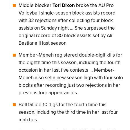
Middle blocker
Tori Dixon
broke the AU Pro
Volleyball single-season block assists record
with 32 rejections after collecting four block
assists on Sunday night … She surpassed the
original record of 30 block assists set by Ali
Bastianelli last season.
Member-Meneh registered double-digit kills for
the eighth time this season, including the fourth
occasion in her last five contests … Member-
Meneh also set a new season high with four solo
blocks after recording just two rejections in her
previous four appearances.
Bell tallied 10 digs for the fourth time this
season, including the third time in her last four
matches.