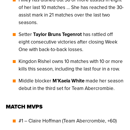
of her last 10 matches … She has reached the 30-
assist mark in 21 matches over the last two
seasons.
Setter
Taylor Bruns Tegenrot
has rattled off
eight consecutive victories after closing Week
One with back-to-back losses.
Kingdon Rishel owns 10 matches with 10 or more
kills this season, including the last four in a row.
Middle blocker
M’Kaela White
made her season
debut in the third set for Team Abercrombie.
MATCH MVPS
#1 – Claire Hoffman (Team Abercrombie, +60)