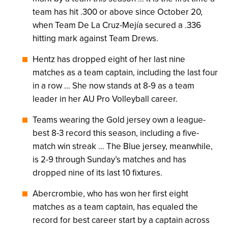
team has hit .300 or above since October 20,
when Team De La Cruz-Mejía secured a .336
hitting mark against Team Drews.
Hentz has dropped eight of her last nine
matches as a team captain, including the last four
in a row … She now stands at 8-9 as a team
leader in her AU Pro Volleyball career.
Teams wearing the Gold jersey own a league-
best 8-3 record this season, including a five-
match win streak … The Blue jersey, meanwhile,
is 2-9 through Sunday’s matches and has
dropped nine of its last 10 fixtures.
Abercrombie, who has won her first eight
matches as a team captain, has equaled the
record for best career start by a captain across