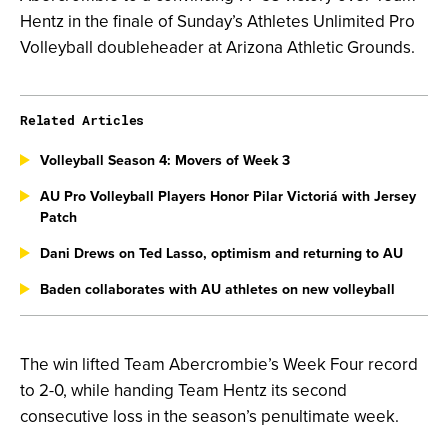
Hentz in the finale of Sunday’s Athletes Unlimited Pro
Volleyball doubleheader at Arizona Athletic Grounds.
Related Articles
Volleyball Season 4: Movers of Week 3
AU Pro Volleyball Players Honor Pilar Victoriá with Jersey
Patch
Dani Drews on Ted Lasso, optimism and returning to AU
Baden collaborates with AU athletes on new volleyball
The win lifted Team Abercrombie’s Week Four record
to 2-0, while handing Team Hentz its second
consecutive loss in the season’s penultimate week.