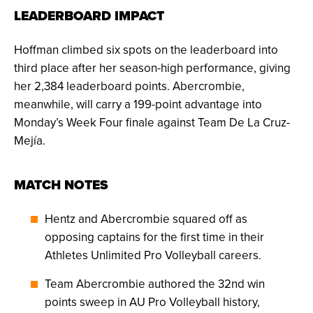
LEADERBOARD IMPACT
Hoffman climbed six spots on the leaderboard into
third place after her season-high performance, giving
her 2,384 leaderboard points. Abercrombie,
meanwhile, will carry a 199-point advantage into
Monday’s Week Four finale against Team De La Cruz-
Mejía.
MATCH NOTES
Hentz and Abercrombie squared off as
opposing captains for the first time in their
Athletes Unlimited Pro Volleyball careers.
Team Abercrombie authored the 32nd win
points sweep in AU Pro Volleyball history,