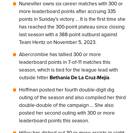
Nuneviller owns six career matches with 300 or
more leaderboard points after accruing 335
points in Sunday’s victory … It is the first time she
has reached the 300-point plateau since closing
last season with a 388-point outburst against
Team Hentz on November 5, 2023.
Abercrombie has tallied 300 or more
leaderboard points in 7-of-11 matches this
season, which is tied for the league lead with
outside hitter
Bethania De La Cruz-Mejía
.
Hoffman posted her fourth double-digit dig
outing of the season and also compiled her third
double-double of the campaign … She also
posted her second outing with 300 or more
leaderboard points this season.
Hilley has dished out 30 or more assists in eight