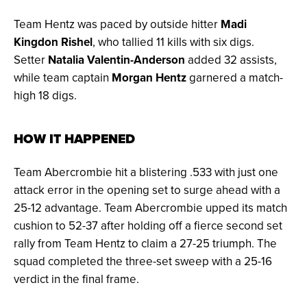
Team Hentz was paced by outside hitter
Madi
Kingdon Rishel
, who tallied 11 kills with six digs.
Setter
Natalia Valentin-Anderson
added 32 assists,
while team captain
Morgan Hentz
garnered a match-
high 18 digs.
HOW IT HAPPENED
Team Abercrombie hit a blistering .533 with just one
attack error in the opening set to surge ahead with a
25-12 advantage. Team Abercrombie upped its match
cushion to 52-37 after holding off a fierce second set
rally from Team Hentz to claim a 27-25 triumph. The
squad completed the three-set sweep with a 25-16
verdict in the final frame.