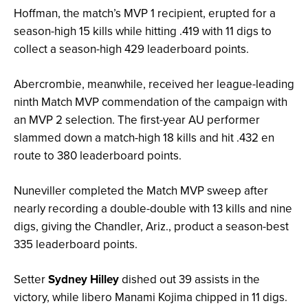
Hoffman, the match’s MVP 1 recipient, erupted for a
season-high 15 kills while hitting .419 with 11 digs to
collect a season-high 429 leaderboard points.
Abercrombie, meanwhile, received her league-leading
ninth Match MVP commendation of the campaign with
an MVP 2 selection. The first-year AU performer
slammed down a match-high 18 kills and hit .432 en
route to 380 leaderboard points.
Nuneviller completed the Match MVP sweep after
nearly recording a double-double with 13 kills and nine
digs, giving the Chandler, Ariz., product a season-best
335 leaderboard points.
Setter
Sydney Hilley
dished out 39 assists in the
victory, while libero Manami Kojima chipped in 11 digs.