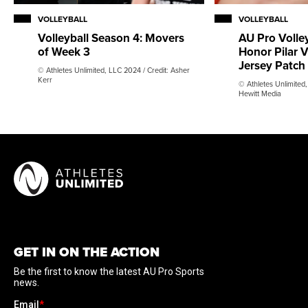
VOLLEYBALL
VOLLEYBALL
AU Pro Volley
Volleyball Season 4: Movers
Honor Pilar V
of Week 3
Jersey Patch
© Athletes Unlimited, LLC 2024 / Credit: Asher
Kerr
© Athletes Unlimited,
Hewitt Media
GET IN ON THE ACTION