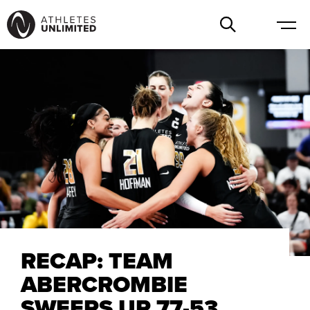
RECAP: TEAM
ABERCROMBIE
SWEEPS UP 77-53