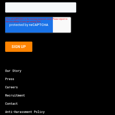
Our Story
Press
Careers
Recruitment
Contact
Anti-Harassment Policy