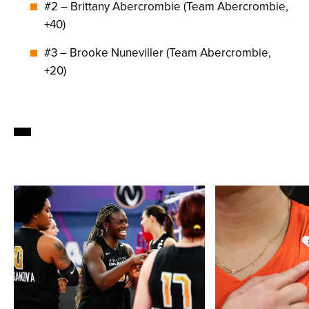
#2 – Brittany Abercrombie (Team Abercrombie,
+40)
#3 – Brooke Nuneviller (Team Abercrombie,
+20)