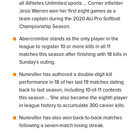
all Athletes Unlimited sports … Corner infielder
Jessi Warren won her first eight games as a
team captain during the 2020 AU Pro Softball
Championship Season.
Abercrombie stands as the only player in the
league to register 10 or more kills in all 11
matches this season after finishing with 18 kills in
Sunday’s outing.
Nuneviller has authored a double-digit kill
performance in 18 of her last 19 matches dating
back to last season, including 10-of-11 contests
this season … She also became the eighth player
in league history to accumulate 300 career kills.
Nuneviller has also won back-to-back matches
following a seven-match losing streak.