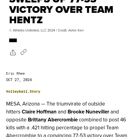
VICTORY OVER TEAM
HENTZ
© Athletes Unlimited, LLC 2024 / Credit: Asher Kerr
Eric Rhew
OCT 27, 2024
Volleyball
,
Story
MESA, Arizona — The triumvirate of outside
hitters
Claire Hoffman
and
Brooke Nuneviller
and
opposite
Brittany Abercrombie
combined to post 46
kills with a .421 hitting percentage to propel Team
Abercrombie to a convincing 77-53 victory over Team