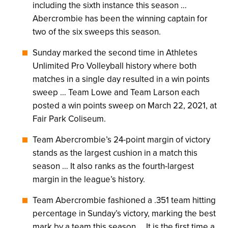
including the sixth instance this season …
Abercrombie has been the winning captain for
two of the six sweeps this season.
Sunday marked the second time in Athletes
Unlimited Pro Volleyball history where both
matches in a single day resulted in a win points
sweep … Team Lowe and Team Larson each
posted a win points sweep on March 22, 2021, at
Fair Park Coliseum.
Team Abercrombie’s 24-point margin of victory
stands as the largest cushion in a match this
season … It also ranks as the fourth-largest
margin in the league’s history.
Team Abercrombie fashioned a .351 team hitting
percentage in Sunday’s victory, marking the best
mark by a team this season … It is the first time a