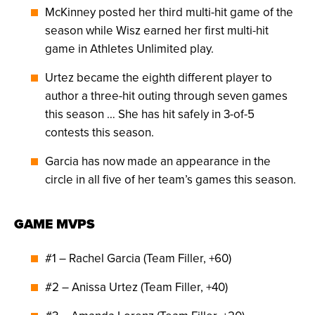
McKinney posted her third multi-hit game of the
season while Wisz earned her first multi-hit
game in Athletes Unlimited play.
Urtez became the eighth different player to
author a three-hit outing through seven games
this season … She has hit safely in 3-of-5
contests this season.
Garcia has now made an appearance in the
circle in all five of her team’s games this season.
GAME MVPS
#1 – Rachel Garcia (Team Filler, +60)
#2 – Anissa Urtez (Team Filler, +40)