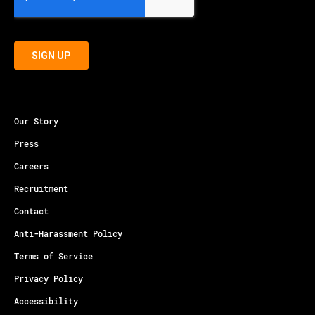
Our Story
Press
Careers
Recruitment
Contact
Anti-Harassment Policy
Terms of Service
Privacy Policy
Accessibility