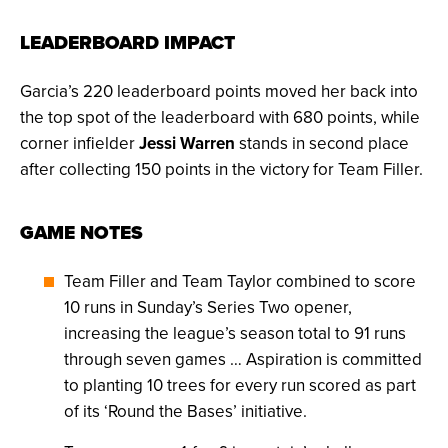
LEADERBOARD IMPACT
Garcia’s 220 leaderboard points moved her back into
the top spot of the leaderboard with 680 points, while
corner infielder
Jessi Warren
stands in second place
after collecting 150 points in the victory for Team Filler.
GAME NOTES
Team Filler and Team Taylor combined to score
10 runs in Sunday’s Series Two opener,
increasing the league’s season total to 91 runs
through seven games … Aspiration is committed
to planting 10 trees for every run scored as part
of its ‘Round the Bases’ initiative.