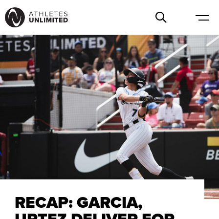
RECAP: GARCIA,
URTEZ DELIVER FOR