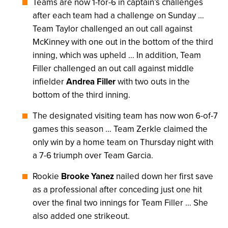
Teams are now 1-for-6 in captain’s challenges
after each team had a challenge on Sunday …
Team Taylor challenged an out call against
McKinney with one out in the bottom of the third
inning, which was upheld … In addition, Team
Filler challenged an out call against middle
infielder
Andrea Filler
with two outs in the
bottom of the third inning.
The designated visiting team has now won 6-of-7
games this season … Team Zerkle claimed the
only win by a home team on Thursday night with
a 7-6 triumph over Team Garcia.
Rookie
Brooke Yanez
nailed down her first save
as a professional after conceding just one hit
over the final two innings for Team Filler … She
also added one strikeout.