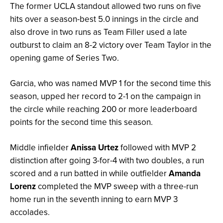
The former UCLA standout allowed two runs on five
hits over a season-best 5.0 innings in the circle and
also drove in two runs as Team Filler used a late
outburst to claim an 8-2 victory over Team Taylor in the
opening game of Series Two.
Garcia, who was named MVP 1 for the second time this
season, upped her record to 2-1 on the campaign in
the circle while reaching 200 or more leaderboard
points for the second time this season.
Middle infielder
Anissa Urtez
followed with MVP 2
distinction after going 3-for-4 with two doubles, a run
scored and a run batted in while outfielder
Amanda
Lorenz
completed the MVP sweep with a three-run
home run in the seventh inning to earn MVP 3
accolades.