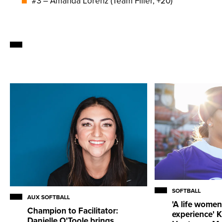
#3 – Amanda Lorenz (Team Filler, +20)
SOFTBALL
AUX SOFTBALL
'A life women
Champion to Facilitator:
experience' K
Danielle O'Toole brings