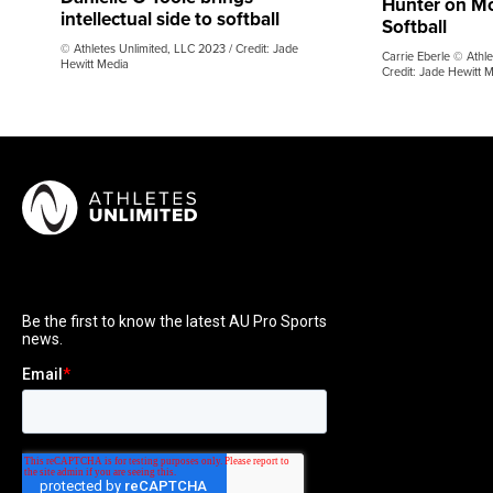
Hunter on M
intellectual side to softball
Softball
© Athletes Unlimited, LLC 2023 / Credit: Jade
Carrie Eberle © Athle
Hewitt Media
Credit: Jade Hewitt 