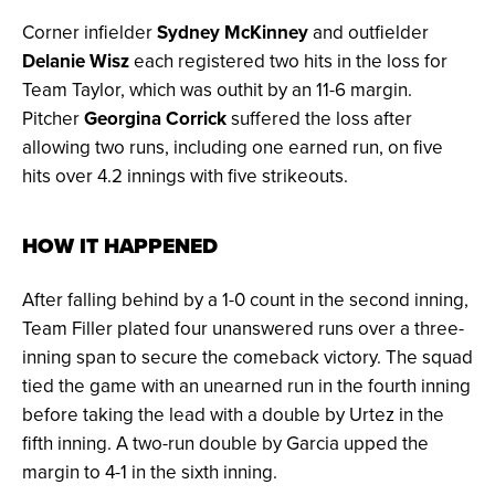
Corner infielder
Sydney McKinney
and outfielder
Delanie Wisz
each registered two hits in the loss for
Team Taylor, which was outhit by an 11-6 margin.
Pitcher
Georgina Corrick
suffered the loss after
allowing two runs, including one earned run, on five
hits over 4.2 innings with five strikeouts.
HOW IT HAPPENED
After falling behind by a 1-0 count in the second inning,
Team Filler plated four unanswered runs over a three-
inning span to secure the comeback victory. The squad
tied the game with an unearned run in the fourth inning
before taking the lead with a double by Urtez in the
fifth inning. A two-run double by Garcia upped the
margin to 4-1 in the sixth inning.