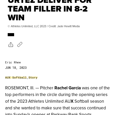
TEAM FILLER IN 8-2
WIN
© Athletes Unlimited, LLC 2023 / Credit: Jade Hewitt Media
Eric Rhew
JUN 18, 2023
AUX Softball
,
Story
ROSEMONT, Ill. — Pitcher
Rachel Garcia
was one of the
top performers in the circle during the opening series
of the 2023 Athletes Unlimited AU
X
Softball season
and she wanted to make sure that success continued
into Sunday’s opener at Parkway Bank Sports