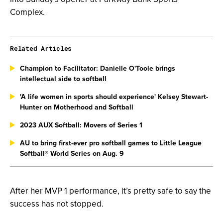
Complex.
Related Articles
Champion to Facilitator: Danielle O'Toole brings
intellectual side to softball
'A life women in sports should experience' Kelsey Stewart-
Hunter on Motherhood and Softball
2023 AUX Softball: Movers of Series 1
AU to bring first-ever pro softball games to Little League
Softball® World Series on Aug. 9
After her MVP 1 performance, it’s pretty safe to say the
success has not stopped.