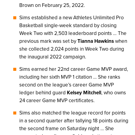
Brown on February 25, 2022.
Sims established a new Athletes Unlimited Pro
Basketball single-week standard by closing
Week Two with 2,503 leaderboard points … The
previous mark was set by
Tianna Hawkins
when
she collected 2,024 points in Week Two during
the inaugural 2022 campaign.
Sims earned her 22nd career Game MVP award,
including her sixth MVP 1 citation … She ranks
second on the league’s career Game MVP
ledger behind guard
Kelsey Mitchell
, who owns
24 career Game MVP certificates.
Sims also matched the league record for points
in a second quarter after tallying 18 points during
the second frame on Saturday night … She