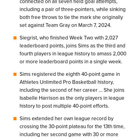
connected on all seven field goal attempts,
including a pair of three-pointers, while sinking
both free throws to tie the mark she originally
set against Team Gray on March 7, 2024.
Siegrist, who finished Week Two with 2,027
leaderboard points, joins Sims as the third and
fourth players in league history to amass 2,000
or more leaderboard points in a single week.
Sims registered the eighth 40-point game in
Athletes Unlimited Pro Basketball history,
including the second of her career … She joins
Isabelle Harrison as the only players in league
history to post multiple 40-point efforts.
Sims extended her own league record by
crossing the 30-point plateau for the 13th time,
including her second game with 30 or more