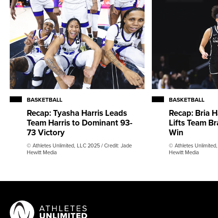
BASKETBALL
BASKETBALL
Recap: Tyasha Harris Leads
Recap: Bria H
Team Harris to Dominant 93-
Lifts Team Br
73 Victory
Win
© Athletes Unlimited, LLC 2025 / Credit: Jade
© Athletes Unlimited,
Hewitt Media
Hewitt Media