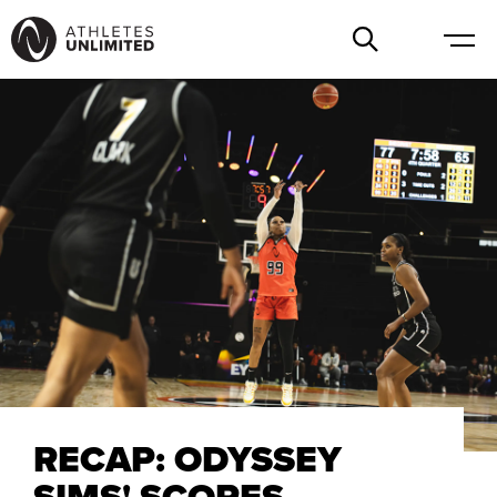
RECAP: ODYSSEY
SIMS' SCORES