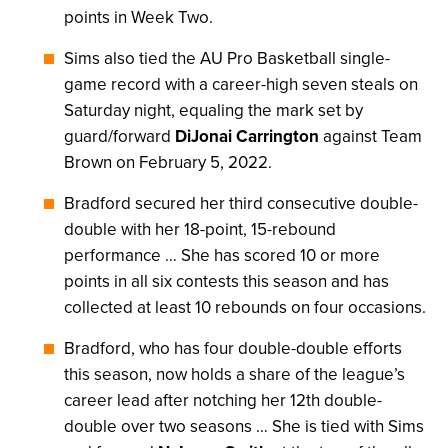
points in Week Two.
Sims also tied the AU Pro Basketball single-
game record with a career-high seven steals on
Saturday night, equaling the mark set by
guard/forward
DiJonai Carrington
against Team
Brown on February 5, 2022.
Bradford secured her third consecutive double-
double with her 18-point, 15-rebound
performance … She has scored 10 or more
points in all six contests this season and has
collected at least 10 rebounds on four occasions.
Bradford, who has four double-double efforts
this season, now holds a share of the league’s
career lead after notching her 12th double-
double over two seasons … She is tied with Sims