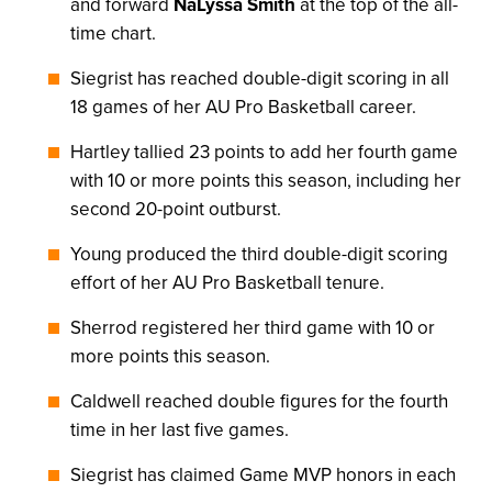
and forward
NaLyssa Smith
at the top of the all-
time chart.
Siegrist has reached double-digit scoring in all
18 games of her AU Pro Basketball career.
Hartley tallied 23 points to add her fourth game
with 10 or more points this season, including her
second 20-point outburst.
Young produced the third double-digit scoring
effort of her AU Pro Basketball tenure.
Sherrod registered her third game with 10 or
more points this season.
Caldwell reached double figures for the fourth
time in her last five games.
Siegrist has claimed Game MVP honors in each