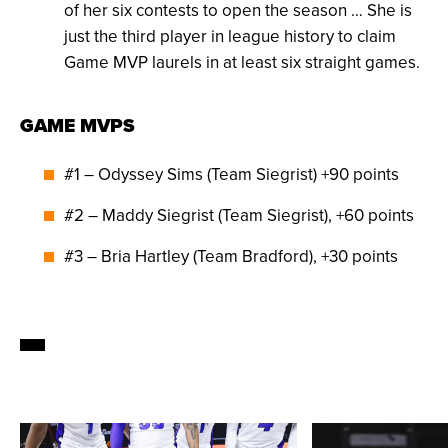
of her six contests to open the season … She is
just the third player in league history to claim
Game MVP laurels in at least six straight games.
GAME MVPS
#1 – Odyssey Sims (Team Siegrist) +90 points
#2 – Maddy Siegrist (Team Siegrist), +60 points
#3 – Bria Hartley (Team Bradford), +30 points