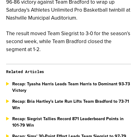
96-86 victory against Team Bradford to wrap up
Saturday’s Athletes Unlimited Pro Basketball twinbill at
Nashville Municipal Auditorium.
The result moved Team Siegrist to 3-0 for the season’s
second week, while Team Bradford closed the
segment at 1-2.
Related Articles
Recap: Tyasha Harris Leads Team Harris to Dominant 93-73
Victory
Recap: Bria Hartley's Late Run Lifts Team Bradford to 73-71
Win
Recap: Siegrist Tallies Record 871 Leaderboard Points in
101-79 Win
Recap: Sims' 30-Point Effort Leads Team Siegrist to 97-79