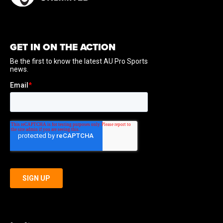
GET IN ON THE ACTION