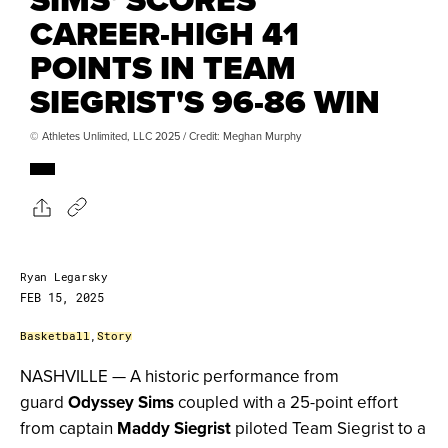
CAREER-HIGH 41
POINTS IN TEAM
SIEGRIST'S 96-86 WIN
© Athletes Unlimited, LLC 2025 / Credit: Meghan Murphy
Ryan Legarsky
FEB 15, 2025
Basketball
,
Story
NASHVILLE — A historic performance from
guard
Odyssey Sims
coupled with a 25-point effort
from captain
Maddy Siegrist
piloted Team Siegrist to a