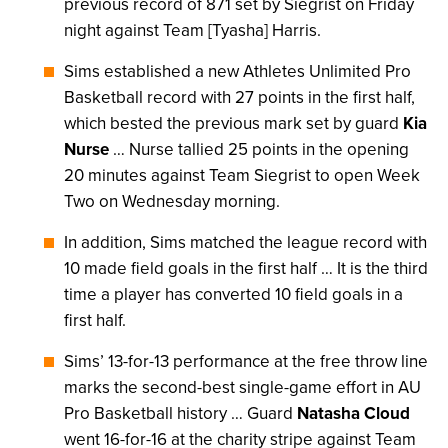
previous record of 871 set by Siegrist on Friday
night against Team [Tyasha] Harris.
Sims established a new Athletes Unlimited Pro
Basketball record with 27 points in the first half,
which bested the previous mark set by guard
Kia
Nurse
… Nurse tallied 25 points in the opening
20 minutes against Team Siegrist to open Week
Two on Wednesday morning.
In addition, Sims matched the league record with
10 made field goals in the first half … It is the third
time a player has converted 10 field goals in a
first half.
Sims’ 13-for-13 performance at the free throw line
marks the second-best single-game effort in AU
Pro Basketball history … Guard
Natasha Cloud
went 16-for-16 at the charity stripe against Team