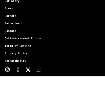
Our Story
Press
Careers
Recruitment
Contact
Anti-Harassment Policy
Terms of Service
Privacy Policy
Accessibility
© Copyright Athletes Unlimited 2026