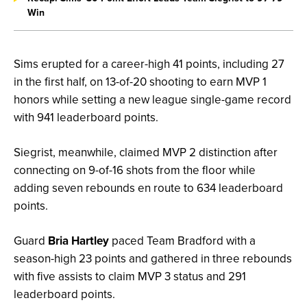
Win
Sims erupted for a career-high 41 points, including 27
in the first half, on 13-of-20 shooting to earn MVP 1
honors while setting a new league single-game record
with 941 leaderboard points.
Siegrist, meanwhile, claimed MVP 2 distinction after
connecting on 9-of-16 shots from the floor while
adding seven rebounds en route to 634 leaderboard
points.
Guard
Bria Hartley
paced Team Bradford with a
season-high 23 points and gathered in three rebounds
with five assists to claim MVP 3 status and 291
leaderboard points.