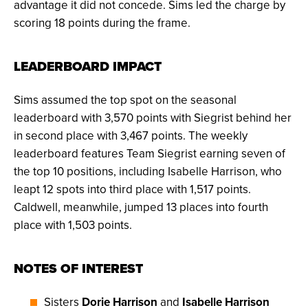
advantage it did not concede. Sims led the charge by
scoring 18 points during the frame.
LEADERBOARD IMPACT
Sims assumed the top spot on the seasonal
leaderboard with 3,570 points with Siegrist behind her
in second place with 3,467 points. The weekly
leaderboard features Team Siegrist earning seven of
the top 10 positions, including Isabelle Harrison, who
leapt 12 spots into third place with 1,517 points.
Caldwell, meanwhile, jumped 13 places into fourth
place with 1,503 points.
NOTES OF INTEREST
Sisters
Dorie Harrison
and
Isabelle Harrison