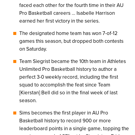
faced each other for the fourth time in their AU
Pro Basketball careers … Isabelle Harrison
earned her first victory in the series.
The designated home team has won 7-of-12
games this season, but dropped both contests
on Saturday.
Team Siegrist became the 10th team in Athletes
Unlimited Pro Basketball history to author a
perfect 3-0 weekly record, including the first
squad to accomplish the feat since Team
[Kierstan] Bell did so in the final week of last
season.
Sims becomes the first player in AU Pro
Basketball history to record 900 or more
leaderboard points in a single game, topping the