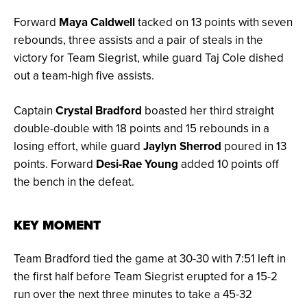
Forward
Maya Caldwell
tacked on 13 points with seven
rebounds, three assists and a pair of steals in the
victory for Team Siegrist, while guard Taj Cole dished
out a team-high five assists.
Captain
Crystal Bradford
boasted her third straight
double-double with 18 points and 15 rebounds in a
losing effort, while guard
Jaylyn Sherrod
poured in 13
points. Forward
Desi-Rae Young
added 10 points off
the bench in the defeat.
KEY MOMENT
Team Bradford tied the game at 30-30 with 7:51 left in
the first half before Team Siegrist erupted for a 15-2
run over the next three minutes to take a 45-32