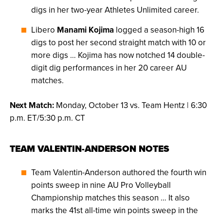
digs in her two-year Athletes Unlimited career.
Libero
Manami Kojima
logged a season-high 16
digs to post her second straight match with 10 or
more digs … Kojima has now notched 14 double-
digit dig performances in her 20 career AU
matches.
Next Match:
Monday, October 13 vs. Team Hentz | 6:30
p.m. ET/5:30 p.m. CT
TEAM VALENTIN-ANDERSON NOTES
Team Valentin-Anderson authored the fourth win
points sweep in nine AU Pro Volleyball
Championship matches this season … It also
marks the 41st all-time win points sweep in the