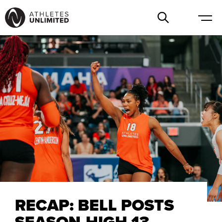
RECAP: BELL POSTS
SEASON-HIGH 13