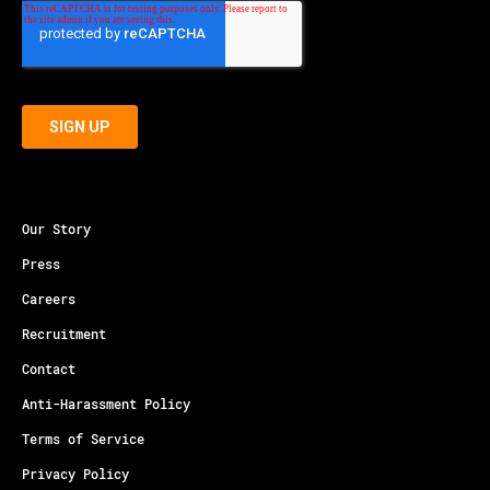
Our Story
Press
Careers
Recruitment
Contact
Anti-Harassment Policy
Terms of Service
Privacy Policy