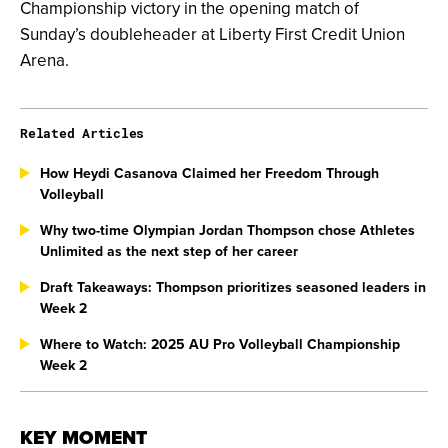
Championship victory in the opening match of
Sunday’s doubleheader at Liberty First Credit Union
Arena.
Related Articles
How Heydi Casanova Claimed her Freedom Through
Volleyball
Why two-time Olympian Jordan Thompson chose Athletes
Unlimited as the next step of her career
Draft Takeaways: Thompson prioritizes seasoned leaders in
Week 2
Where to Watch: 2025 AU Pro Volleyball Championship
Week 2
KEY MOMENT