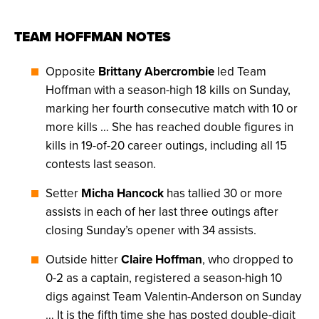
TEAM HOFFMAN NOTES
Opposite
Brittany Abercrombie
led Team
Hoffman with a season-high 18 kills on Sunday,
marking her fourth consecutive match with 10 or
more kills … She has reached double figures in
kills in 19-of-20 career outings, including all 15
contests last season.
Setter
Micha Hancock
has tallied 30 or more
assists in each of her last three outings after
closing Sunday’s opener with 34 assists.
Outside hitter
Claire Hoffman
, who dropped to
0-2 as a captain, registered a season-high 10
digs against Team Valentin-Anderson on Sunday
… It is the fifth time she has posted double-digit