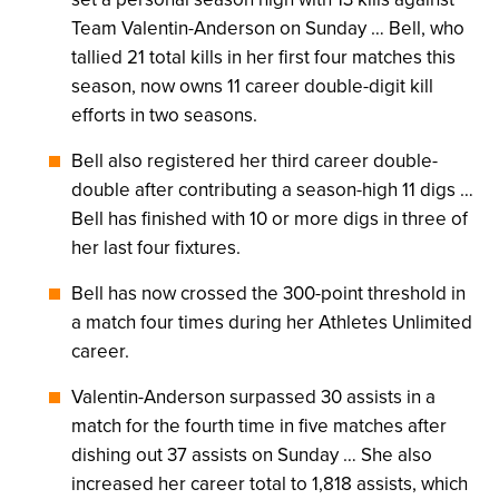
Team Valentin-Anderson on Sunday … Bell, who
tallied 21 total kills in her first four matches this
season, now owns 11 career double-digit kill
efforts in two seasons.
Bell also registered her third career double-
double after contributing a season-high 11 digs …
Bell has finished with 10 or more digs in three of
her last four fixtures.
Bell has now crossed the 300-point threshold in
a match four times during her Athletes Unlimited
career.
Valentin-Anderson surpassed 30 assists in a
match for the fourth time in five matches after
dishing out 37 assists on Sunday … She also
increased her career total to 1,818 assists, which