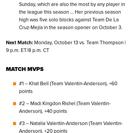
Sunday, which are also the most by any player in
the league this season … Her previous season
high was five solo blocks against Team De La
Cruz-Mejía in the season opener on October 3.
Next Match:
Monday, October 13 vs. Team Thompson |
9 p.m. ET/8 p.m. CT
MATCH MVPS
#1 – Khat Bell (Team Valentin-Anderson), +60
points
#2 – Madi Kingdon Rishel (Team Valentin-
Anderson), +40 points
#3 – Natalia Valentin-Anderson (Team Valentin-
Anderson), +20 points