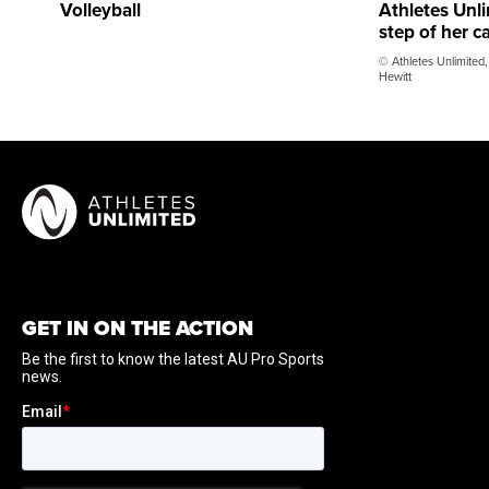
Volleyball
Athletes Unli
step of her c
© Athletes Unlimited,
Hewitt
GET IN ON THE ACTION