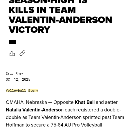
KILLS IN TEAM
VALENTIN-ANDERSON
VICTORY
Eric Rhew
OCT 12, 2025
Volleyball
,
Story
OMAHA, Nebraska — Opposite
Khat Bell
and setter
Natalia Valentin-Anderso
n each registered a double-
double as Team Valentin-Anderson sprinted past Team
Hoffman to secure a 75-64 AU Pro Volleyball