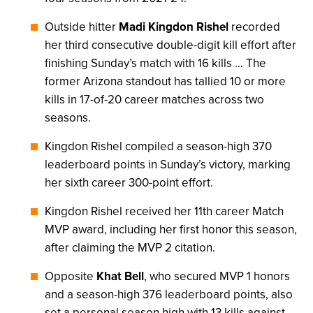
Outside hitter
Madi Kingdon Rishel
recorded
her third consecutive double-digit kill effort after
finishing Sunday’s match with 16 kills … The
former Arizona standout has tallied 10 or more
kills in 17-of-20 career matches across two
seasons.
Kingdon Rishel compiled a season-high 370
leaderboard points in Sunday’s victory, marking
her sixth career 300-point effort.
Kingdon Rishel received her 11th career Match
MVP award, including her first honor this season,
after claiming the MVP 2 citation.
Opposite
Khat Bell
, who secured MVP 1 honors
and a season-high 376 leaderboard points, also
set a personal season high with 13 kills against