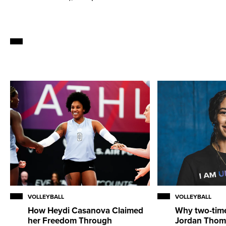
VOLLEYBALL
VOLLEYBALL
How Heydi Casanova Claimed
Why two-tim
her Freedom Through
Jordan Thom