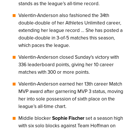
stands as the league’s all-time record.
Valentin-Anderson also fashioned the 34th
double-double of her Athletes Unlimited career,
extending her league record … She has posted a
double-double in 3-of-5 matches this season,
which paces the league.
Valentin-Anderson closed Sunday’s victory with
336 leaderboard points, giving her 10 career
matches with 300 or more points.
Valentin-Anderson earned her 13th career Match
MVP award after garnering MVP 3 status, moving
her into sole possession of sixth place on the
league’s all-time chart.
Middle blocker
Sophie Fischer
set a season high
with six solo blocks against Team Hoffman on