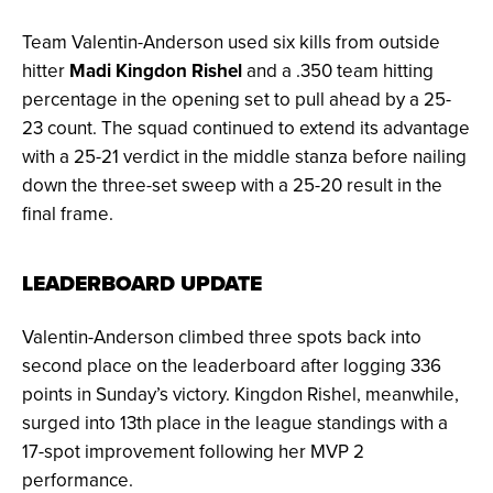
Team Valentin-Anderson used six kills from outside
hitter
Madi Kingdon Rishel
and a .350 team hitting
percentage in the opening set to pull ahead by a 25-
23 count. The squad continued to extend its advantage
with a 25-21 verdict in the middle stanza before nailing
down the three-set sweep with a 25-20 result in the
final frame.
LEADERBOARD UPDATE
Valentin-Anderson climbed three spots back into
second place on the leaderboard after logging 336
points in Sunday’s victory. Kingdon Rishel, meanwhile,
surged into 13th place in the league standings with a
17-spot improvement following her MVP 2
performance.