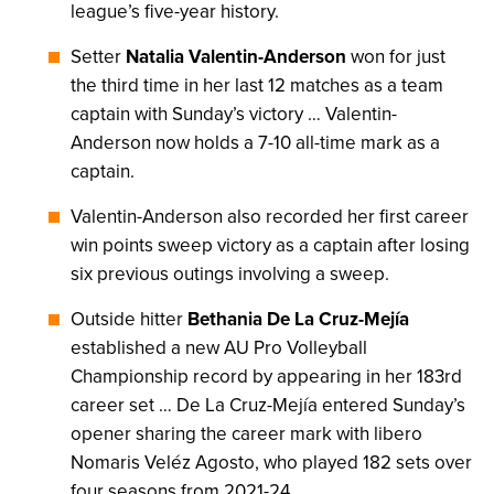
league’s five-year history.
Setter
Natalia Valentin-Anderson
won for just
the third time in her last 12 matches as a team
captain with Sunday’s victory … Valentin-
Anderson now holds a 7-10 all-time mark as a
captain.
Valentin-Anderson also recorded her first career
win points sweep victory as a captain after losing
six previous outings involving a sweep.
Outside hitter
Bethania De La Cruz-Mejía
established a new AU Pro Volleyball
Championship record by appearing in her 183rd
career set … De La Cruz-Mejía entered Sunday’s
opener sharing the career mark with libero
Nomaris Veléz Agosto, who played 182 sets over
four seasons from 2021-24.