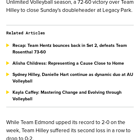
Unlimited Volleyball season, a 72-60 victory over Team
Hilley to close Sunday’s doubleheader at Legacy Park.
Related Articles
Recap: Team Hentz bounces back in Set 2, defeats Team
Rosenthal 73-60
Alisha Childress: Representing a Cause Close to Home
Sydney Hilley, Danielle Hart continue as dynamic duo at AU
Volleyball
Kayla Caffey: Mastering Change and Evolving through
Volleyball
While Team Edmond upped its record to 2-0 on the
week, Team Hilley suffered its second loss in a row to
drop to 0-2.