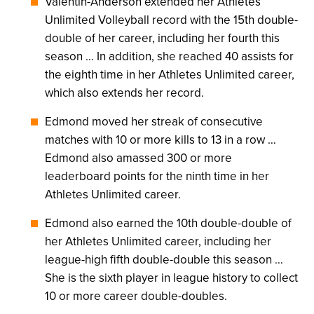
Valentin-Anderson extended her Athletes
Unlimited Volleyball record with the 15th double-
double of her career, including her fourth this
season … In addition, she reached 40 assists for
the eighth time in her Athletes Unlimited career,
which also extends her record.
Edmond moved her streak of consecutive
matches with 10 or more kills to 13 in a row …
Edmond also amassed 300 or more
leaderboard points for the ninth time in her
Athletes Unlimited career.
Edmond also earned the 10th double-double of
her Athletes Unlimited career, including her
league-high fifth double-double this season …
She is the sixth player in league history to collect
10 or more career double-doubles.