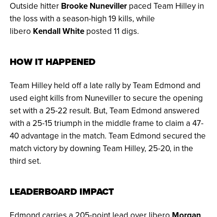
Outside hitter
Brooke Nuneviller
paced Team Hilley in
the loss with a season-high 19 kills, while
libero
Kendall White
posted 11 digs.
HOW IT HAPPENED
Team Hilley held off a late rally by Team Edmond and
used eight kills from Nuneviller to secure the opening
set with a 25-22 result. But, Team Edmond answered
with a 25-15 triumph in the middle frame to claim a 47-
40 advantage in the match. Team Edmond secured the
match victory by downing Team Hilley, 25-20, in the
third set.
LEADERBOARD IMPACT
Edmond carries a 205-point lead over libero
Morgan