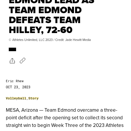
TEAM EDMOND
DEFEATS TEAM
HILLEY, 72-60
© Athletes Unlimited, LLC 2023 / Credit: Jade Hewitt Media
Eric Rhew
OCT 23, 2023
Volleyball
,
Story
MESA, Arizona — Team Edmond overcame a three-
point deficit after the opening set to collect its second
straight win to begin Week Three of the 2023 Athletes