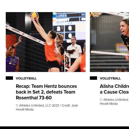
VOLLEYBALL
VOLLEYBALL
Recap: Team Hentz bounces
Alisha Childr
back in Set 2, defeats Team
a Cause Clo
Rosenthal 73-60
© Athletes Unlimited,
Hewitt Media
© Athletes Unlimited, LLC 2023 / Credit: Jade
Hewitt Media