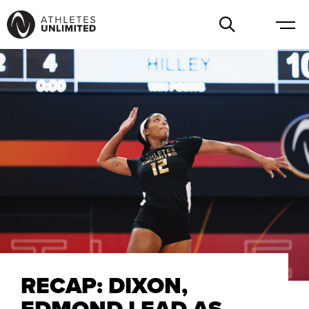
RECAP: DIXON,
EDMOND LEAD AS