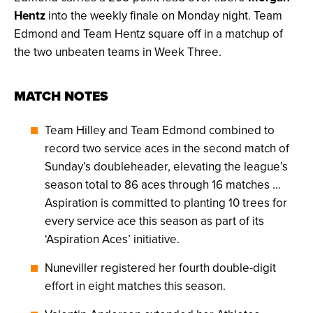
Hentz
into the weekly finale on Monday night. Team
Edmond and Team Hentz square off in a matchup of
the two unbeaten teams in Week Three.
MATCH NOTES
Team Hilley and Team Edmond combined to
record two service aces in the second match of
Sunday’s doubleheader, elevating the league’s
season total to 86 aces through 16 matches …
Aspiration is committed to planting 10 trees for
every service ace this season as part of its
‘Aspiration Aces’ initiative.
Nuneviller registered her fourth double-digit
effort in eight matches this season.