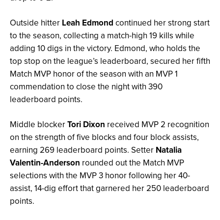
Outside hitter
Leah Edmond
continued her strong start
to the season, collecting a match-high 19 kills while
adding 10 digs in the victory. Edmond, who holds the
top stop on the league’s leaderboard, secured her fifth
Match MVP honor of the season with an MVP 1
commendation to close the night with 390
leaderboard points.
Middle blocker
Tori Dixon
received MVP 2 recognition
on the strength of five blocks and four block assists,
earning 269 leaderboard points. Setter
Natalia
Valentin-Anderson
rounded out the Match MVP
selections with the MVP 3 honor following her 40-
assist, 14-dig effort that garnered her 250 leaderboard
points.