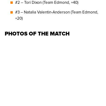
#2 – Tori Dixon (Team Edmond, +40)
#3 – Natalia Valentin-Anderson (Team Edmond,
+20)
PHOTOS OF THE MATCH