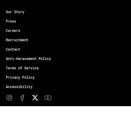
Our Story
Press
Careers
Recruitment
Contact
Anti-Harassment Policy
Terms of Service
Privacy Policy
Accessibility
© Copyright Athletes Unlimited 2026