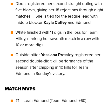
Dixon registered her second straight outing with
five blocks, giving her 18 rejections through eight
matches … She is tied for the league lead with
middle blocker
Kayla Caffey
and Edmond.
White finished with 11 digs in the loss for Team
Hilley, marking her seventh match in a row with
10 or more digs.
Outside hitter
Yossiana Pressley
registered her
second double-digit kill performance of the
season after chipping in 10 kills for Team
Edmond in Sunday’s victory.
MATCH MVPS
#1 – Leah Edmond (Team Edmond, +60)