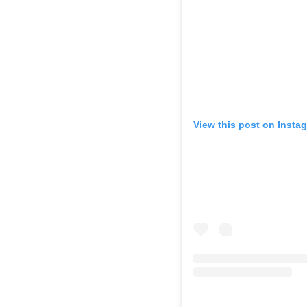
View this post on Insta