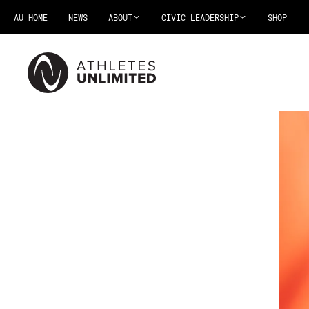
AU HOME
NEWS
ABOUT
CIVIC LEADERSHIP
SHOP