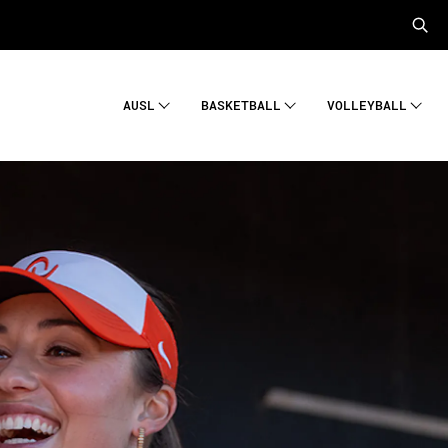
AUSL
BASKETBALL
VOLLEYBALL