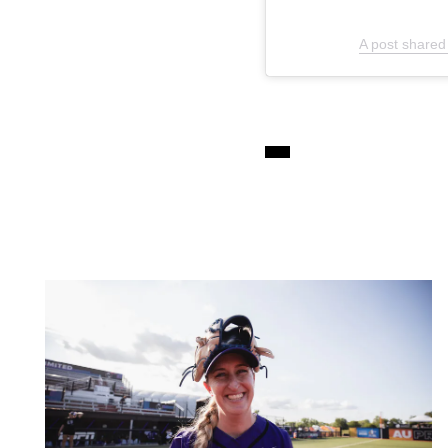
A post shared