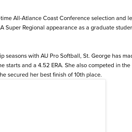
e-time All-Atlance Coast Conference selection and l
NCAA Super Regional appearance as a graduate student
.
ip seasons with AU Pro Softball, St. George has m
ne starts and a 4.52 ERA. She also competed in th
e secured her best finish of 10th place.