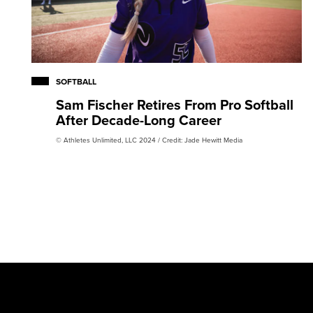
SOFTBALL
Sam Fischer Retires From Pro Softball
After Decade-Long Career
© Athletes Unlimited, LLC 2024 / Credit: Jade Hewitt Media