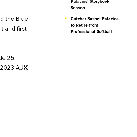
Palacios' Storybook
Season
ed the Blue
Catcher Sashel Palacios
to Retire from
 and first
Professional Softball
ade 25
e 2023 AU
X