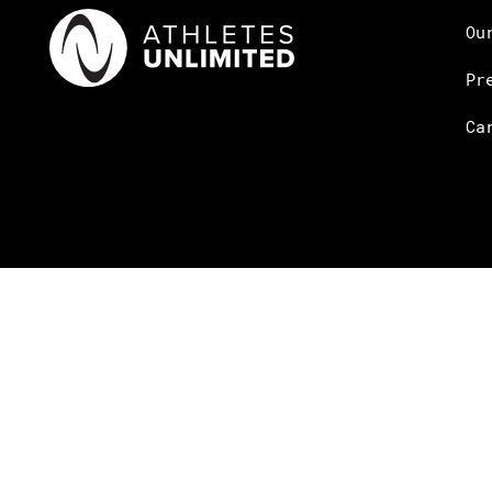
Ou
Pr
Ca
© Copyright Athletes Unlimited 2026