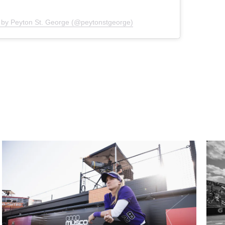
 by Peyton St. George (@peytonstgeorge)