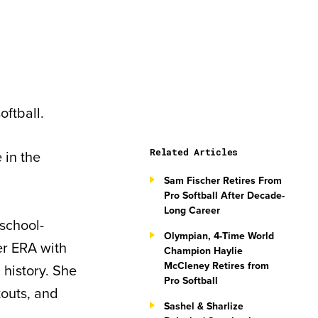
oftball.
Related Articles
 in the
Sam Fischer Retires From
Pro Softball After Decade-
Long Career
school-
Olympian, 4-Time World
er ERA with
Champion Haylie
McCleney Retires from
 history. She
Pro Softball
touts, and
Sashel & Sharlize