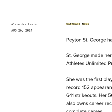
Softball
,
News
Alexandra Lewis
AUG 26, 2024
Peyton St. George has
St. George made her 
Athletes Unlimited Pr
She was the first pl
record 152 appearanc
641 strikeouts. Her 5
also owns career reco
complete games.