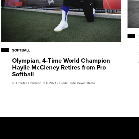
SOFTBALL
Olympian, 4-Time World Champion
Haylie McCleney Retires from Pro
Softball
© Athletes Unlimited, LLC 2024 / Credit: Jade Hewitt Media