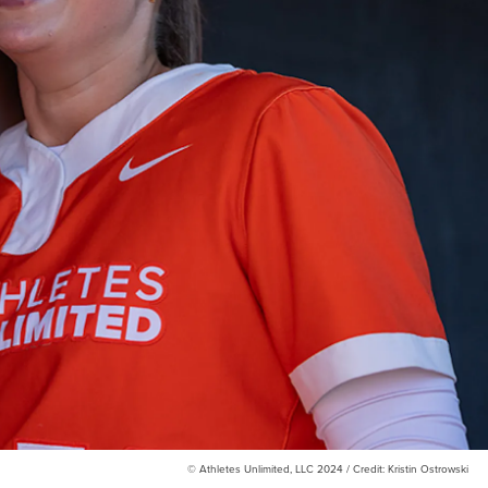
© Athletes Unlimited, LLC 2024 / Credit: Kristin Ostrowski