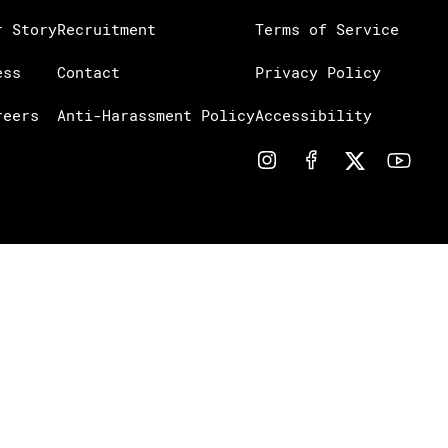
r Story
Recruitment
Terms of Service
ess
Contact
Privacy Policy
reers
Anti-Harassment Policy
Accessibility