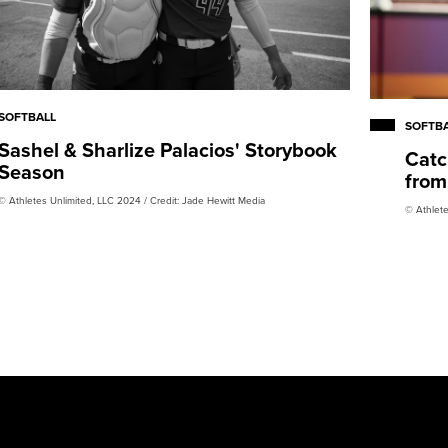
SOFTBALL
SOFTB
Sashel & Sharlize Palacios' Storybook
Catc
Season
from
© Athletes Unlimited, LLC 2024 / Credit: Jade Hewitt Media
© Athlete