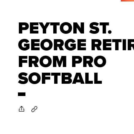
PEYTON ST.
GEORGE RETI
FROM PRO
SOFTBALL