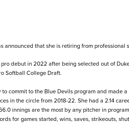
 announced that she is retiring from professional s
pro debut in 2022 after being selected out of Duke
o Softball College Draft.
ay to commit to the Blue Devils program and made a 
es in the circle from 2018-22. She had a 2.14 care
66.0 innings are the most by any pitcher in program
rds for games started, wins, saves, strikeouts, shu