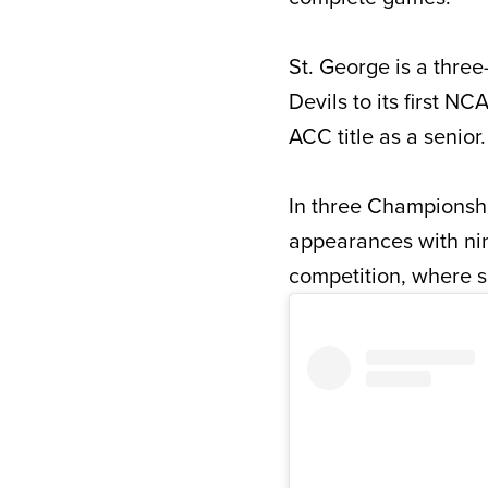
St. George is a thre
Devils to its first 
ACC title as a senior
In three Championsh
appearances with ni
competition, where sh