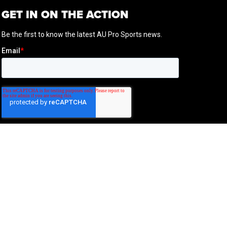
GET IN ON THE ACTION