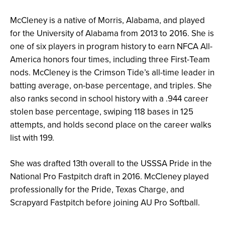
McCleney is a native of Morris, Alabama, and played
for the University of Alabama from 2013 to 2016. She is
one of six players in program history to earn NFCA All-
America honors four times, including three First-Team
nods. McCleney is the Crimson Tide’s all-time leader in
batting average, on-base percentage, and triples. She
also ranks second in school history with a .944 career
stolen base percentage, swiping 118 bases in 125
attempts, and holds second place on the career walks
list with 199.
She was drafted 13th overall to the USSSA Pride in the
National Pro Fastpitch draft in 2016. McCleney played
professionally for the Pride, Texas Charge, and
Scrapyard Fastpitch before joining AU Pro Softball.