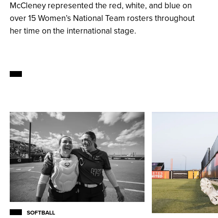
McCleney represented the red, white, and blue on
over 15 Women’s National Team rosters throughout
her time on the international stage.
SOFTBALL