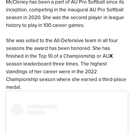
McCleney has been a part of AU Pro Softball since its
inception, competing in the inaugural AU Pro Softball
season in 2020. She was the second player in league
history to play in 100 career games.
She was voted to the All-Defensive team in all four
seasons the award has been honored. She has
finished in the Top 10 of a Championship or AU
X
season leaderboard three times. The highest
standings of her career were in the 2022
Championship season where she earned a third-place
medal.