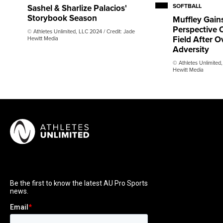
SOFTBALL
Sashel & Sharlize Palacios'
Storybook Season
Muffley Gain
Perspective O
© Athletes Unlimited, LLC 2024 / Credit: Jade
Field After 
Hewitt Media
Adversity
© Athletes Unlimited,
Hewitt Media