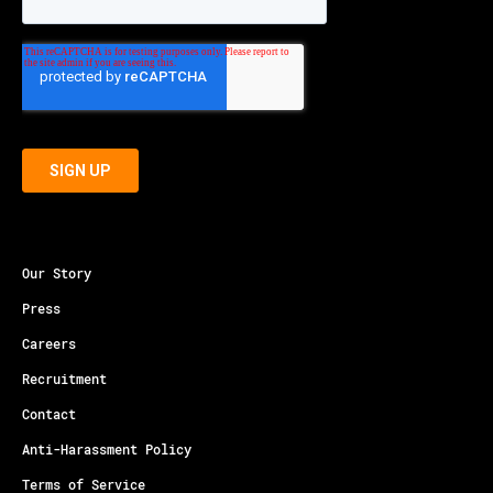
Our Story
Press
Careers
Recruitment
Contact
Anti-Harassment Policy
Terms of Service