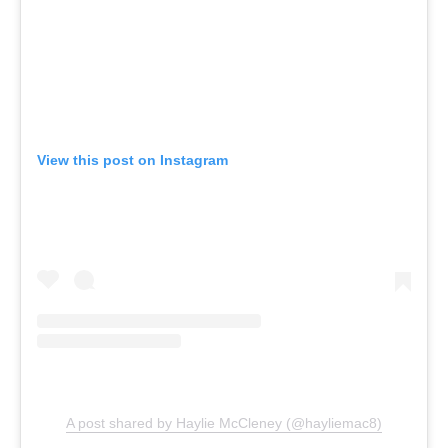
View this post on Instagram
A post shared by Haylie McCleney (@hayliemac8)