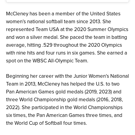
McCleney has been a member of the United States
women’s national softball team since 2013. She
represented Team USA at the 2020 Summer Olympics
and won a silver medal. She paced the team in batting
average, hitting .529 throughout the 2020 Olympics
with nine hits and four runs in six games. She earned a
spot on the WBSC All-Olympic Team.
Beginning her career with the Junior Women’s National
Team in 2013, McCleney has helped the U.S. to two
Pan American Games gold medals (2019, 2023) and
three World Championship gold medals (2016, 2018,
2022). She participated in the World Championships
six times, the Pan American Games three times, and
the World Cup of Softball four times.