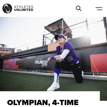
OLYMPIAN, 4-TIME