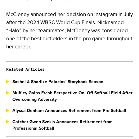
McCleney announced her decision on Instagram in July
after the 2024 WBSC World Cup Finals. Nicknamed
“Halo” by her teammates, McCleney was considered
one of the best outfielders in the pro game throughout
her career.
Related Articles
Sashel & Sharlize Palacios' Storybook Season
Muffley Gains Fresh Perspective On, Off Softball Field After
Overcoming Adversity
Alyssa Denham Announces Retirement from Pro Softball
Catcher Gwen Svekis Announces Retirement from
Professional Softball