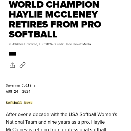
WORLD CHAMPION
HAYLIE MCCLENEY
RETIRES FROM PRO
SOFTBALL
© Athletes Unlimited, LLC 2024 / Credit: Jade Hewitt Media
Savanna Collins
AUG 24, 2024
Softball
,
News
After over a decade with the USA Softball Women’s
National Team and nine years as a pro, Haylie
McCleney is retiring from professional softball.