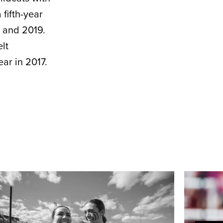
fifth-year
8 and 2019.
lt
ar in 2017.