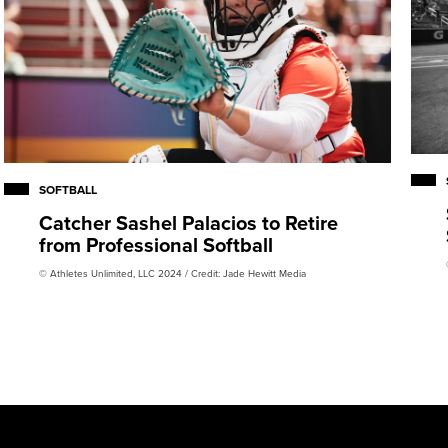
SOFTBALL
Catcher Sashel Palacios to Retire
from Professional Softball
© Athletes Unlimited, LLC 2024 / Credit: Jade Hewitt Media