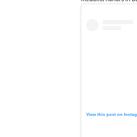
View this post on Insta