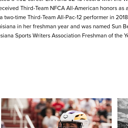
received Third-Team NFCA All-American honors as a 
 a two-time Third-Team All-Pac-12 performer in 201
isiana in her freshman year and was named Sun Be
iana Sports Writers Association Freshman of the Ye