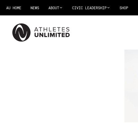
AU HOME
NEWS
ABOUT
CIVIC LEADERSHIP
SHOP