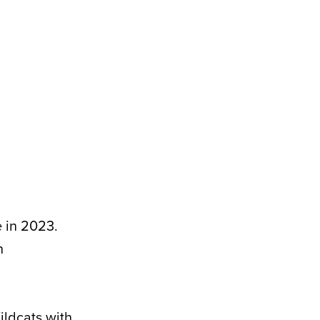
 in 2023.
n
ildcats with