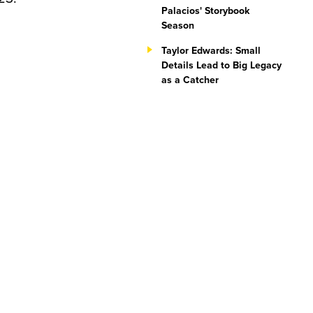
Palacios' Storybook
Season
Taylor Edwards: Small
Details Lead to Big Legacy
as a Catcher