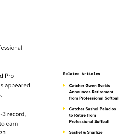
fessional
Related Articles
d Pro
has appeared
Catcher Gwen Svekis
Announces Retirement
.
from Professional Softball
Catcher Sashel Palacios
-3 record,
to Retire from
Professional Softball
 to earn
23.
Sashel & Sharlize