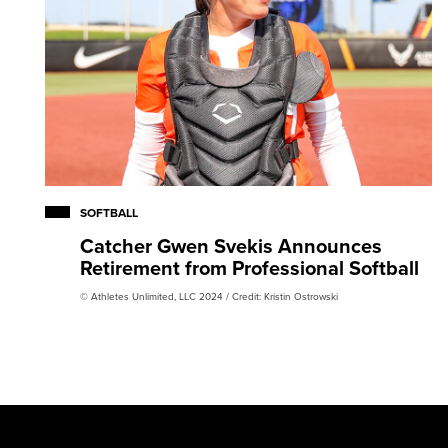
SOFTBALL
Catcher Gwen Svekis Announces
Retirement from Professional Softball
© Athletes Unlimited, LLC 2024 / Credit: Kristin Ostrowski