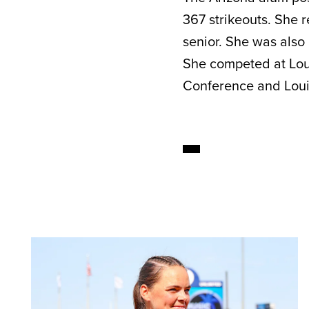
367 strikeouts. She 
senior. She was also
She competed at Lou
Conference and Louis