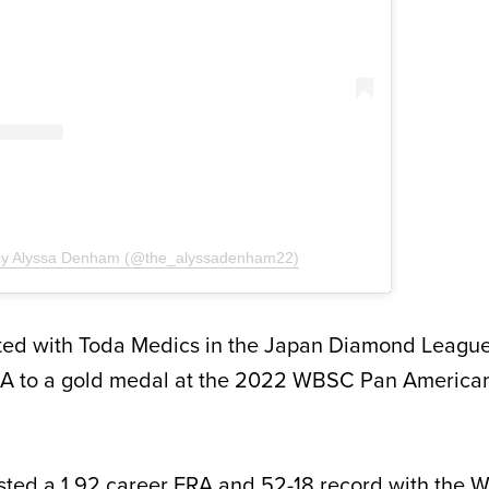
 by Alyssa Denham (@the_alyssadenham22)
d with Toda Medics in the Japan Diamond League
A to a gold medal at the 2022 WBSC Pan America
ted a 1.92 career ERA and 52-18 record with the W