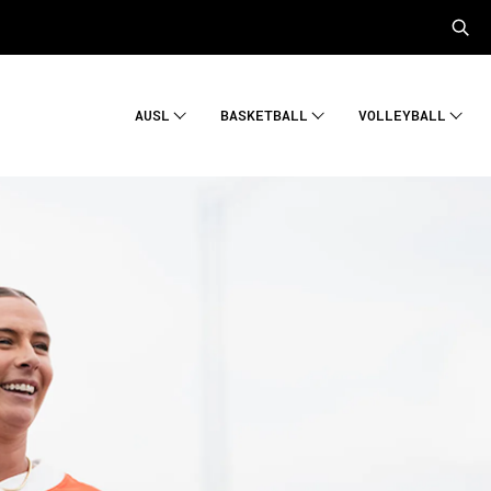
AUSL
BASKETBALL
VOLLEYBALL