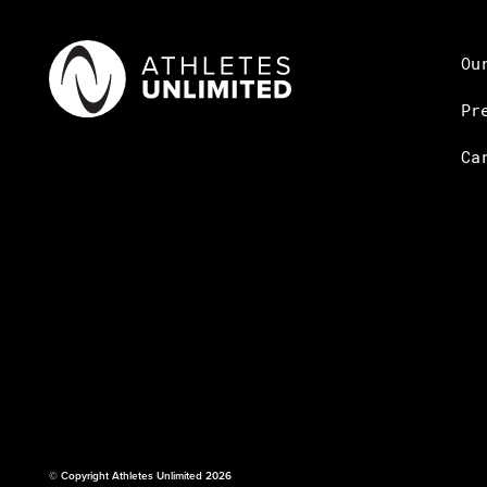
Ou
Pr
Ca
© Copyright Athletes Unlimited 2026