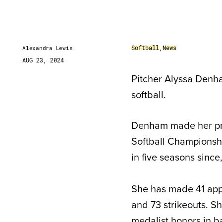
Softball
,
News
Alexandra Lewis
AUG 23, 2024
Pitcher Alyssa Denha
softball.
Denham made her pro
Softball Championshi
in five seasons since
She has made 41 appe
and 73 strikeouts. Sh
medalist honors in b