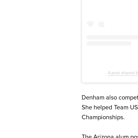
A post shared
Denham also compete
She helped Team US
Championships.
The Arizona alum pos