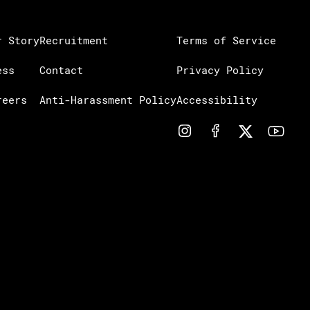
r Story
Recruitment
Terms of Service
ess
Contact
Privacy Policy
reers
Anti-Harassment Policy
Accessibility