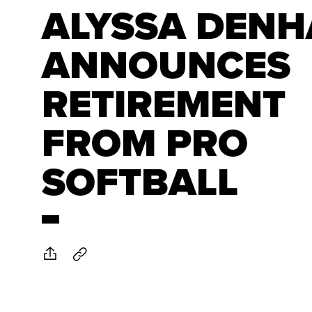
ALYSSA DEN
ANNOUNCES
RETIREMENT
FROM PRO
SOFTBALL