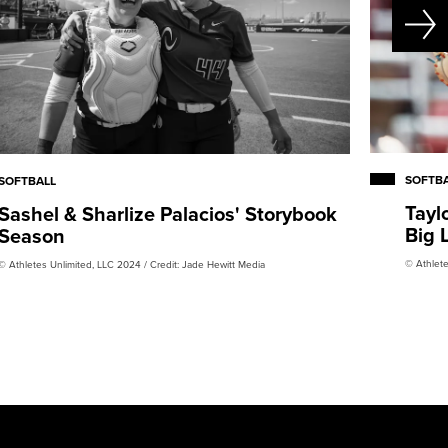
SOFTB
SOFTBALL
Tayl
Sashel & Sharlize Palacios' Storybook
Big 
Season
© Athlete
© Athletes Unlimited, LLC 2024 / Credit: Jade Hewitt Media