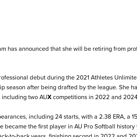
m has announced that she will be retiring from pro
fessional debut during the 2021 Athletes Unlimite
p season after being drafted by the league. She 
, including two AU
X
competitions in 2022 and 2024
arances, including 24 starts, with a 2.38 ERA, a 15
e became the first player in AU Pro Softball history
ack-to-back years, finishing second in 2022 and 20