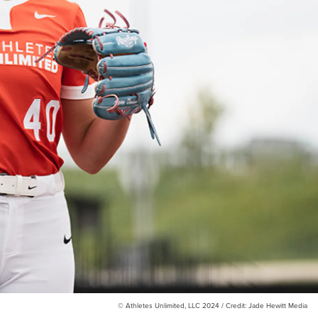
© Athletes Unlimited, LLC 2024 / Credit: Jade Hewitt Media