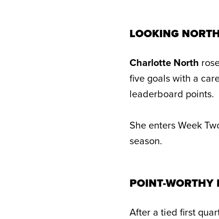
LOOKING NORT
Charlotte North
rose
five goals with a ca
leaderboard points.
She enters Week Two 
season.
POINT-WORTHY
After a tied first qu