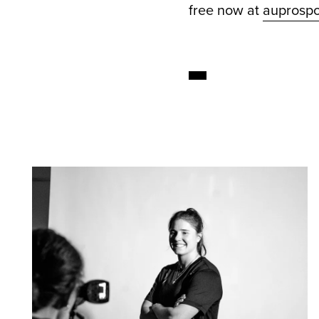
free now at
auprospo