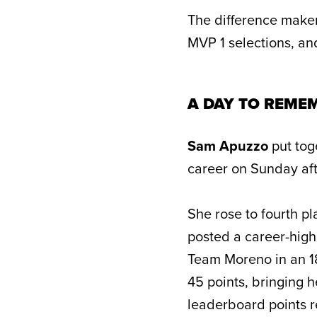
The difference maker
MVP 1 selections, a
A DAY TO REME
Sam Apuzzo
put tog
career on Sunday af
She rose to fourth pl
posted a career-high
Team Moreno in an 18
45 points, bringing h
leaderboard points r