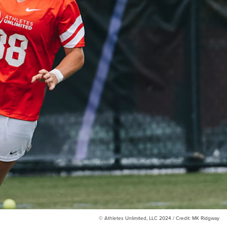
© Athletes Unlimited, LLC 2024 / Credit: MK Ridgway