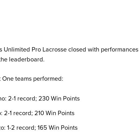
s Unlimited Pro Lacrosse closed with performances
the leaderboard.
k One teams performed:
: 2-1 record; 230 Win Points
 2-1 record; 210 Win Points
: 1-2 record; 165 Win Points