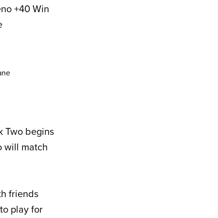
eno +40 Win
e
ek Two begins
 will match
th friends
to play for