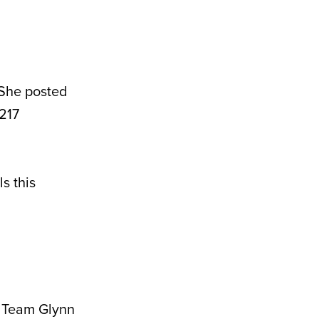
 She posted
 217
s this
t Team Glynn