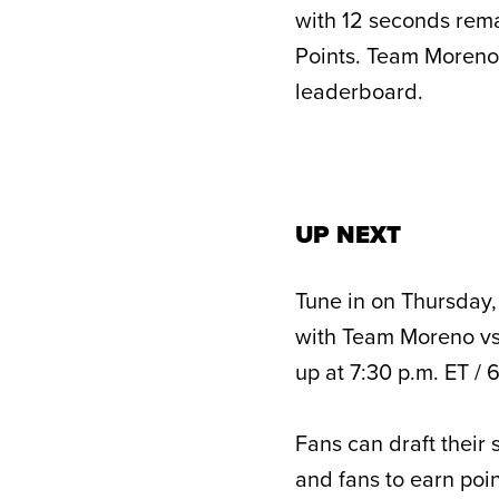
with 12 seconds rem
Points. Team Moreno s
leaderboard.
UP NEXT
Tune in on Thursday,
with Team Moreno vs
up at 7:30 p.m. ET / 
Fans can draft their 
and fans to earn poin