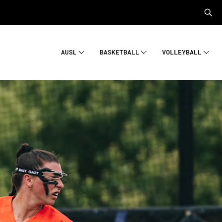
AUSL
BASKETBALL
VOLLEYBALL