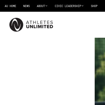
AU HOME
NEWS
ABOUT
CIVIC LEADERSHIP
SHOP