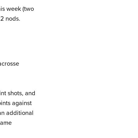
his week (two
 2 nods.
acrosse
int shots, and
ints against
an additional
-game