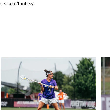
rts.com/fantasy
.