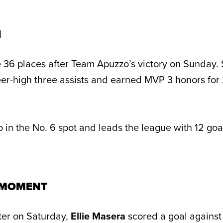
H
 36 places after Team Apuzzo’s victory on Sunday.
reer-high three assists and earned MVP 3 honors for
in the No. 6 spot and leads the league with 12 goal
 MOMENT
arter on Saturday,
Ellie Masera
scored a goal agains