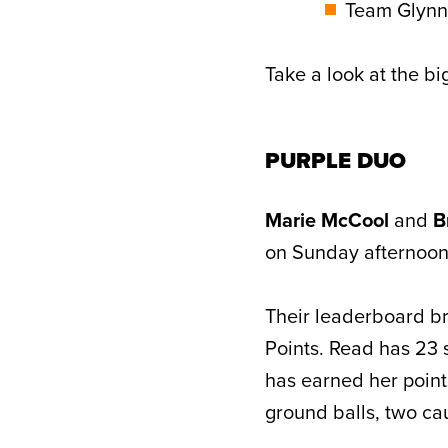
Team Glynn:
Take a look at the b
PURPLE DUO
Marie McCool
and
B
on Sunday afternoon t
Their leaderboard br
Points. Read has 23 
has earned her points
ground balls, two ca