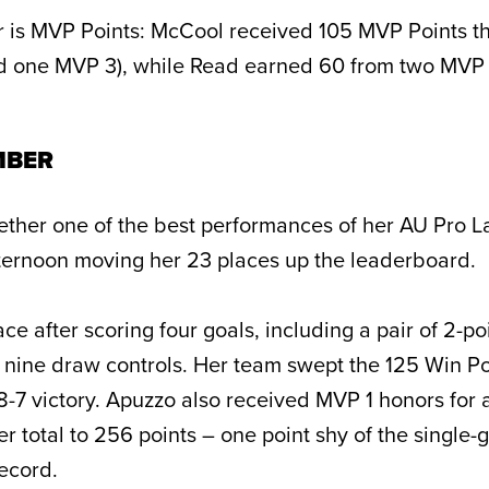
 is MVP Points: McCool received 105 MVP Points t
nd one MVP 3), while Read earned 60 from two MVP
MBER
ether one of the best performances of her AU Pro L
ternoon moving her 23 places up the leaderboard.
ace after scoring four goals, including a pair of 2-po
 nine draw controls. Her team swept the 125 Win Po
-7 victory. Apuzzo also received MVP 1 honors for 
er total to 256 points – one point shy of the single
ecord.