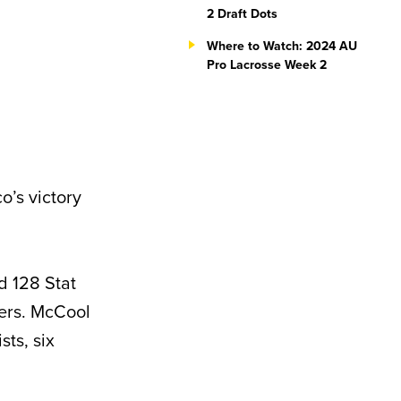
2 Draft Dots
Where to Watch: 2024 AU
Pro Lacrosse Week 2
o’s victory
d 128 Stat
vers. McCool
sts, six