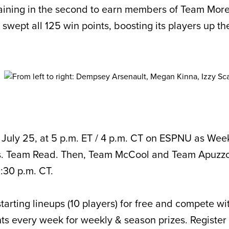
aining in the second to earn members of Team Mor
wept all 125 win points, boosting its players up th
 July 25, at 5 p.m. ET / 4 p.m. CT on ESPNU as We
. Team Read. Then, Team McCool and Team Apuzzo
6:30 p.m. CT.
starting lineups (10 players) for free and compete wi
ts every week for weekly & season prizes. Register 