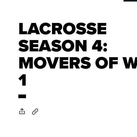
LACROSSE
SEASON 4:
MOVERS OF 
1