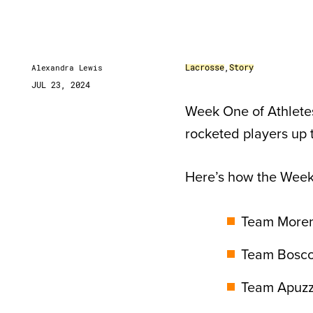
Lacrosse
,
Story
Alexandra Lewis
JUL 23, 2024
Week One of Athlete
rocketed players up 
Here’s how the Wee
Team Moreno
Team Bosco:
Team Apuzzo