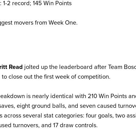
 1-2 record; 145 Win Points
iggest movers from Week One.
ritt Read
jolted up the leaderboard after Team Bosc
o close out the first week of competition.
eakdown is nearly identical with 210 Win Points an
saves, eight ground balls, and seven caused turno
 across several stat categories: four goals, two assi
used turnovers, and 17 draw controls.