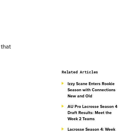
 that
Related Articles
Izzy Scane Enters Rookie
Season with Connections
New and Old
AU Pro Lacrosse Season 4
Draft Results: Meet the
Week 2 Teams
Lacrosse Season 4: Week