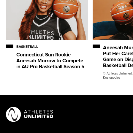
BASKETBALL
Aneesah Mor
Put Her Caref
Connecticut Sun Rookie
Game on Disp
Aneesah Morrow to Compete
Basketball D
in AU Pro Basketball Season 5
© Athletes Unlimited,
Kostopoulos