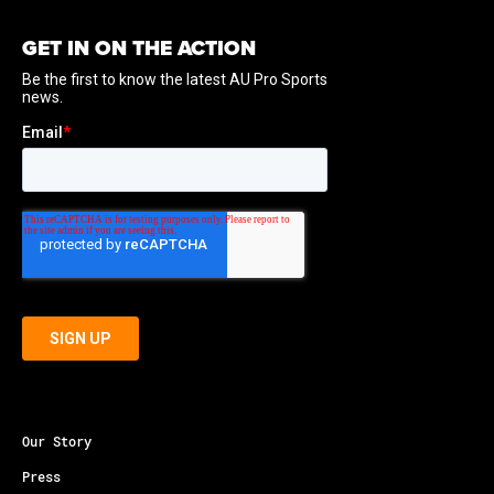
GET IN ON THE ACTION
Our Story
Press