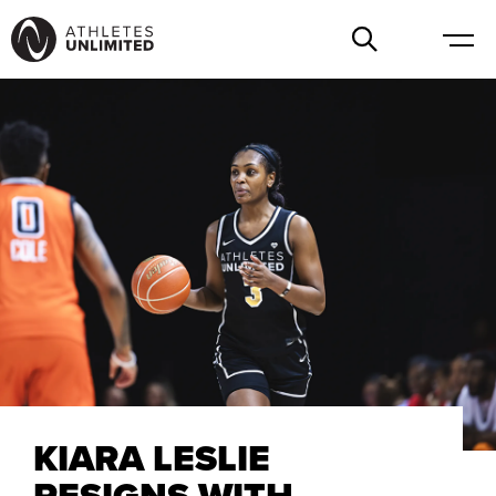
KIARA LESLIE
RESIGNS WITH