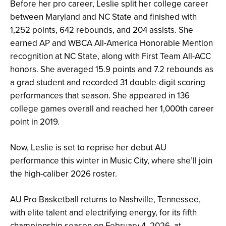
Before her pro career, Leslie split her college career
between Maryland and NC State and finished with
1,252 points, 642 rebounds, and 204 assists. She
earned AP and WBCA All-America Honorable Mention
recognition at NC State, along with First Team All-ACC
honors. She averaged 15.9 points and 7.2 rebounds as
a grad student and recorded 31 double-digit scoring
performances that season. She appeared in 136
college games overall and reached her 1,000th career
point in 2019.
Now, Leslie is set to reprise her debut AU
performance this winter in Music City, where she’ll join
the high-caliber 2026 roster.
AU Pro Basketball returns to Nashville, Tennessee,
with elite talent and electrifying energy, for its fifth
championship season on February 4, 2026, at