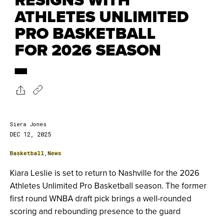
ATHLETES UNLIMITED
PRO BASKETBALL
FOR 2026 SEASON
Siera Jones
DEC 12, 2025
Basketball
,
News
Kiara Leslie is set to return to Nashville for the 2026
Athletes Unlimited Pro Basketball season. The former
first round WNBA draft pick brings a well-rounded
scoring and rebounding presence to the guard