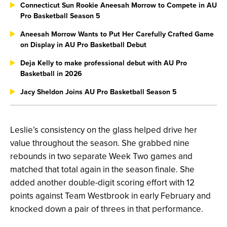
Connecticut Sun Rookie Aneesah Morrow to Compete in AU
Pro Basketball Season 5
Aneesah Morrow Wants to Put Her Carefully Crafted Game
on Display in AU Pro Basketball Debut
Deja Kelly to make professional debut with AU Pro
Basketball in 2026
Jacy Sheldon Joins AU Pro Basketball Season 5
Leslie’s consistency on the glass helped drive her
value throughout the season. She grabbed nine
rebounds in two separate Week Two games and
matched that total again in the season finale. She
added another double-digit scoring effort with 12
points against Team Westbrook in early February and
knocked down a pair of threes in that performance.