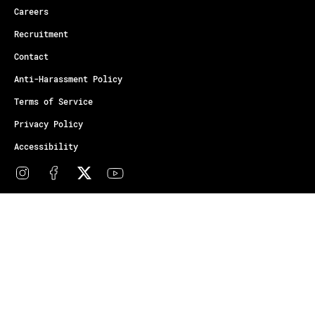
Careers
Recruitment
Contact
Anti-Harassment Policy
Terms of Service
Privacy Policy
Accessibility
© Copyright Athletes Unlimited 2026
Your Privacy Choices
Notice at collection