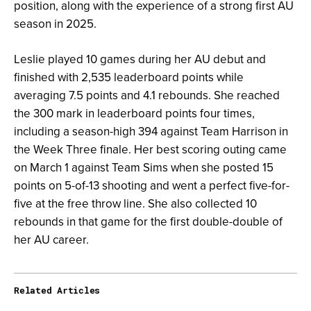
position, along with the experience of a strong first AU
season in 2025.
Leslie played 10 games during her AU debut and
finished with 2,535 leaderboard points while
averaging 7.5 points and 4.1 rebounds. She reached
the 300 mark in leaderboard points four times,
including a season-high 394 against Team Harrison in
the Week Three finale. Her best scoring outing came
on March 1 against Team Sims when she posted 15
points on 5-of-13 shooting and went a perfect five-for-
five at the free throw line. She also collected 10
rebounds in that game for the first double-double of
her AU career.
Related Articles