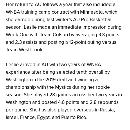
Her return to AU follows a year that also included a
WNBA training camp contract with Minnesota, which
she earned during last winter’s AU Pro Basketball
season. Leslie made an immediate impression during
Week One with Team Colson by averaging 9.3 points
and 2.3 assists and posting a 12-point outing versus
Team Westbrook.
Leslie arrived in AU with two years of WNBA
experience after being selected tenth overall by
Washington in the 2019 draft and winning a
championship with the Mystics during her rookie
season. She played 28 games across her two years in
Washington and posted 4.6 points and 2.8 rebounds
per game. She has also played overseas in Russia,
Israel, France, Egypt, and Puerto Rico.