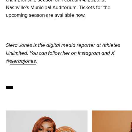
Nashville’s Municipal Auditorium. Tickets for the
upcoming season are
available now
.
Siera Jones is the digital media reporter at Athletes
Unlimited. You can follow her on Instagram and X
@
sieraajones
.