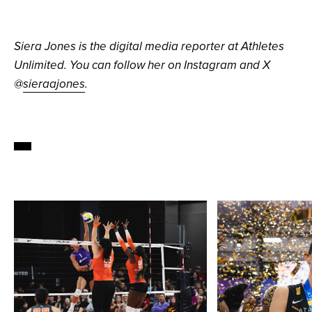
Siera Jones is the digital media reporter at Athletes
Unlimited. You can follow her on Instagram and X
@
sieraajones
.