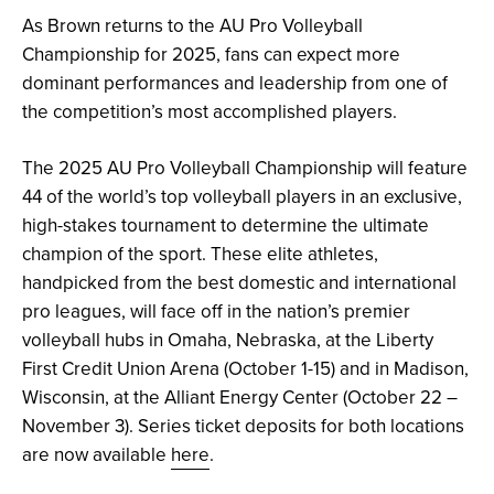
As Brown returns to the AU Pro Volleyball
Championship for 2025, fans can expect more
dominant performances and leadership from one of
the competition’s most accomplished players.
The 2025 AU Pro Volleyball Championship will feature
44 of the world’s top volleyball players in an exclusive,
high-stakes tournament to determine the ultimate
champion of the sport. These elite athletes,
handpicked from the best domestic and international
pro leagues, will face off in the nation’s premier
volleyball hubs in Omaha, Nebraska, at the Liberty
First Credit Union Arena (October 1-15) and in Madison,
Wisconsin, at the Alliant Energy Center (October 22 –
November 3). Series ticket deposits for both locations
are now available
here
.