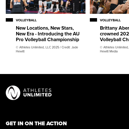
VOLLEYBALL
VOLLEYBALL
New Locations, New Stars,
Brittany Abe
New Era - Introducing the AU
crowned 202
Pro Volleyball Championship
Volleyball C
© Athletes Unlimited, LLC 2025 / Credit: Jade
© Athletes Unlimited,
Hewitt
Hewitt Media
GET IN ON THE ACTION