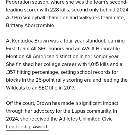
Federation season, where she was the team’s second-
leading scorer with 228 kills, second only behind 2024
AU Pro Volleyball champion and Valkyries teammate,
Brittany Abercrombie.
At Kentucky, Brown was a four-year standout, earning
First-Team All-SEC honors and an AVCA Honorable
Mention All-American distinction in her senior year.
She finished her college career with 1,015 kills and a
.357 hitting percentage, setting school records for
blocks in the 25-point rally scoring era and leading the
Wildcats to an SEC title in 2017.
Off the court, Brown has made a significant impact
through her advocacy for the Lupus community. In
2024, she received the
Athletes Unlimited Civic
Leadership Award.