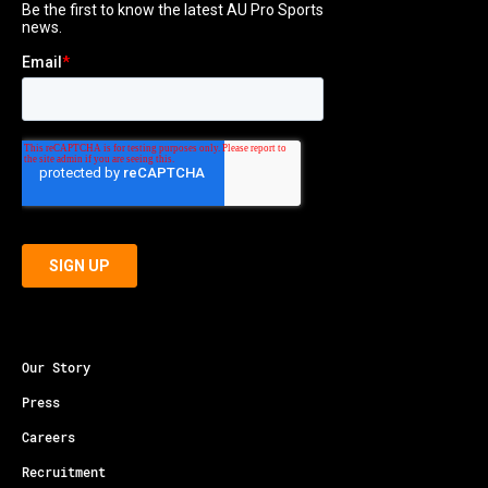
Our Story
Press
Careers
Recruitment