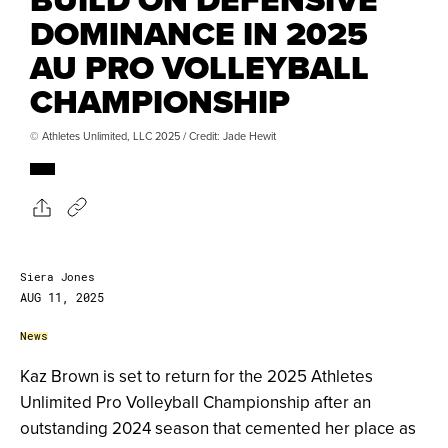
DOMINANCE IN 2025
AU PRO VOLLEYBALL
CHAMPIONSHIP
© Athletes Unlimited, LLC 2025 / Credit: Jade Hewit
Siera Jones
AUG 11, 2025
News
Kaz Brown is set to return for the 2025 Athletes
Unlimited Pro Volleyball Championship after an
outstanding 2024 season that cemented her place as