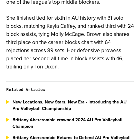
one of the league’s top middle blockers.
She finished tied for sixth in AU history with 31 solo
blocks, matching Kayla Caffey, and ranked third with 24
block assists, tying Molly McCage. Brown also shares
third place on the career blocks chart with 64
rejections across 89 sets. Her defensive prowess
placed her second all-time in block assists with 46,
trailing only Tori Dixon.
Related Articles
New Locations, New Stars, New Era - Introducing the AU
Pro Volleyball Championship
Brittany Abercrombie crowned 2024 AU Pro Volleyball
Champion
Brittany Abercrombie Returns to Defend AU Pro Volleyball