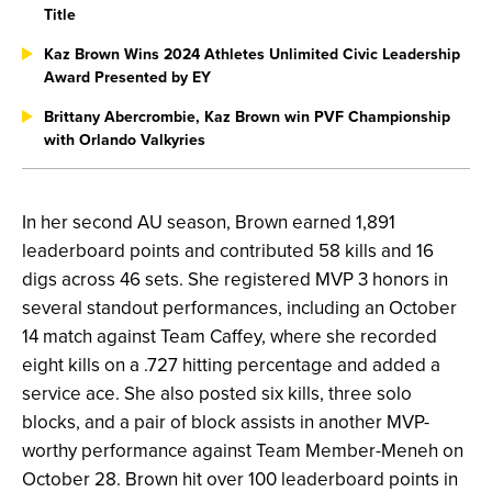
Title
Kaz Brown Wins 2024 Athletes Unlimited Civic Leadership
Award Presented by EY
Brittany Abercrombie, Kaz Brown win PVF Championship
with Orlando Valkyries
In her second AU season, Brown earned 1,891
leaderboard points and contributed 58 kills and 16
digs across 46 sets. She registered MVP 3 honors in
several standout performances, including an October
14 match against Team Caffey, where she recorded
eight kills on a .727 hitting percentage and added a
service ace. She also posted six kills, three solo
blocks, and a pair of block assists in another MVP-
worthy performance against Team Member-Meneh on
October 28. Brown hit over 100 leaderboard points in