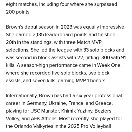
eight matches, including four where she surpassed
200 points.
Brown’s debut season in 2023 was equally impressive.
She earned 2,135 leaderboard points and finished
20th in the standings, with three Match MVP
selections. She led the league with 33 solo blocks and
was second in block assists with 22, hitting .300 with 91
kills. A season-high performance came in Week One,
where she recorded five solo blocks, two block
assists, and seven kills, earning MVP 1 honors.
Internationally, Brown has had a six-year professional
career in Germany, Ukraine, France, and Greece,
playing for USC Munster, Khimik Yuzhny, Beziers
Volley, and AEK Athens. Most recently, she played for
the Orlando Valkyries in the 2025 Pro Volleyball