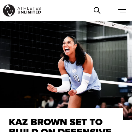
KAZ BROWN SET TO
BUILD ON DEFENSIVE