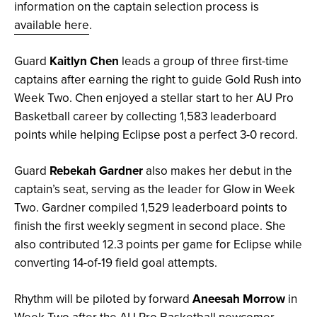
information on the captain selection process is
available here
.
Guard
Kaitlyn Chen
leads a group of three first-time
captains after earning the right to guide Gold Rush into
Week Two. Chen enjoyed a stellar start to her AU Pro
Basketball career by collecting 1,583 leaderboard
points while helping Eclipse post a perfect 3-0 record.
Guard
Rebekah Gardner
also makes her debut in the
captain’s seat, serving as the leader for Glow in Week
Two. Gardner compiled 1,529 leaderboard points to
finish the first weekly segment in second place. She
also contributed 12.3 points per game for Eclipse while
converting 14-of-19 field goal attempts.
Rhythm will be piloted by forward
Aneesah Morrow
in