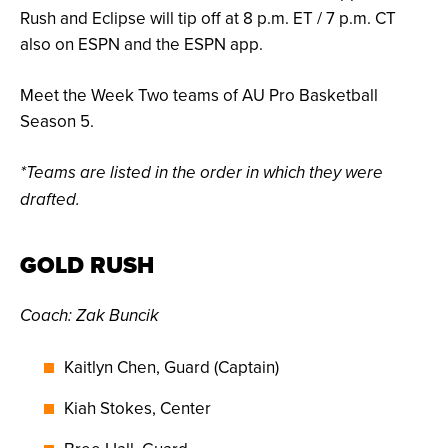
Rush and Eclipse will tip off at 8 p.m. ET / 7 p.m. CT
also on ESPN and the ESPN app.
Meet the Week Two teams of AU Pro Basketball
Season 5.
*Teams are listed in the order in which they were
drafted.
GOLD RUSH
Coach: Zak Buncik
Kaitlyn Chen, Guard (Captain)
Kiah Stokes, Center