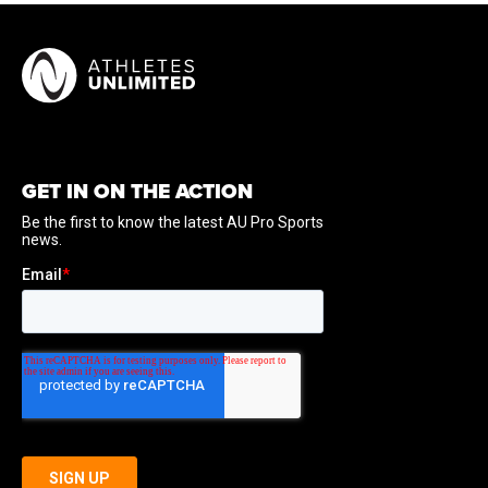
GET IN ON THE ACTION