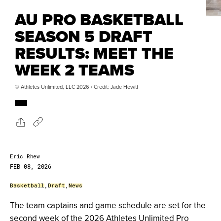
AU PRO BASKETBALL
SEASON 5 DRAFT
RESULTS: MEET THE
WEEK 2 TEAMS
© Athletes Unlimited, LLC 2026 / Credit: Jade Hewitt
Eric Rhew
FEB 08, 2026
Basketball
,
Draft
,
News
The team captains and game schedule are set for the
second week of the 2026 Athletes Unlimited Pro