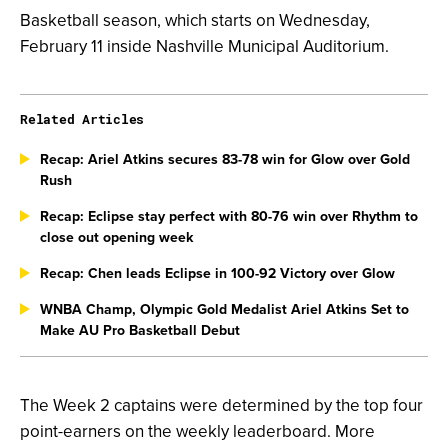
Basketball season, which starts on Wednesday,
February 11 inside Nashville Municipal Auditorium.
Related Articles
Recap: Ariel Atkins secures 83-78 win for Glow over Gold
Rush
Recap: Eclipse stay perfect with 80-76 win over Rhythm to
close out opening week
Recap: Chen leads Eclipse in 100-92 Victory over Glow
WNBA Champ, Olympic Gold Medalist Ariel Atkins Set to
Make AU Pro Basketball Debut
The Week 2 captains were determined by the top four
point-earners on the weekly leaderboard. More