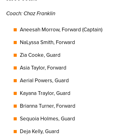
Coach
: Chaz Franklin
Aneesah Morrow, Forward (Captain)
NaLyssa Smith, Forward
Zia Cooke, Guard
Asia Taylor, Forward
Aerial Powers, Guard
Kayana Traylor, Guard
Brianna Turner, Forward
Sequoia Holmes, Guard
Deja Kelly, Guard