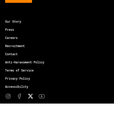
Our Story
Press
Careers
Recruitment
Contact
Anti-Harassment Policy
Terms of Service
Privacy Policy
Accessibility