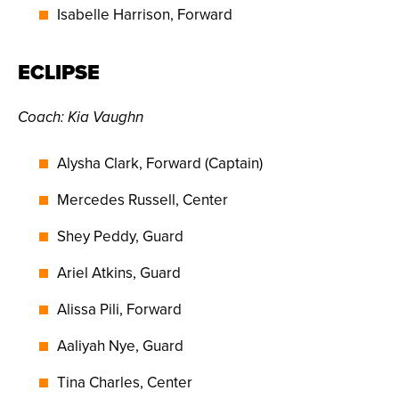
Isabelle Harrison, Forward
ECLIPSE
Coach: Kia Vaughn
Alysha Clark, Forward (Captain)
Mercedes Russell, Center
Shey Peddy, Guard
Ariel Atkins, Guard
Alissa Pili, Forward
Aaliyah Nye, Guard
Tina Charles, Center