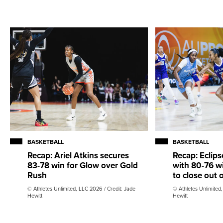
BASKETBALL
BASKETBALL
Recap: Ariel Atkins secures
Recap: Eclips
83-78 win for Glow over Gold
with 80-76 w
Rush
to close out
© Athletes Unlimited, LLC 2026 / Credit: Jade
© Athletes Unlimited
Hewitt
Hewitt