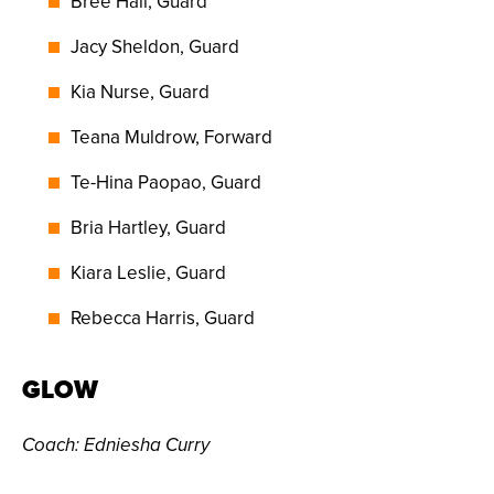
Bree Hall, Guard
Jacy Sheldon, Guard
Kia Nurse, Guard
Teana Muldrow, Forward
Te-Hina Paopao, Guard
Bria Hartley, Guard
Kiara Leslie, Guard
Rebecca Harris, Guard
GLOW
Coach
: Edniesha Curry