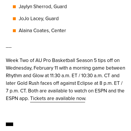
Jaylyn Sherrod, Guard
JoJo Lacey, Guard
Alaina Coates, Center
__
Week Two of AU Pro Basketball Season 5 tips off on
Wednesday, February 11 with a morning game between
Rhythm and Glow at 11:30 a.m. ET / 10:30 a.m. CT and
later Gold Rush faces off against Eclipse at 8 p.m. ET /
7 p.m. CT. Both are available to watch on ESPN and the
ESPN app.
Tickets are available now
.