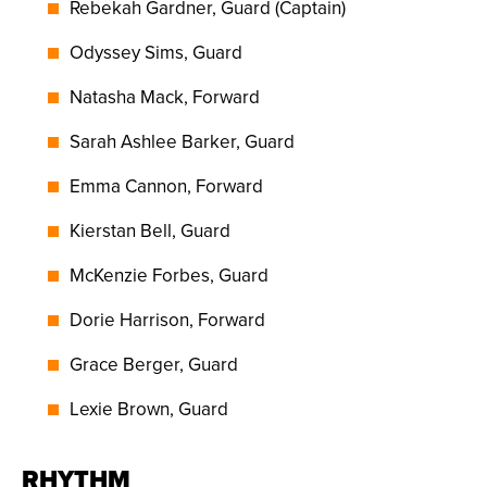
Rebekah Gardner, Guard (Captain)
Odyssey Sims, Guard
Natasha Mack, Forward
Sarah Ashlee Barker, Guard
Emma Cannon, Forward
Kierstan Bell, Guard
McKenzie Forbes, Guard
Dorie Harrison, Forward
Grace Berger, Guard
Lexie Brown, Guard
RHYTHM