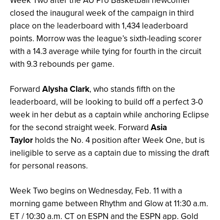
Week Two after the AU Pro Basketball newcomer
closed the inaugural week of the campaign in third
place on the leaderboard with 1,434 leaderboard
points. Morrow was the league’s sixth-leading scorer
with a 14.3 average while tying for fourth in the circuit
with 9.3 rebounds per game.
Forward
Alysha Clark
, who stands fifth on the
leaderboard, will be looking to build off a perfect 3-0
week in her debut as a captain while anchoring Eclipse
for the second straight week. Forward
Asia
Taylor
holds the No. 4 position after Week One, but is
ineligible to serve as a captain due to missing the draft
for personal reasons.
Week Two begins on Wednesday, Feb. 11 with a
morning game between Rhythm and Glow at 11:30 a.m.
ET / 10:30 a.m. CT on ESPN and the ESPN app. Gold