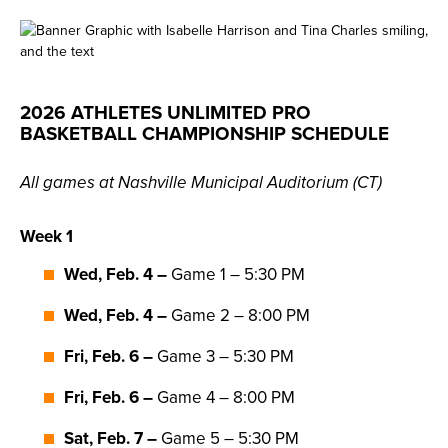
2026 ATHLETES UNLIMITED PRO
BASKETBALL CHAMPIONSHIP SCHEDULE
All games at Nashville Municipal Auditorium (CT)
Week 1
Wed, Feb. 4
–
Game 1 – 5:30 PM
Wed, Feb. 4
–
Game 2 – 8:00 PM
Fri, Feb. 6 –
Game 3 – 5:30 PM
Fri, Feb. 6 –
Game 4 – 8:00 PM
Sat, Feb. 7 –
Game 5 – 5:30 PM