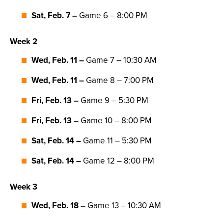
Sat, Feb. 7 –
Game 6 – 8:00 PM
Week 2
Wed, Feb. 11 –
Game 7 – 10:30 AM
Wed, Feb. 11 –
Game 8 – 7:00 PM
Fri, Feb. 13 –
Game 9 – 5:30 PM
Fri, Feb. 13 –
Game 10 – 8:00 PM
Sat, Feb. 14 –
Game 11 – 5:30 PM
Sat, Feb. 14 –
Game 12 – 8:00 PM
Week 3
Wed, Feb. 18 –
Game 13 – 10:30 AM