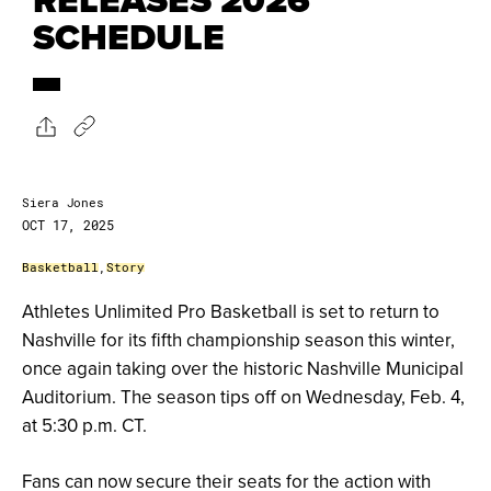
SCHEDULE
Siera Jones
OCT 17, 2025
Basketball
,
Story
Athletes Unlimited Pro Basketball is set to return to
Nashville for its fifth championship season this winter,
once again taking over the historic Nashville Municipal
Auditorium. The season tips off on Wednesday, Feb. 4,
at 5:30 p.m. CT.
Fans can now secure their seats for the action with