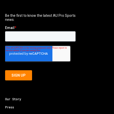
Our Story
Press