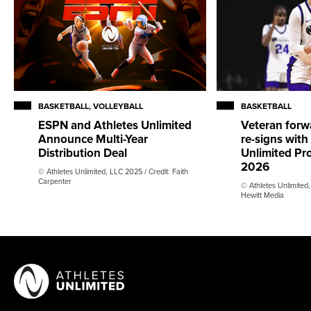
BASKETBALL, VOLLEYBALL
BASKETBALL
ESPN and Athletes Unlimited
Veteran forw
Announce Multi-Year
re-signs with
Distribution Deal
Unlimited Pro
2026
© Athletes Unlimited, LLC 2025 / Credit: Faith
Carpenter
© Athletes Unlimited,
Hewitt Media