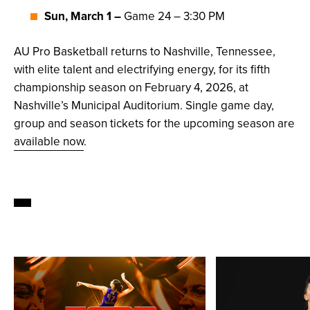
Sun, March 1 –
Game 24 – 3:30 PM
AU Pro Basketball returns to Nashville, Tennessee,
with elite talent and electrifying energy, for its fifth
championship season on February 4, 2026, at
Nashville’s Municipal Auditorium. Single game day,
group and season tickets for the upcoming season are
available now
.