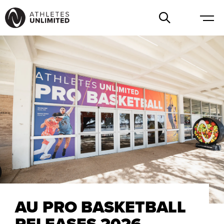
AU PRO BASKETBALL
RELEASES 2026