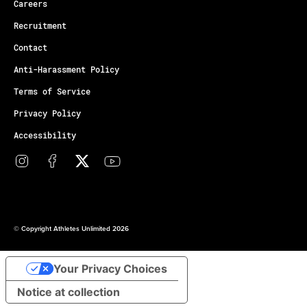
Careers
Recruitment
Contact
Anti-Harassment Policy
Terms of Service
Privacy Policy
Accessibility
© Copyright Athletes Unlimited 2026
Your Privacy Choices
Notice at collection