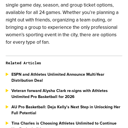
single game day, season, and group ticket options,
available for all 24 games. Whether you’re planning a
night out with friends, organizing a team outing, or
bringing a group to experience the only professional
women’s sporting event in the city, there are options
for every type of fan.
Related Articles
ESPN and Athletes Unlimited Announce Multi-Year
Distribution Deal
Veteran forward Alysha Clark re-signs with Athletes
Unlimited Pro Basketball for 2026
AU Pro Basketball: Deja Kelly’s Next Step in Unlocking Her
Full Potential
Tina Charles is Choosing Athletes Unlimited to Continue