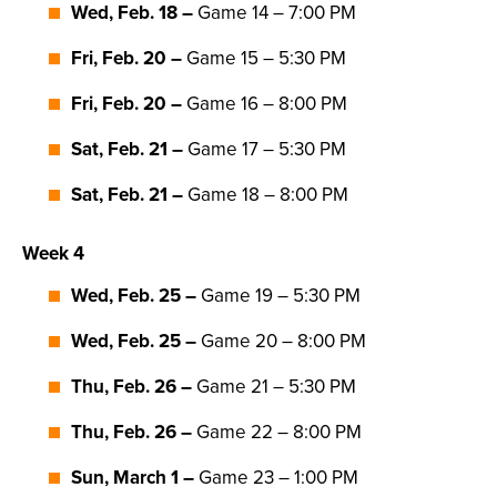
Wed, Feb. 18 –
Game 14 – 7:00 PM
Fri, Feb. 20 –
Game 15 – 5:30 PM
Fri, Feb. 20 –
Game 16 – 8:00 PM
Sat, Feb. 21 –
Game 17 – 5:30 PM
Sat, Feb. 21 –
Game 18 – 8:00 PM
Week 4
Wed, Feb. 25 –
Game 19 – 5:30 PM
Wed, Feb. 25 –
Game 20 – 8:00 PM
Thu, Feb. 26 –
Game 21 – 5:30 PM
Thu, Feb. 26 –
Game 22 – 8:00 PM
Sun, March 1 –
Game 23 – 1:00 PM