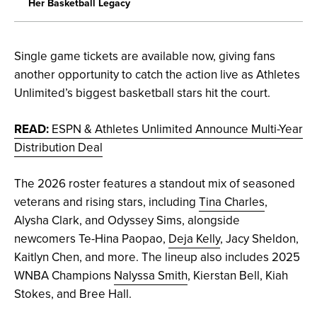
Her Basketball Legacy
Single game tickets are available now, giving fans
another opportunity to catch the action live as Athletes
Unlimited’s biggest basketball stars hit the court.
READ:
ESPN & Athletes Unlimited Announce Multi-Year
Distribution Deal
The 2026 roster features a standout mix of seasoned
veterans and rising stars, including
Tina Charles
,
Alysha Clark, and Odyssey Sims, alongside
newcomers Te-Hina Paopao,
Deja Kelly
, Jacy Sheldon,
Kaitlyn Chen, and more. The lineup also includes 2025
WNBA Champions
Nalyssa Smith
, Kierstan Bell, Kiah
Stokes, and Bree Hall.