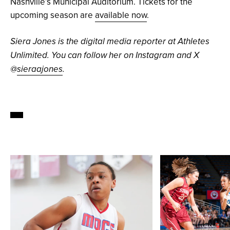
Nashville’s Municipal Auditorium. Tickets for the
upcoming season are
available now
.
Siera Jones is the digital media reporter at Athletes
Unlimited. You can follow her on Instagram and X
@
sieraajones
.