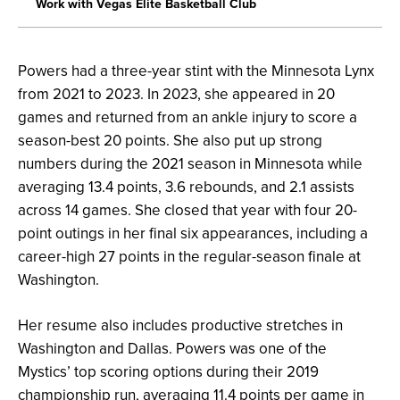
Work with Vegas Elite Basketball Club
Powers had a three-year stint with the Minnesota Lynx
from 2021 to 2023. In 2023, she appeared in 20
games and returned from an ankle injury to score a
season-best 20 points. She also put up strong
numbers during the 2021 season in Minnesota while
averaging 13.4 points, 3.6 rebounds, and 2.1 assists
across 14 games. She closed that year with four 20-
point outings in her final six appearances, including a
career-high 27 points in the regular-season finale at
Washington.
Her resume also includes productive stretches in
Washington and Dallas. Powers was one of the
Mystics’ top scoring options during their 2019
championship run, averaging 11.4 points per game in