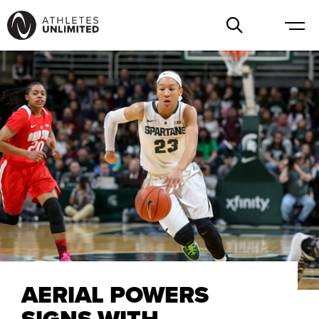
AERIAL POWERS
SIGNS WITH