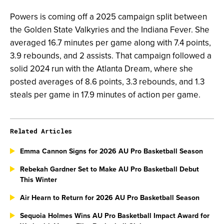
Powers is coming off a 2025 campaign split between
the Golden State Valkyries and the Indiana Fever. She
averaged 16.7 minutes per game along with 7.4 points,
3.9 rebounds, and 2 assists. That campaign followed a
solid 2024 run with the Atlanta Dream, where she
posted averages of 8.6 points, 3.3 rebounds, and 1.3
steals per game in 17.9 minutes of action per game.
Related Articles
Emma Cannon Signs for 2026 AU Pro Basketball Season
Rebekah Gardner Set to Make AU Pro Basketball Debut
This Winter
Air Hearn to Return for 2026 AU Pro Basketball Season
Sequoia Holmes Wins AU Pro Basketball Impact Award for