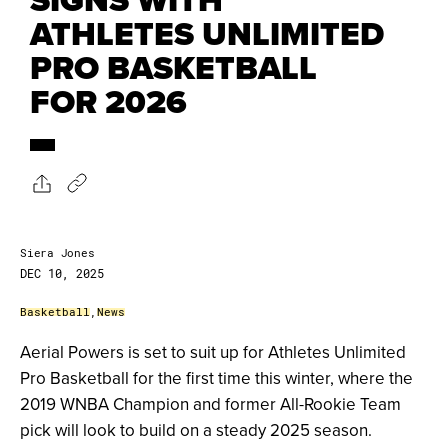
ATHLETES UNLIMITED
PRO BASKETBALL
FOR 2026
Siera Jones
DEC 10, 2025
Basketball
,
News
Aerial Powers is set to suit up for Athletes Unlimited
Pro Basketball for the first time this winter, where the
2019 WNBA Champion and former All-Rookie Team
pick will look to build on a steady 2025 season.