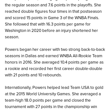
the regular season and 7.6 points in the playoffs. She
reached double figures four times in that postseason
and scored 15 points in Game 3 of the WNBA Finals.
She followed that with 16.3 points per game for
Washington in 2020 before an injury shortened her
season.
Powers began her career with two strong back-to-back
seasons in Dallas and earned WNBA All-Rookie Team
honors in 2016. She averaged 10.4 points per game as
a rookie and recorded her first career double-double
with 21 points and 10 rebounds.
Internationally, Powers helped lead Team USA to gold
at the 2015 World University Games. She averaged a
team-high 18.0 points per game and closed the
tournament with 27 points in the championship win