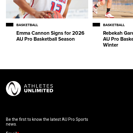
BASKETBALL
BASKETBALL
Emma Cannon Signs for 2026
Rebekah Gard
AU Pro Basketball Season
AU Pro Baske
Winter