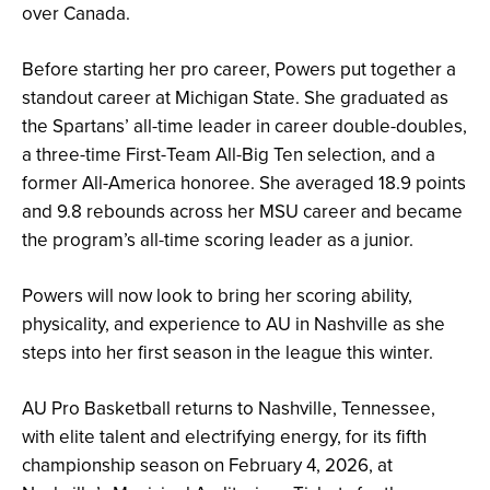
over Canada.
Before starting her pro career, Powers put together a
standout career at Michigan State. She graduated as
the Spartans’ all-time leader in career double-doubles,
a three-time First-Team All-Big Ten selection, and a
former All-America honoree. She averaged 18.9 points
and 9.8 rebounds across her MSU career and became
the program’s all-time scoring leader as a junior.
Powers will now look to bring her scoring ability,
physicality, and experience to AU in Nashville as she
steps into her first season in the league this winter.
AU Pro Basketball returns to Nashville, Tennessee,
with elite talent and electrifying energy, for its fifth
championship season on February 4, 2026, at