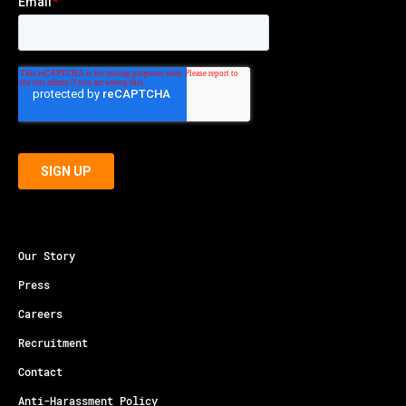
Our Story
Press
Careers
Recruitment
Contact
Anti-Harassment Policy