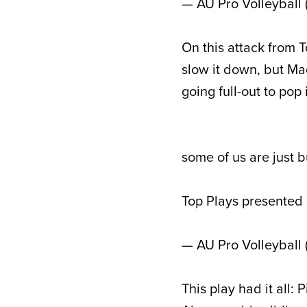
— AU Pro Volleyball
On this attack from 
slow it down, but Mad
going full-out to pop
some of us are just 
Top Plays presented
— AU Pro Volleyball
This play had it all