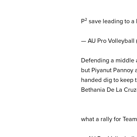
P² save leading to a 
— AU Pro Volleyball
Defending a middle at
but Piyanut Pannoy a
handed dig to keep th
Bethania De La Cruz-
what a rally for Tea