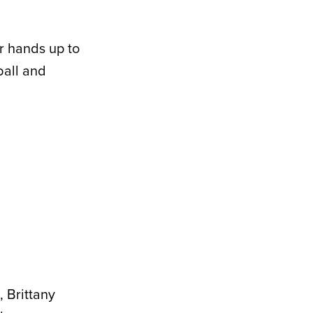
r hands up to
ball and
, Brittany