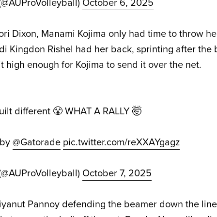
 (@AUProVolleyball)
October 6, 2025
Tori Dixon, Manami Kojima only had time to throw he
i Kingdon Rishel had her back, sprinting after the 
 it high enough for Kojima to send it over the net.
built different 😤 WHAT A RALLY 🤯
 by
@Gatorade
pic.twitter.com/reXXAYgagz
 (@AUProVolleyball)
October 7, 2025
: Piyanut Pannoy defending the beamer down the line