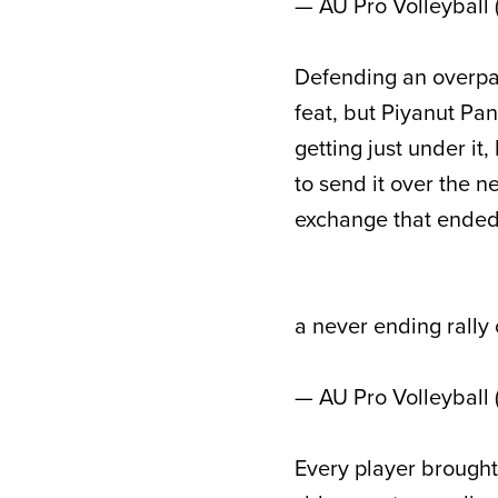
— AU Pro Volleyball
Defending an overpa
feat, but Piyanut Pa
getting just under i
to send it over the n
exchange that ended i
a never ending rally
— AU Pro Volleyball
Every player brought