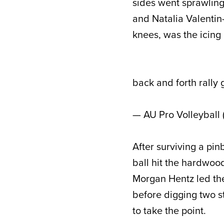
sides went sprawling
and Natalia Valenti
knees, was the icing
back and forth rally
— AU Pro Volleyball
After surviving a pin
ball hit the hardwoo
Morgan Hentz led th
before digging two s
to take the point.