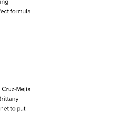
ving
ect formula
 Cruz-Mejía
Brittany
net to put