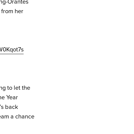
ong-Orantes
 from her
lW0Kqot7s
ng to let the
he Year
’s back
 team a chance