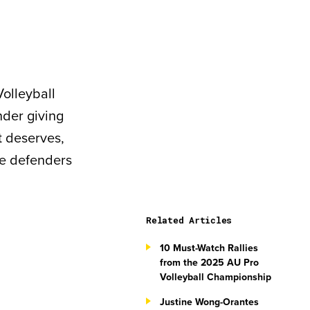
Volleyball
nder giving
it deserves,
he defenders
Related Articles
10 Must-Watch Rallies
from the 2025 AU Pro
Volleyball Championship
Justine Wong-Orantes