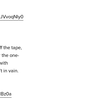
/2JVvoqNIy0
f the tape,
r the one-
with
 in vain.
AlBz0a