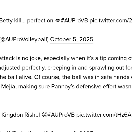
Betty kill… perfection 💋
#AUProVB
pic.twitter.com
 (@AUProVolleyball)
October 5, 2025
tack is no joke, especially when it’s a tip coming of
djusted perfectly, creeping in and sprawling out fo
e ball alive. Of course, the ball was in safe hands 
Mejía, making sure Pannoy’s defensive effort wasn’t
m Kingdon Rishel 😤
#AUProVB
pic.twitter.com/tHz6