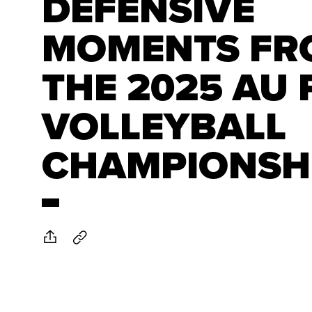
DEFENSIVE
MOMENTS FR
THE 2025 AU
VOLLEYBALL
CHAMPIONSH