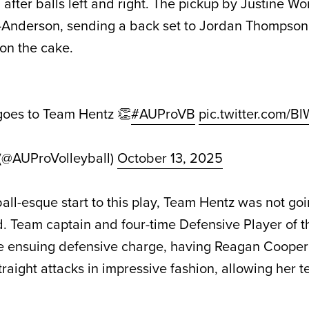
 after balls left and right. The pickup by Justine W
n-Anderson, sending a back set to Jordan Thompson
 on the cake.
 goes to Team Hentz 👏
#AUProVB
pic.twitter.com/B
 (@AUProVolleyball)
October 13, 2025
ball-esque start to this play, Team Hentz was not goi
d. Team captain and four-time Defensive Player of t
e ensuing defensive charge, having Reagan Cooper
traight attacks in impressive fashion, allowing her