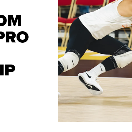
OM
 PRO
IP