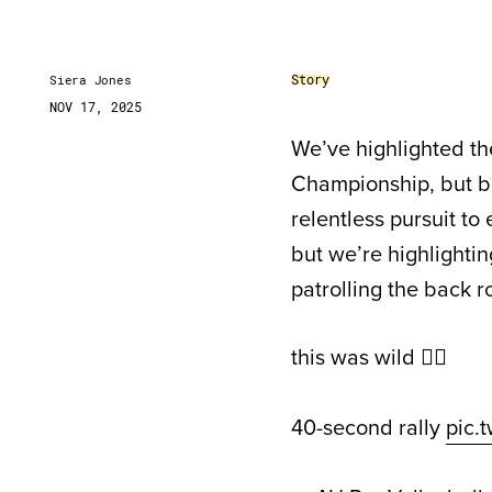
Story
Siera Jones
NOV 17, 2025
We’ve highlighted th
Championship, but beh
relentless pursuit to
but we’re highlighti
patrolling the back ro
this was wild 😵‍💫
40-second rally
pic.