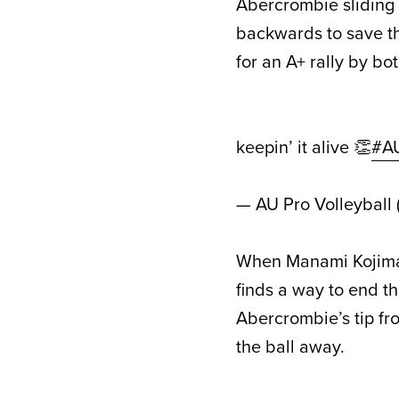
Abercrombie sliding i
backwards to save t
for an A+ rally by bot
keepin’ it alive 👏
#A
— AU Pro Volleyball
When Manami Kojima 
finds a way to end th
Abercrombie’s tip fr
the ball away.