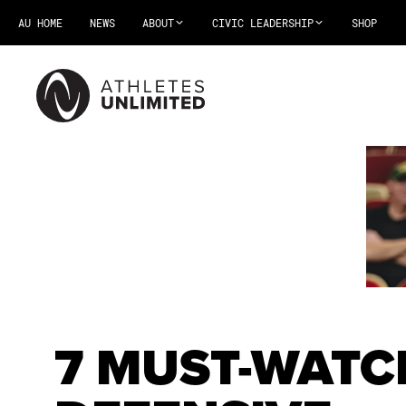
AU HOME
NEWS
ABOUT
CIVIC LEADERSHIP
SHOP
7 MUST-WATC