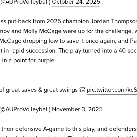
 (@AUProVolleyball)
October 24, 2025
ss put-back from 2025 champion Jordan Thompson
nnoy and Molly McCage were up for the challenge, 
t, McCage dropping low to save it once again, and P
et in rapid succession. The play turned into a 40-se
n a point for purple.
 of great saves & great swings 👏
pic.twitter.com/kc
 (@AUProVolleyball)
November 3, 2025
 their defensive A-game to this play, and defenders