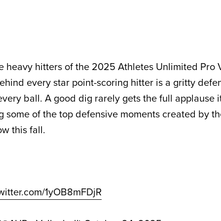
e heavy hitters of the 2025 Athletes Unlimited Pro 
ind every star point-scoring hitter is a gritty defe
 every ball. A good dig rarely gets the full applause 
ng some of the top defensive moments created by t
w this fall.
twitter.com/1yOB8mFDjR