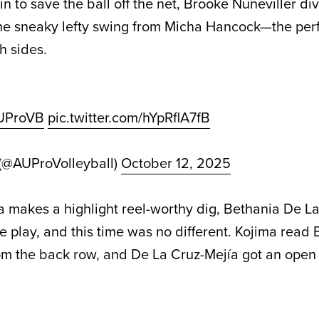
n to save the ball off the net, Brooke Nuneviller di
he sneaky lefty swing from Micha Hancock—the perf
h sides.
UProVB
pic.twitter.com/hYpRflA7fB
 (@AUProVolleyball)
October 12, 2025
makes a highlight reel-worthy dig, Bethania De La
e play, and this time was no different. Kojima read 
om the back row, and De La Cruz-Mejía got an open 