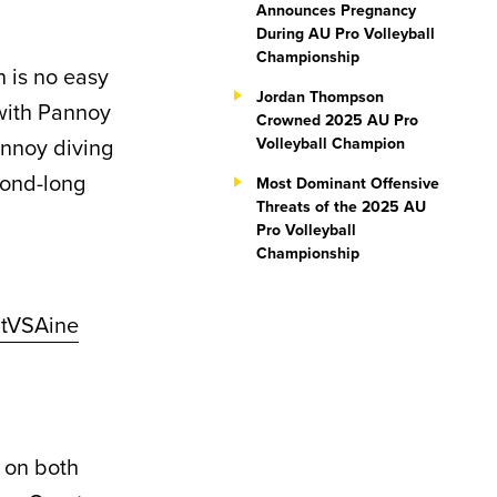
Announces Pregnancy
During AU Pro Volleyball
Championship
 is no easy
Jordan Thompson
with Pannoy
Crowned 2025 AU Pro
annoy diving
Volleyball Champion
cond-long
Most Dominant Offensive
Threats of the 2025 AU
Pro Volleyball
Championship
StVSAine
 on both