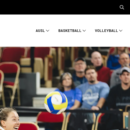
AUSL
BASKETBALL
VOLLEYBALL