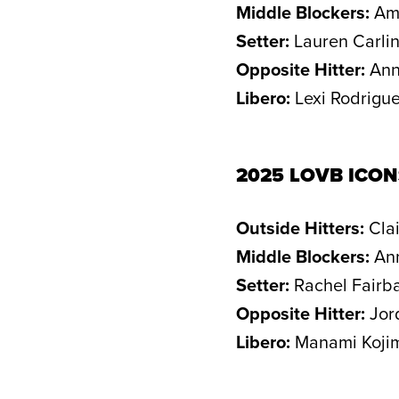
Middle Blockers:
Amb
Setter:
Lauren Carlin
Opposite Hitter:
Ann
Libero:
Lexi Rodrigu
2025 LOVB ICO
Outside Hitters:
Clai
Middle Blockers:
Ann
Setter:
Rachel Fairba
Opposite Hitter:
Jor
Libero:
Manami Kojim