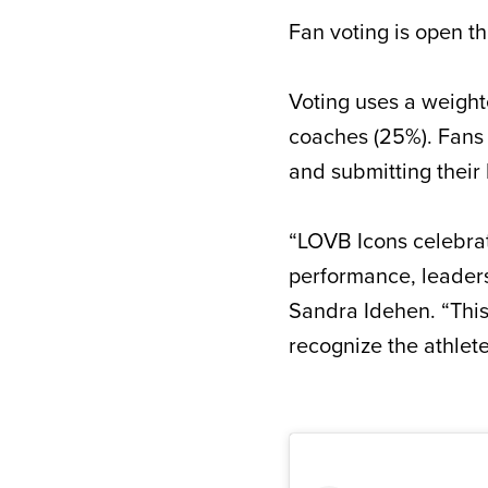
Fan voting is open th
Voting uses a weight
coaches (25%). Fans 
and submitting their
“LOVB Icons celebrat
performance, leader
Sandra Idehen. “This
recognize the athlete