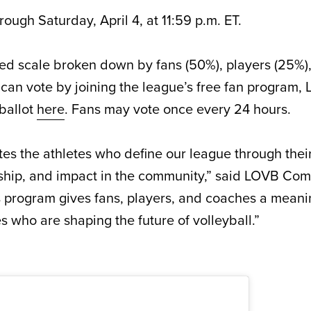
rough Saturday, April 4, at 11:59 p.m. ET.
ed scale broken down by fans (50%), players (25%)
can vote by joining the league’s free fan program, 
 ballot
here
. Fans may vote once every 24 hours.
es the athletes who define our league through thei
ship, and impact in the community,” said LOVB Co
 program gives fans, players, and coaches a meani
s who are shaping the future of volleyball.”