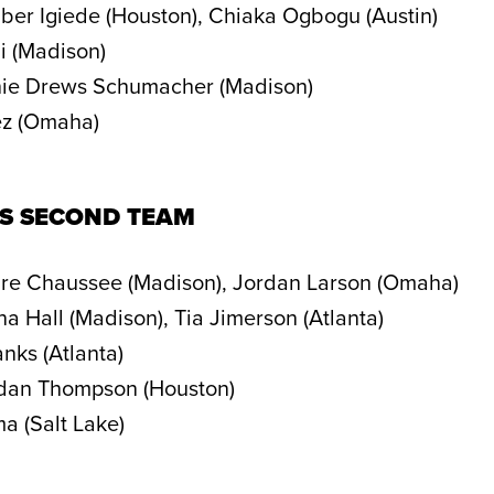
er Igiede (Houston), Chiaka Ogbogu (Austin)
i (Madison)
ie Drews Schumacher (Madison)
ez (Omaha)
NS SECOND TEAM
re Chaussee (Madison), Jordan Larson (Omaha)
a Hall (Madison), Tia Jimerson (Atlanta)
nks (Atlanta)
dan Thompson (Houston)
a (Salt Lake)