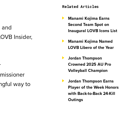
Related Articles
Manami Kojima Earns
Second Team Spot on
, and
Inaugural LOVB Icons List
LOVB Insider,
Manami Kojima Named
LOVB Libero of the Year
Jordan Thompson
r
Crowned 2025 AU Pro
Volleyball Champion
mmissioner
Jordan Thompson Earns
ngful way to
Player of the Week Honors
with Back-to-Back 24-Kill
Outings