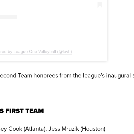
ared by League One Volleyball (@lovb)
Second Team honorees from the league’s inaugural 
S FIRST TEAM
ey Cook (Atlanta), Jess Mruzik (Houston)