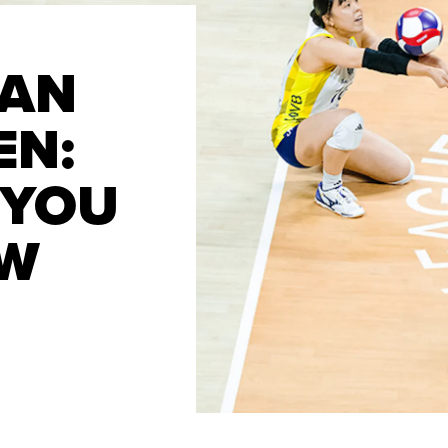
FAN
EN:
 YOU
OW