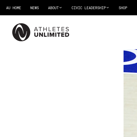
AU HOME
NEWS
ABOUT
CIVIC LEADERSHIP
SHOP