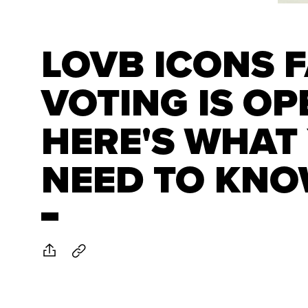
LOVB ICONS 
VOTING IS OP
HERE'S WHAT
NEED TO KN