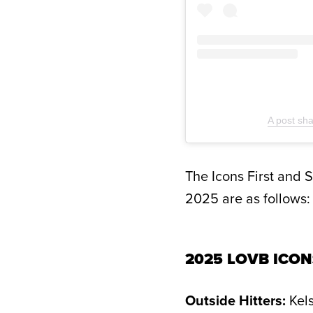
A post sh
The Icons First and 
2025 are as follows:
2025 LOVB ICON
Outside Hitters:
Kels