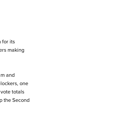
for its
yers making
eam and
blockers, one
vote totals
 up the Second