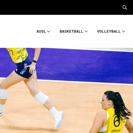
AUSL
BASKETBALL
VOLLEYBALL