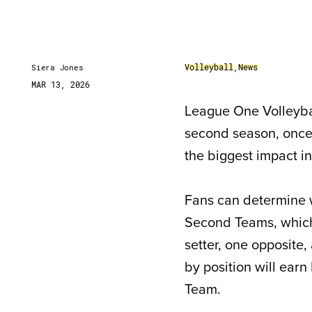
Volleyball
,
News
Siera Jones
MAR 13, 2026
League One Volleybal
second season, once 
the biggest impact in
Fans can determine 
Second Teams, which 
setter, one opposite,
by position will ear
Team.