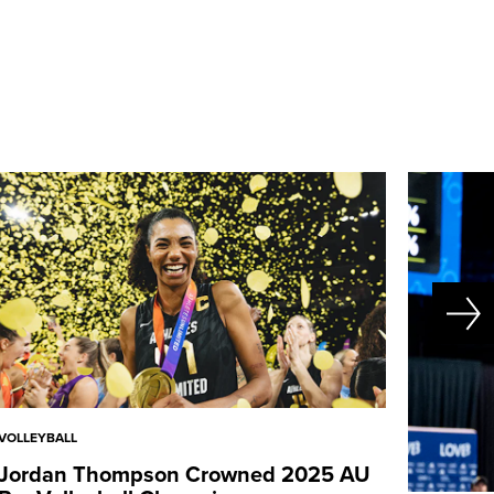
VOLLEYBALL
Jordan Thompson Crowned 2025 AU