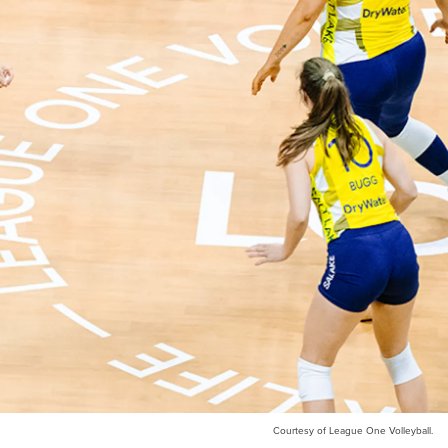
Courtesy of League One Volleyball.