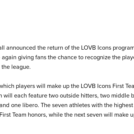
l announced the return of the LOVB Icons program 
again giving fans the chance to recognize the pla
 the league.
which players will make up the LOVB Icons First T
will each feature two outside hitters, two middle 
 and one libero. The seven athletes with the highest 
n First Team honors, while the next seven will make