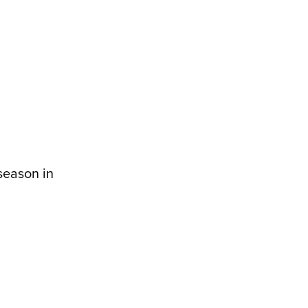
season in