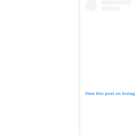
View this post on Insta