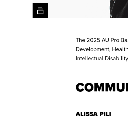
The 2025 AU Pro Bas
Development, Health
Intellectual Disabili
1/33
1/33
1/33
1/33
Alissa
Dyaisha
Desi-
Alysha
Pili,
Fair,
Rae
Clark,
Alaska
Baby2Baby
Young,
Mt.
COMMUN
Native
Bridge
Juliet
Heritage
of
Help
Center
Light
Center
ALISSA PILI