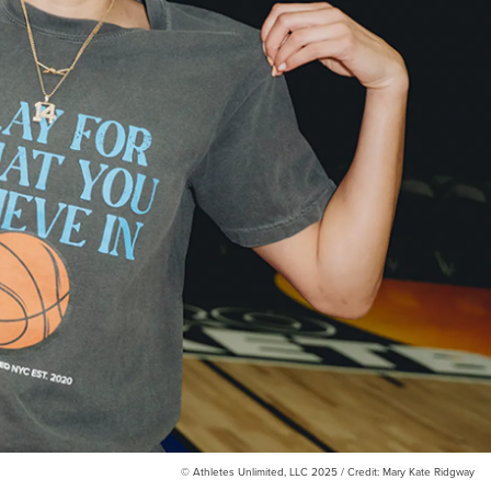
© Athletes Unlimited, LLC 2025 / Credit: Mary Kate Ridgway