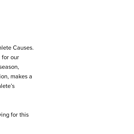
hlete Causes.
 for our
 season,
ion, makes a
lete’s
ng for this