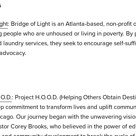
G
ight
: Bridge of Light is an Atlanta-based, non-profit 
people who are unhoused or living in poverty. By 
 laundry services, they seek to encourage self-suff
f-advocacy.
.O.D.
: Project H.O.O.D. (Helping Others Obtain Dest
ep commitment to transform lives and uplift communi
icago. Our journey began with the unwavering visio
stor Corey Brooks, who believed in the power of ed
 and community development to break the cycle of