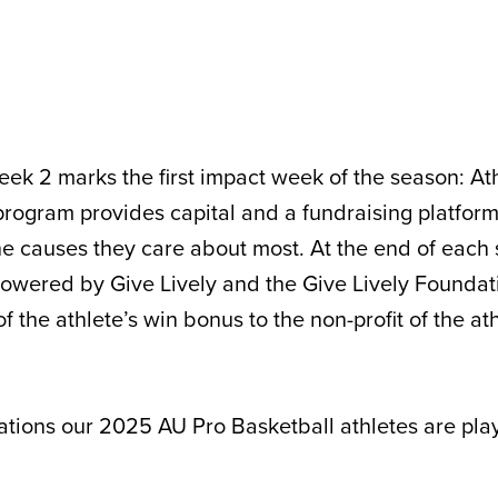
ek 2 marks the first impact week of the season: At
rogram provides capital and a fundraising platform
the causes they care about most. At the end of each
powered by Give Lively and the Give Lively Foundat
f the athlete’s win bonus to the non-profit of the ath
ations our 2025 AU Pro Basketball athletes are playi