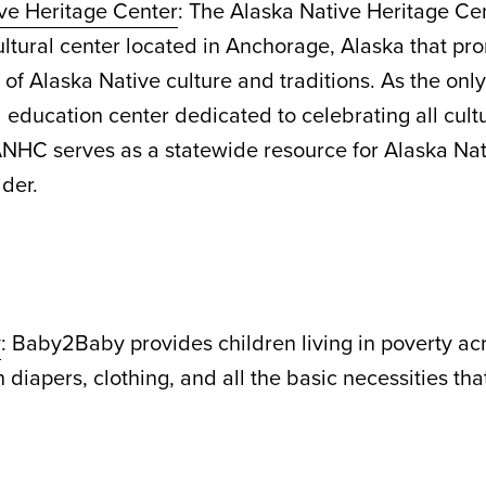
ve Heritage Center
: The Alaska Native Heritage C
cultural center located in Anchorage, Alaska that pr
of Alaska Native culture and traditions. As the onl
d education center dedicated to celebrating all cul
ANHC serves as a statewide resource for Alaska Nat
lder.
y
: Baby2Baby provides children living in poverty ac
 diapers, clothing, and all the basic necessities tha