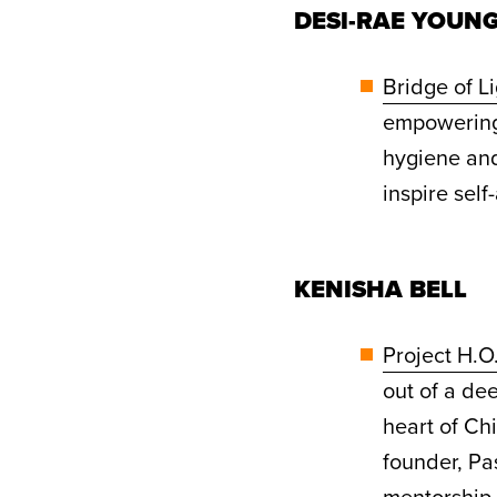
DESI-RAE YOUN
Bridge of L
empowering 
hygiene and
inspire sel
KENISHA BELL
Project H.O
out of a de
heart of Ch
founder, Pa
mentorship,