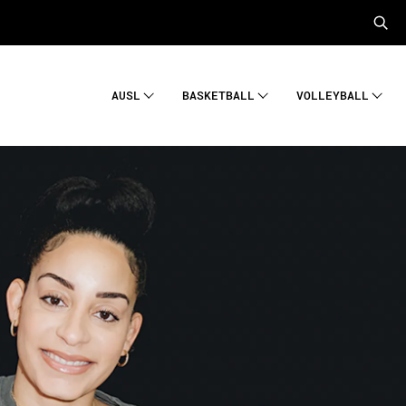
AUSL
BASKETBALL
VOLLEYBALL