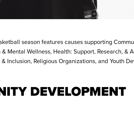
ketball season features causes supporting Commu
 & Mental Wellness, Health: Support, Research, & 
ty & Inclusion, Religious Organizations, and Youth D
1/33
1/33
1/33
1/33
1/33
1/33
1/33
1/33
1/33
1/33
1/33
1
Kenisha
Jaylyn
Charisma
Odyssey
Suriya
Shey
Crystal
Evina
Elizabeth
Lexie
Rebecca
S
Bell,
Sherrod,
Osborne,
Sims,
McGuire,
Peddy,
Bradford,
Westbrook,
Williams,
Brown,
Harris,
C
Project
Modern
Team
The
The
The
The
Abigail
American
Crohn's
Guthy
G
ITY DEVELOPMENT
H.O.O.D.
Day
IMPACT
Hidden
Virago
Virago
Virago
Zittoun
Cancer
&
Jackson
J
Fitness
Opponent
Project
Project
Project
Family
Society
Colitis
Charita
C
Foundation
Foundation
Foundat
F
of
Greater
LA