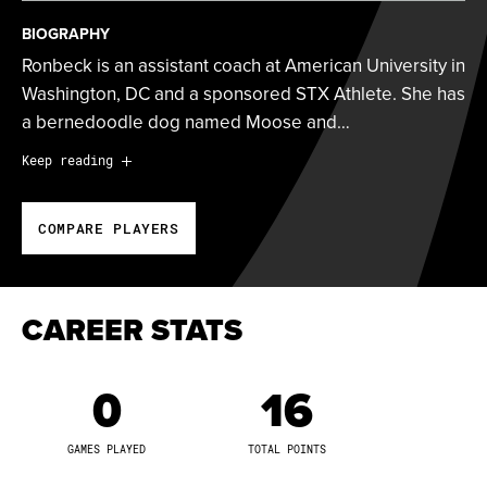
BIOGRAPHY
Ronbeck is an assistant coach at American University in
Washington, DC and a sponsored STX Athlete. She has
a bernedoodle dog named Moose and…
Ronbeck is an assistant coach at American University in
Keep reading
Washington, DC and a sponsored STX Athlete. She has
a bernedoodle dog named Moose and runs a fitness
COMPARE PLAYERS
Instagram account @
getfittywithlinny that focuses on
health, fitness and body positivity.
Ronbeck was drafted 10th overall by the New York
CAREER STATS
Fight of the WPLL.
0
16
2019 Tewaaraton Top-25 Nominee
2019 IWLCA First Team All-American
GAMES PLAYED
TOTAL POINTS