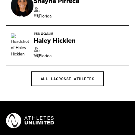
Shayna Pirreca
Week (4/19)
,
Florida
2016 BIG EAST Freshman of the Week (3/8, 4/5,
4/19, & 4/26)
#53 GOALIE
Haley Hicklen
,
Florida
ALL LACROSSE ATHLETES