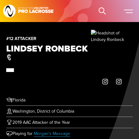
#12 ATTACKER
LINDSEY RONBECK
Florida
Washington, District of Columbia
2019 AAC Attacker of the Year
(opens in new tab)
Playing for
Morgan's Message