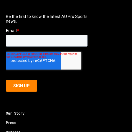
Our Story
Press
Careers