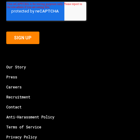
Our Story
Press
Careers
Recruitment
Contact
Anti-Harassment Policy
Terms of Service
Privacy Policy