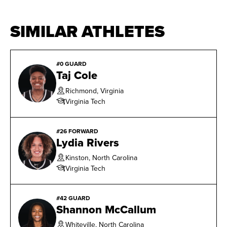
SIMILAR ATHLETES
#0 GUARD
Taj Cole
Richmond, Virginia
Virginia Tech
#26 FORWARD
Lydia Rivers
Kinston, North Carolina
Virginia Tech
#42 GUARD
Shannon McCallum
Whiteville, North Carolina