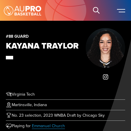
#88 GUARD
KAYANA TRAYLOR
Virginia Tech
Martinsville, Indiana
No. 23 selection, 2023 WNBA Draft by Chicago Sky
(opens in new tab)
Playing for
Emmanuel Church