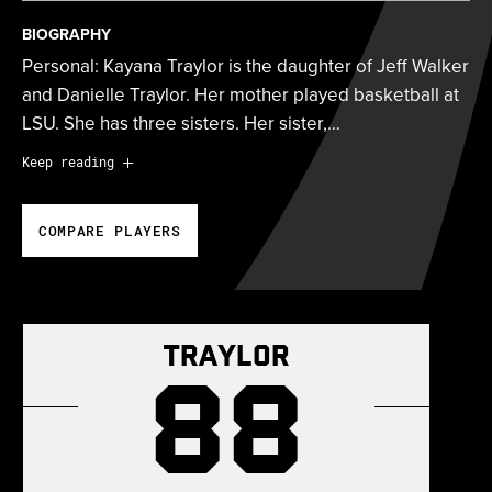
BIOGRAPHY
Personal: Kayana Traylor is the daughter of Jeff Walker
and Danielle Traylor. Her mother played basketball at
LSU. She has three sisters. Her sister,…
Personal:
Kayana Traylor is the daughter of Jeff Walker
Keep reading
and Danielle Traylor. Her mother played basketball at
LSU. She has three sisters. Her sister, Ashlyn, played
COMPARE PLAYERS
basketball at Radford from 2022 to 2024 before
transferring to Stephen F. Austin. Her sister, PáShence
Traylor-Walker, played basketball at Radford from
2023 to 2025 after starting her college career at
Traylor
Central Arizona College. Her sister, Adelyn Traylor-
88
Walker, is a redshirt sophomore guard on the Radford
women’s basketball team. She majored in criminology
at Virginia Tech.