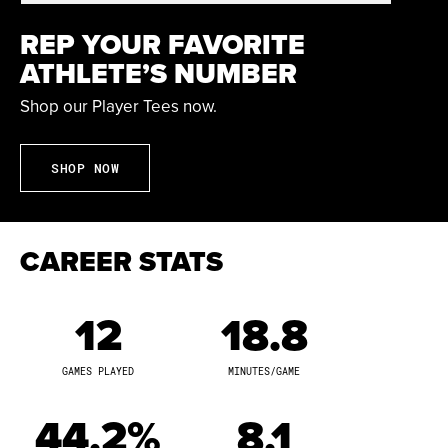
Other Professional Experience:
Kayana Traylor was
the No. 23 overall selection by the Chicago Sky in the
REP YOUR FAVORITE
2023 WNBA Draft. She signed with the Minnesota Lynx
ATHLETE’S NUMBER
on June 26, 2023, after being waived by Chicago. She
appeared in eight games with Minnesota during her
Shop our Player Tees now.
rookie campaign. She tallied eight points, including
four points against Dallas on July 12, 2023. She has
SHOP NOW
also played overseas in Africa, France, Israel, and
Turkey.
CAREER STATS
At Purdue and Virginia Tech:
Kayana Traylor was a
three-year letter winner at Purdue before completing
her college career with two seasons at Virginia Tech.
12
18.8
She appeared in 156 total games with 110 starts. She
tallied 1,499 career points while shooting 41.0 percent
GAMES PLAYED
MINUTES/GAME
from the field. She saw action in 68 games at Virginia
Tech with 40 starts. She accumulated 728 points with
44.2%
8.1
198 rebounds and 159 assists. She was a starter in 29