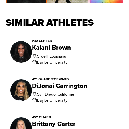
shot 41.5 percent from three-point range. She was one
of five finalists for Naismith/WBCA Nancy Lieberman
SIMILAR ATHLETES
Award for nation’s top point guard.
#42 CENTER
Kalani Brown
Slidell, Louisiana
Baylor University
#21 GUARD/FORWARD
DiJonai Carrington
San Diego, California
Baylor University
#52 GUARD
Brittany Carter