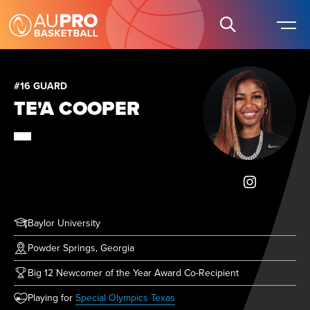
#16 GUARD
TE'A COOPER
Baylor University
Powder Springs, Georgia
Big 12 Newcomer of the Year Award Co-Recipient
(opens in new tab)
Playing for
Special Olympics Texas