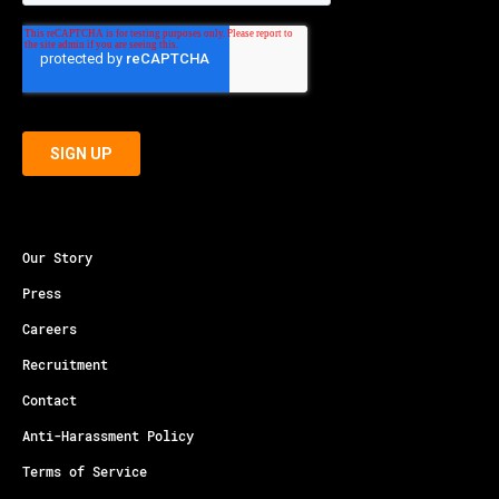
Our Story
Press
Careers
Recruitment
Contact
Anti-Harassment Policy
Terms of Service