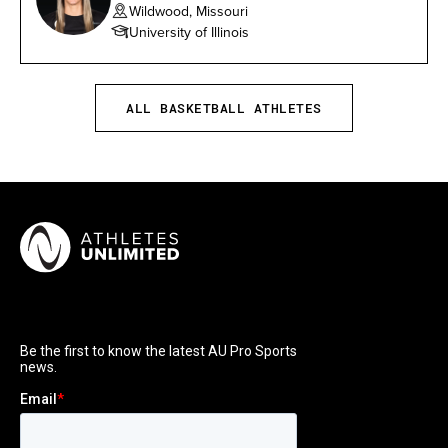
Wildwood, Missouri
University of Illinois
ALL BASKETBALL ATHLETES