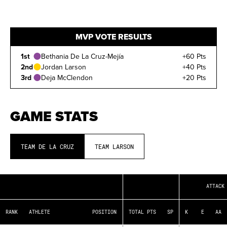
MVP VOTE RESULTS
1st
Bethania De La Cruz-Mejía
+60 Pts
2nd
Jordan Larson
+40 Pts
3rd
Deja McClendon
+20 Pts
GAME STATS
TEAM DE LA CRUZ
TEAM LARSON
RANK
The player's position on the
ATTACK
leaderboard
ATHLETE
Player's name
RANK
ATHLETE
POSITION
TOTAL PTS
SP
K
E
AA
POSITION
Position