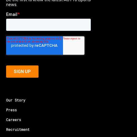
Our Story
Press
Careers
Recruitment