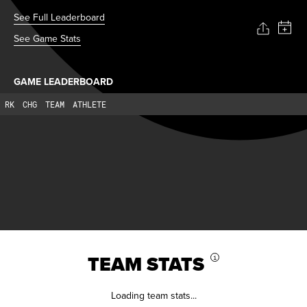
See Full Leaderboard
See Game Stats
GAME LEADERBOARD
RK
CHG
TEAM
ATHLETE
TEAM STATS
i
Loading team stats...