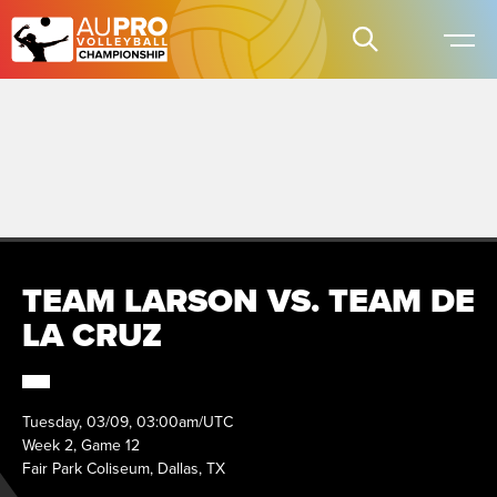
TEAM LARSON VS. TEAM DE
LA CRUZ
Tuesday, 03/09, 03:00am/UTC
Week 2, Game 12
Fair Park Coliseum, Dallas, TX