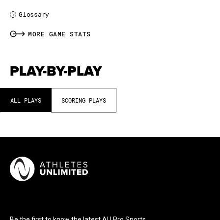
Glossary
i
MORE GAME STATS
PLAY-BY-PLAY
ALL PLAYS
SCORING PLAYS