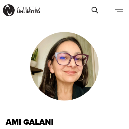
AMI GALANI