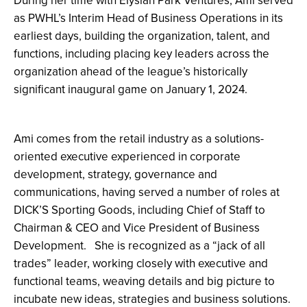
During her time with Elysian Park Ventures, Ami served
as PWHL’s Interim Head of Business Operations in its
earliest days, building the organization, talent, and
functions, including placing key leaders across the
organization ahead of the league’s historically
significant inaugural game on January 1, 2024.
Ami comes from the retail industry as a solutions-
oriented executive experienced in corporate
development, strategy, governance and
communications, having served a number of roles at
DICK’S Sporting Goods, including Chief of Staff to
Chairman & CEO and Vice President of Business
Development. She
is recognized as a “jack of all
trades” leader, working closely with executive and
functional teams, weaving details and big picture to
incubate new ideas, strategies and business solutions.