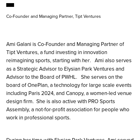
Co-Founder and Managing Partner, Tipt Ventures
Ami Galani is Co-Founder and Managing Partner of
Tipt Ventures, a fund investing in innovation
reimagining sports, starting with
. Ami also serves
her
as a Strategic Advisor to Elysian Park Ventures and
Advisor to the Board of PWHL. She serves on the
board of OnePlan, a technology for large scale events
including Paris 2024, and Canopy, a women-led venue
design firm. She is also active with PRO Sports
Assembly, a not-for-profit association for people who
work in professional sports.