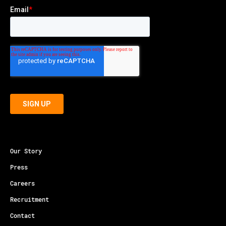
Our Story
Press
Careers
Recruitment
Contact