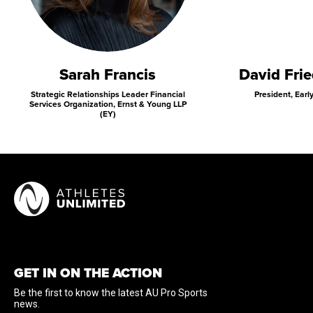
Sarah Francis
David Fri
Strategic Relationships Leader Financial
President, Earl
Services Organization, Ernst & Young LLP
(EY)
GET IN ON THE ACTION