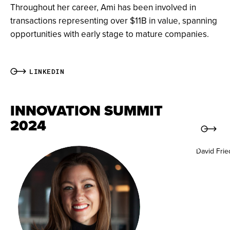
Throughout her career, Ami has been involved in
transactions representing over $11B in value, spanning
opportunities with early stage to mature companies.
LINKEDIN
INNOVATION SUMMIT
2024