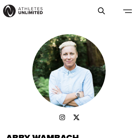
ABBY WAMBACH