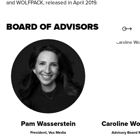
and WOLFPACK, released in April 2019.
BOARD OF ADVISORS
Pam Wasserstein
Caroline Wo
President, Vox Media
Advisory Board