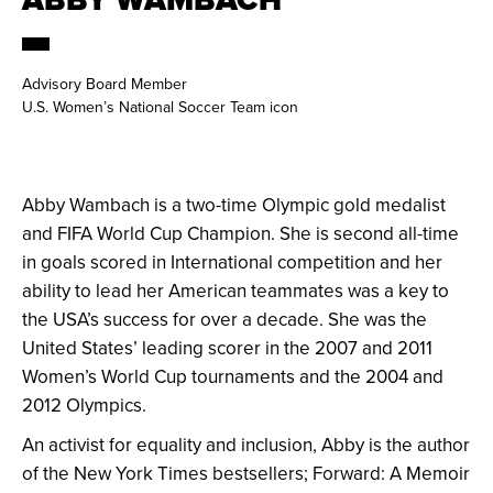
Advisory Board Member
U.S. Women’s National Soccer Team icon
Abby Wambach is a two-time Olympic gold medalist
and FIFA World Cup Champion. She is second all-time
in goals scored in International competition and her
ability to lead her American teammates was a key to
the USA’s success for over a decade. She was the
United States’ leading scorer in the 2007 and 2011
Women’s World Cup tournaments and the 2004 and
2012 Olympics.
An activist for equality and inclusion, Abby is the author
of the New York Times bestsellers; Forward: A Memoir