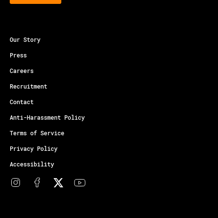
Our Story
Press
Careers
Recruitment
Contact
Anti-Harassment Policy
Terms of Service
Privacy Policy
Accessibility