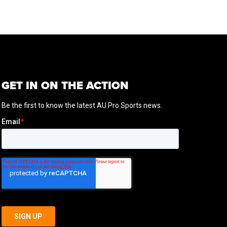
GET IN ON THE ACTION