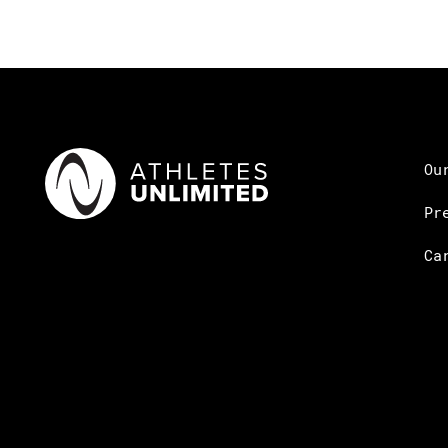
Ou
Pr
Ca