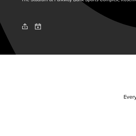
Every