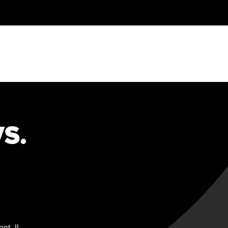
S.
nt, IL