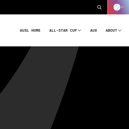
AUSL HOME
AUX
ALL-STAR CUP
ABOUT