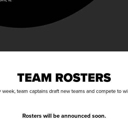
TEAM ROSTERS
 week, team captains draft new teams and compete to wi
Rosters will be announced soon.