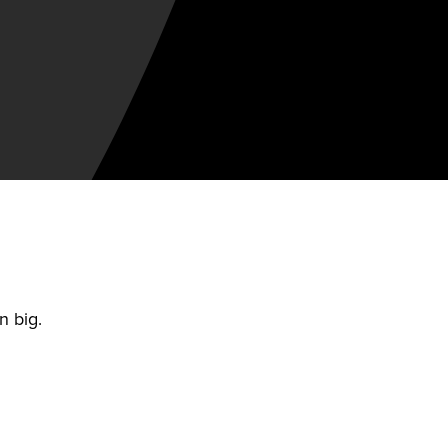
n big.