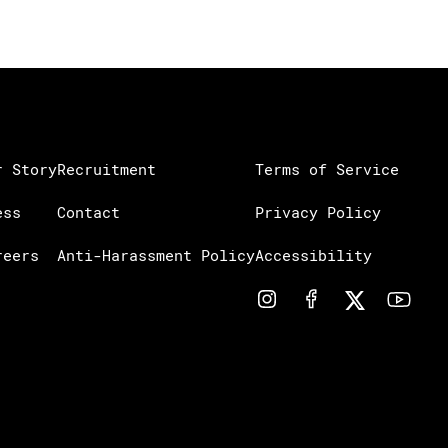
r Story
Recruitment
Terms of Service
ess
Contact
Privacy Policy
reers
Anti-Harassment Policy
Accessibility