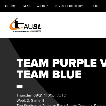
AU HOME
NEWS
ABOUT
CIVIC LEADERSHIP
SHOP
TEAM PURPLE V
TEAM BLUE
Thursday, 08/21, 11:00pm/UTC
Week 2, Game 11
The Stadium at Parkway Bank Sports Complex, Rosemo