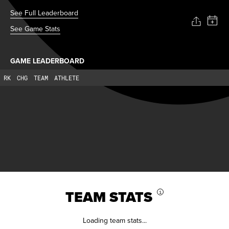
See Full Leaderboard
See Game Stats
GAME LEADERBOARD
RK
CHG
TEAM
ATHLETE
TEAM STATS
i
Loading team stats...