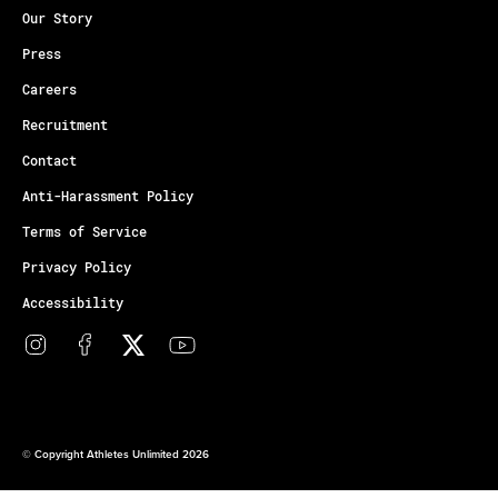
Our Story
Press
Careers
Recruitment
Contact
Anti-Harassment Policy
Terms of Service
Privacy Policy
Accessibility
© Copyright Athletes Unlimited 2026