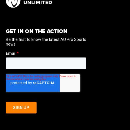
GET IN ON THE ACTION