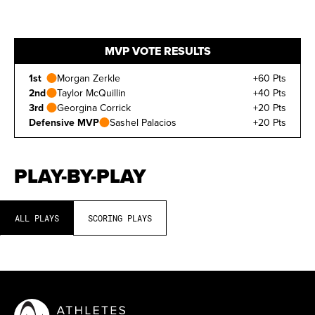
MVP VOTE RESULTS
1st
Morgan Zerkle
+60 Pts
2nd
Taylor McQuillin
+40 Pts
3rd
Georgina Corrick
+20 Pts
Defensive MVP
Sashel Palacios
+20 Pts
PLAY-BY-PLAY
ALL PLAYS
SCORING PLAYS