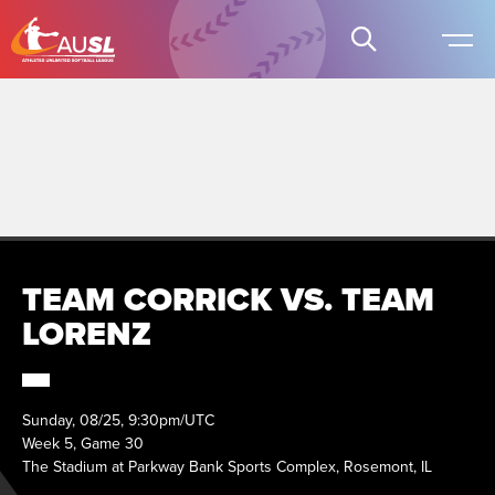
TEAM CORRICK VS. TEAM
LORENZ
Sunday, 08/25, 9:30pm/UTC
Week 5, Game 30
The Stadium at Parkway Bank Sports Complex, Rosemont, IL