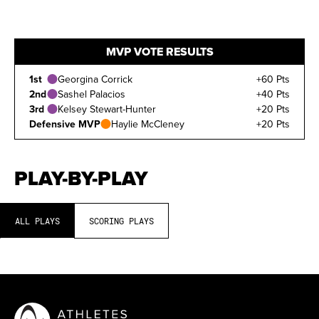
MVP VOTE RESULTS
1st
Georgina Corrick
+60 Pts
2nd
Sashel Palacios
+40 Pts
3rd
Kelsey Stewart-Hunter
+20 Pts
Defensive MVP
Haylie McCleney
+20 Pts
PLAY-BY-PLAY
ALL PLAYS
SCORING PLAYS