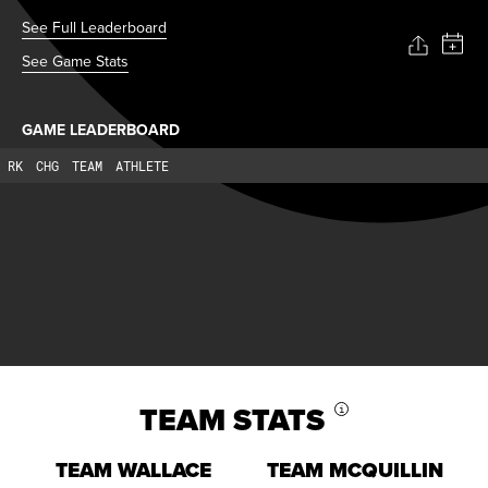
See Full Leaderboard
See Game Stats
GAME LEADERBOARD
RK
CHG
TEAM
ATHLETE
TEAM STATS
i
TEAM WALLACE
TEAM MCQUILLIN