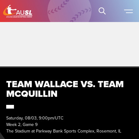
TEAM WALLACE VS. TEAM
MCQUILLIN
Saturday, 08/03, 9:00pm/UTC
Week 2, Game 9
The Stadium at Parkway Bank Sports Complex, Rosemont, IL