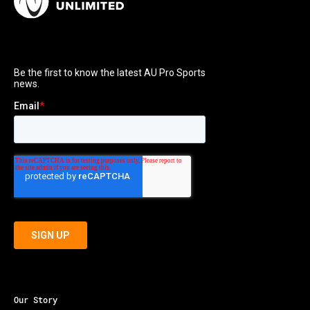
Our Story