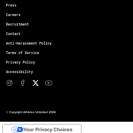
Press
Careers
Recruitment
Contact
Anti-Harassment Policy
Terms of Service
Privacy Policy
Accessibility
© Copyright Athletes Unlimited 2026
Your Privacy Choices