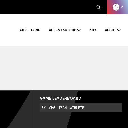
AUSL HOME
AUX
ALL-STAR CUP
ABOUT
GAME LEADERBOARD
RK
CHG
TEAM
ATHLETE