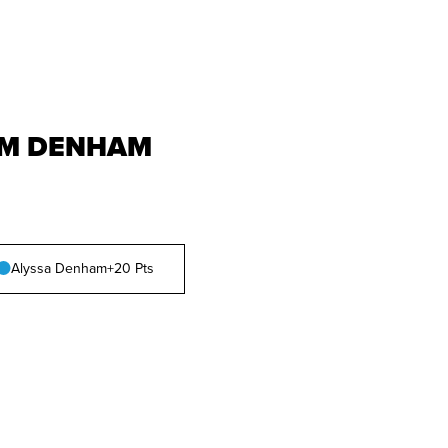
M DENHAM
Alyssa Denham
+20 Pts