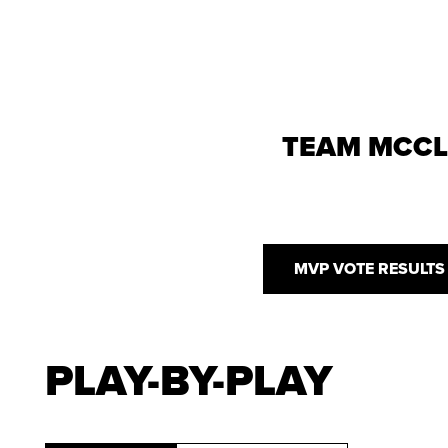
TEAM MCC
MVP VOTE RESULTS
PLAY-BY-PLAY