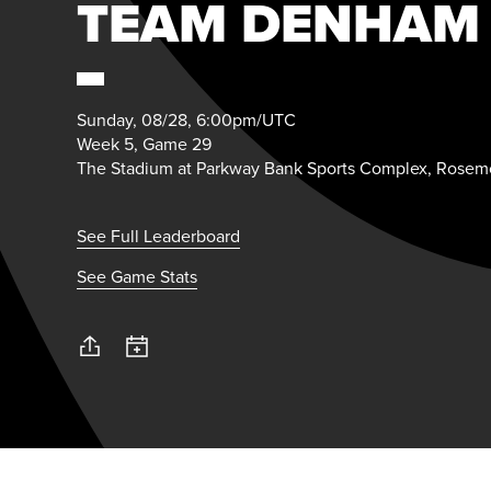
TEAM DENHAM
Sunday, 08/28, 6:00pm/UTC
Week 5, Game 29
The Stadium at Parkway Bank Sports Complex, Rosemo
See Full Leaderboard
See Game Stats