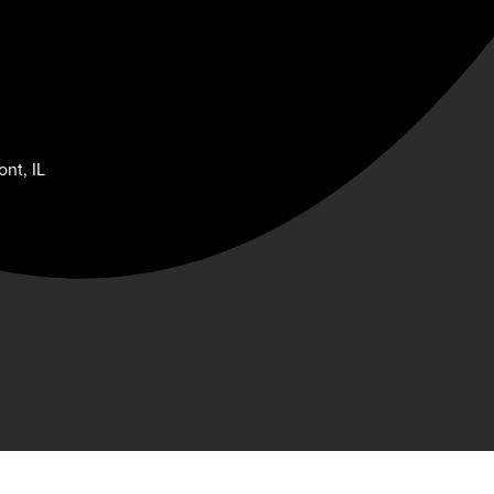
nt, IL