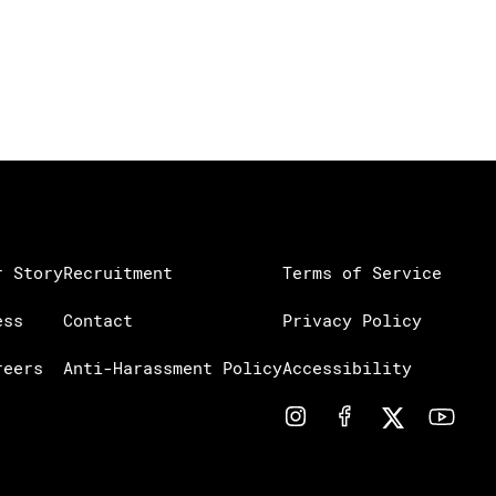
r Story
Recruitment
Terms of Service
ess
Contact
Privacy Policy
reers
Anti-Harassment Policy
Accessibility