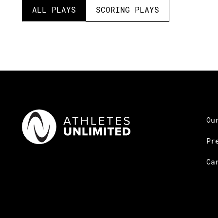
ALL PLAYS
SCORING PLAYS
Ou
Pr
Ca