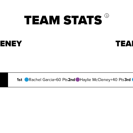
TEAM STATS
i
LENEY
TEA
1st
Rachel Garcia
+60 Pts
2nd
Haylie McCleney
+40 Pts
3rd