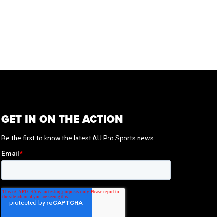
GET IN ON THE ACTION