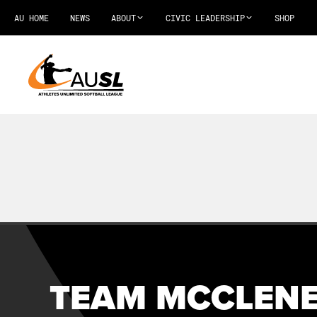
AU HOME
NEWS
ABOUT
CIVIC LEADERSHIP
SHOP
TEAM MCCLENE