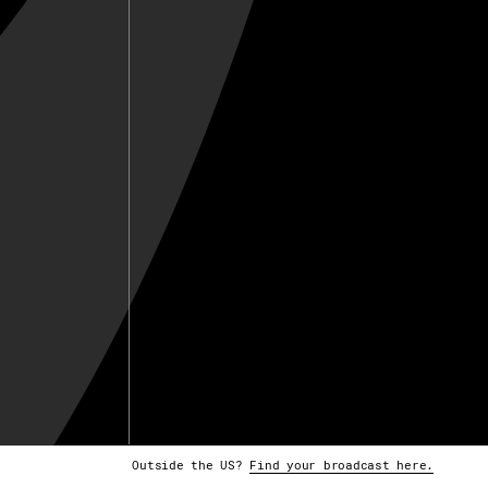
Outside the US?
Find your broadcast here.