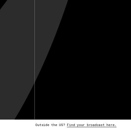
Outside the US?
Find your broadcast here.