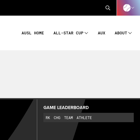
AUSL HOME
AUX
ALL-STAR CUP
ABOUT
GAME LEADERBOARD
RK
CHG
TEAM
ATHLETE