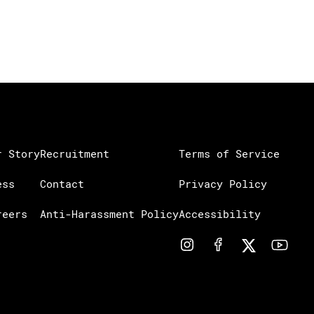
r Story
Recruitment
Terms of Service
ess
Contact
Privacy Policy
reers
Anti-Harassment Policy
Accessibility