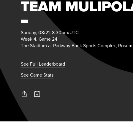
TEAM MULIPOL
Sunday, 08/21, 8:30pm/UTC
Week 4, Game 24
The Stadium at Parkway Bank Sports Complex, Rosemo
See Full Leaderboard
See Game Stats