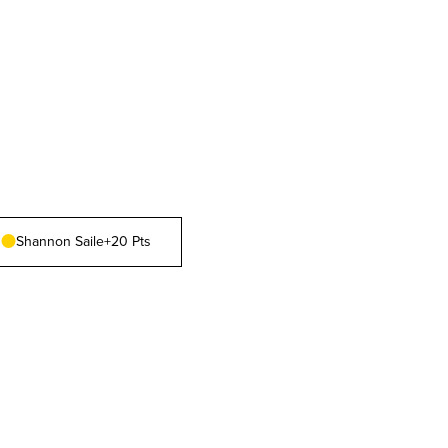
Shannon Saile
+20 Pts