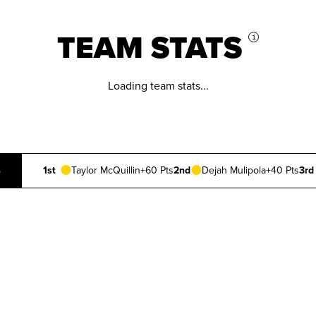
TEAM STATS
i
Loading team stats...
S
1st
Taylor McQuillin
+60 Pts
2nd
Dejah Mulipola
+40 Pts
3rd