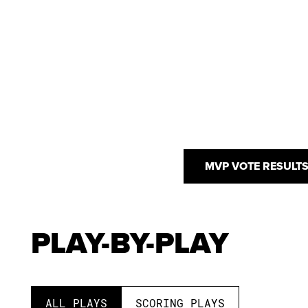
MVP VOTE RESULT
PLAY-BY-PLAY
ALL PLAYS
SCORING PLAYS