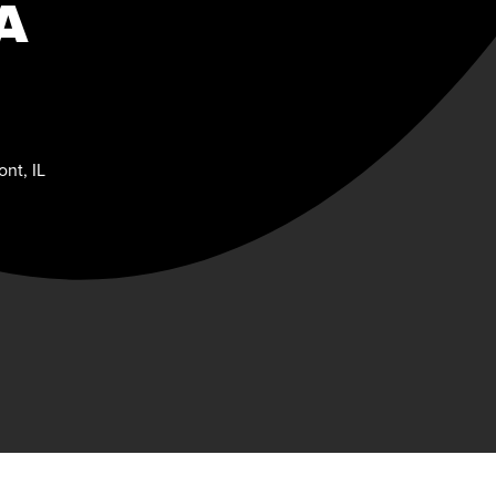
A
nt, IL