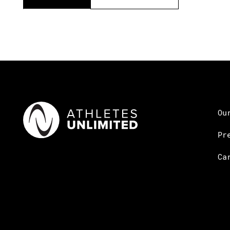
Ou
Pr
Ca