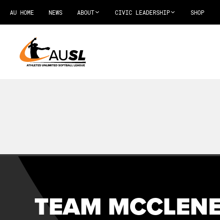
AU HOME
NEWS
ABOUT
CIVIC LEADERSHIP
SHOP
TEAM MCCLENE