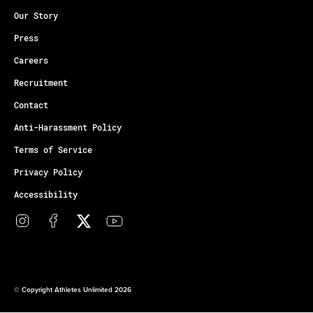
Our Story
Press
Careers
Recruitment
Contact
Anti-Harassment Policy
Terms of Service
Privacy Policy
Accessibility
© Copyright Athletes Unlimited 2026