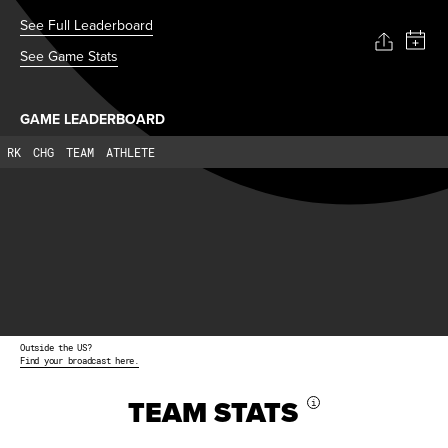
See Full Leaderboard
See Game Stats
GAME LEADERBOARD
RK
CHG
TEAM
ATHLETE
Outside the US?
Find your broadcast here.
TEAM STATS
i