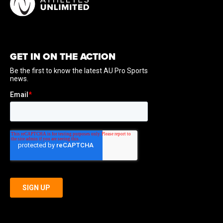
GET IN ON THE ACTION