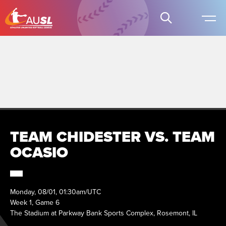
TEAM CHIDESTER VS. TEAM
OCASIO
Monday, 08/01, 01:30am/UTC
Week 1, Game 6
The Stadium at Parkway Bank Sports Complex, Rosemont, IL