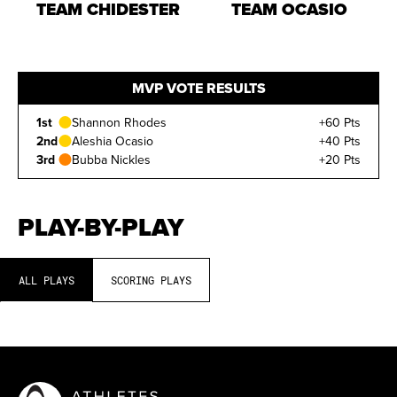
TEAM CHIDESTER
TEAM OCASIO
MVP VOTE RESULTS
1st
Shannon Rhodes
+60 Pts
2nd
Aleshia Ocasio
+40 Pts
3rd
Bubba Nickles
+20 Pts
PLAY-BY-PLAY
ALL PLAYS
SCORING PLAYS