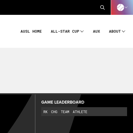
AUSL HOME
AUX
ALL-STAR CUP
ABOUT
GAME LEADERBOARD
RK
CHG
TEAM
ATHLETE