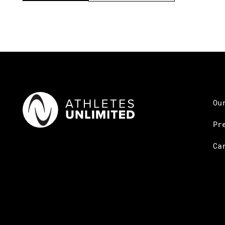
Ou
Pr
Ca