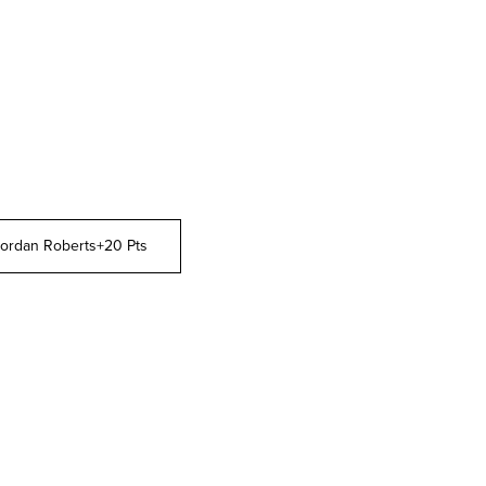
ordan Roberts
+20 Pts