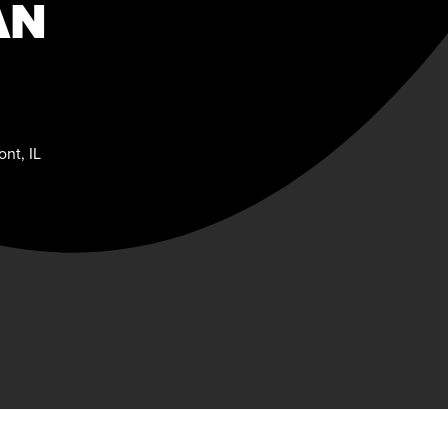
AN
nt, IL