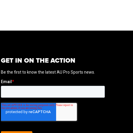
GET IN ON THE ACTION