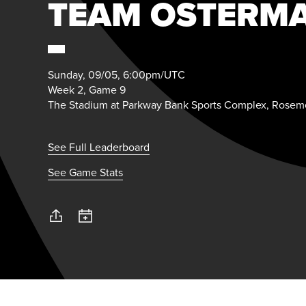
TEAM OSTERM
Sunday, 09/05, 6:00pm/UTC
Week 2, Game 9
The Stadium at Parkway Bank Sports Complex, Rosemo
See Full Leaderboard
See Game Stats