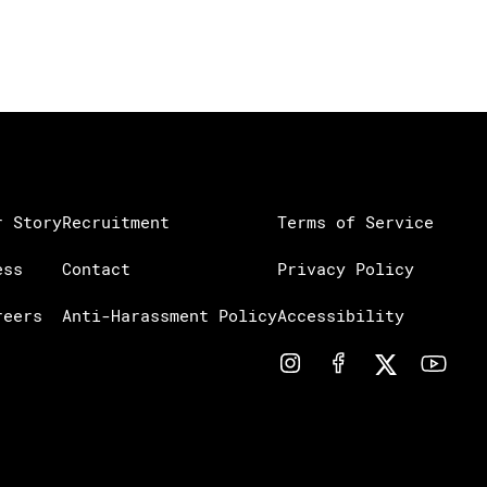
r Story
Recruitment
Terms of Service
ess
Contact
Privacy Policy
reers
Anti-Harassment Policy
Accessibility