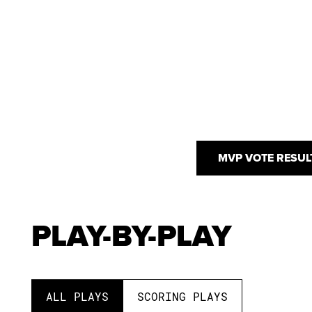
MVP VOTE RESUL
PLAY-BY-PLAY
ALL PLAYS
SCORING PLAYS