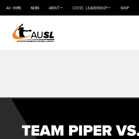
AU HOME
NEWS
ABOUT
CIVIC LEADERSHIP
SHOP
TEAM PIPER VS