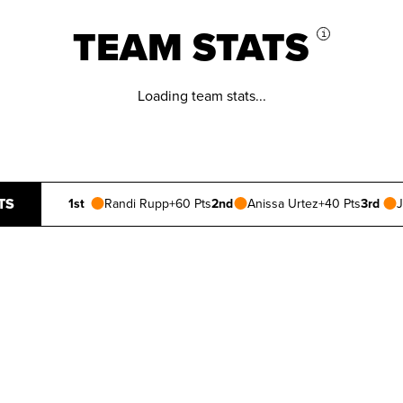
TEAM STATS
i
Loading team stats...
TS
1st
Randi Rupp
+60 Pts
2nd
Anissa Urtez
+40 Pts
3rd
J