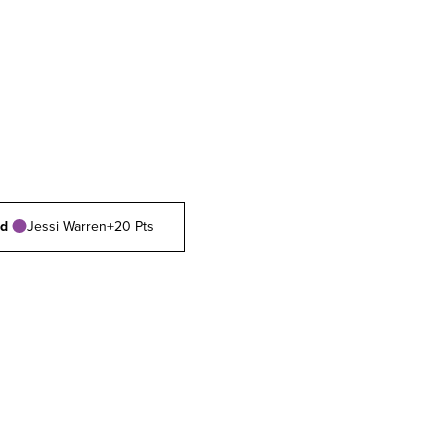
rd
Jessi Warren
+20 Pts