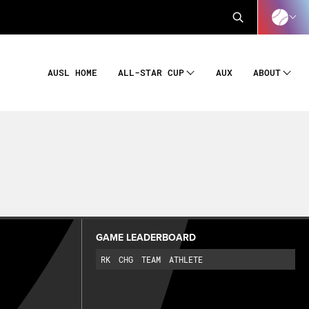
AUSL HOME
AUX
ALL-STAR CUP
ABOUT
GAME LEADERBOARD
RK
CHG
TEAM
ATHLETE