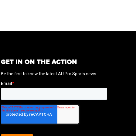
GET IN ON THE ACTION