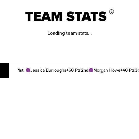
TEAM STATS
i
Loading team stats...
1st
Jessica Burroughs
+60 Pts
2nd
Morgan Howe
+40 Pts
3