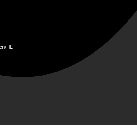
nt, IL