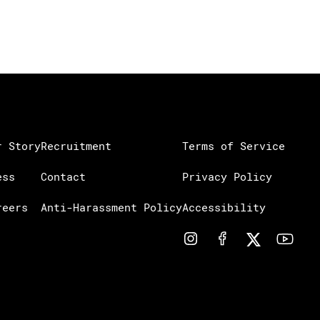
r Story
Recruitment
Terms of Service
ess
Contact
Privacy Policy
reers
Anti-Harassment Policy
Accessibility