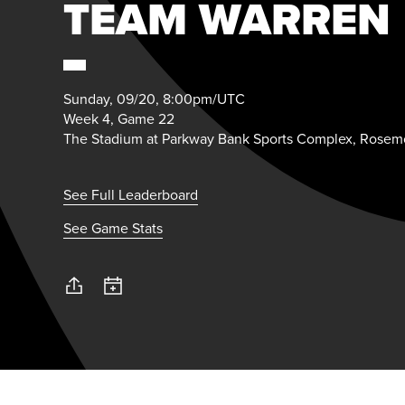
TEAM WARREN
Sunday, 09/20, 8:00pm/UTC
Week 4, Game 22
The Stadium at Parkway Bank Sports Complex, Rosemo
See Full Leaderboard
See Game Stats