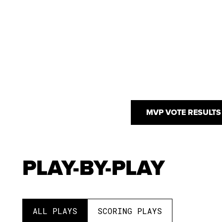
MVP VOTE RESULTS
PLAY-BY-PLAY
ALL PLAYS
SCORING PLAYS