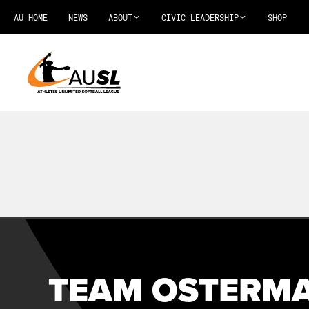
AU HOME
NEWS
ABOUT
CIVIC LEADERSHIP
SHOP
TEAM OSTERMA