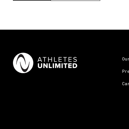
Ou
Pr
Ca