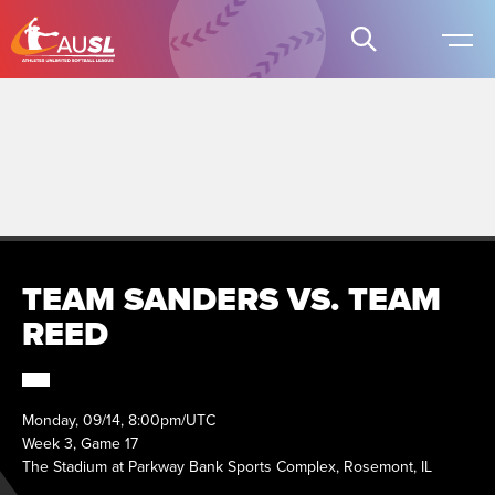
TEAM SANDERS VS. TEAM
REED
Monday, 09/14, 8:00pm/UTC
Week 3, Game 17
The Stadium at Parkway Bank Sports Complex, Rosemont, IL