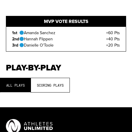
MVP VOTE RESULTS
1st
Amanda Sanchez
+60 Pts
2nd
Hannah Flippen
+40 Pts
3rd
Danielle O'Toole
+20 Pts
PLAY-BY-PLAY
ALL PLAYS
SCORING PLAYS