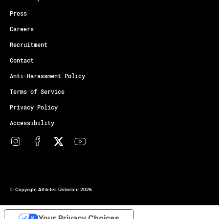
Press
Careers
Recruitment
Contact
Anti-Harassment Policy
Terms of Service
Privacy Policy
Accessibility
© Copyright Athletes Unlimited 2026
Your Privacy Choices