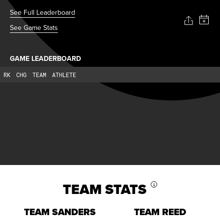
See Full Leaderboard
See Game Stats
GAME LEADERBOARD
RK
CHG
TEAM
ATHLETE
TEAM STATS
i
TEAM SANDERS
TEAM REED