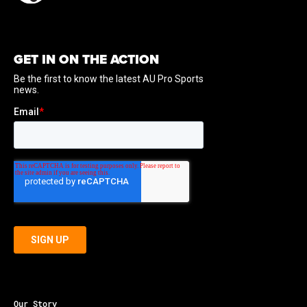
GET IN ON THE ACTION
Our Story