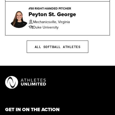
#50 RIGHT-HANDED PITCHER
Peyton St. George
Mechanicsville, Virginia
Duke University
ALL SOFTBALL ATHLETES
GET IN ON THE ACTION