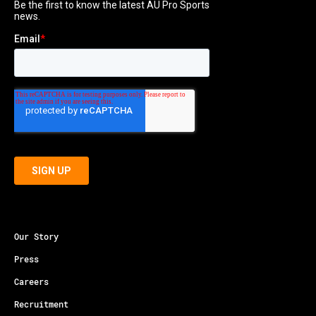
Our Story
Press
Careers
Recruitment