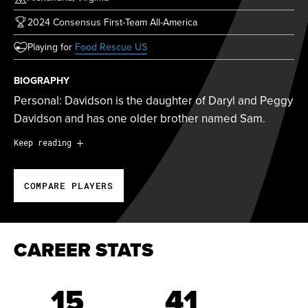
2024 Consensus First-Team All-America
(opens in new tab)
Playing for
Food Rescue US
BIOGRAPHY
Personal: Davidson is the daughter of Daryl and Peggy
Davidson and has one older brother named Sam.
Personal:
Davidson is the daughter of Daryl and Peggy
Keep reading
Davidson and has one older brother named Sam.
COMPARE PLAYERS
2024 Championship Season:
Davidson was
one of 15
players selected in the Athletes Unlimited Pro Softball
College Draft.
CAREER STATS
At Duke:
Davidson was a four-year letter winner at
Duke, starting 146 out of 185 games for the Blue Devils
15
41
from 2021 to 2024. She finished her career ranked