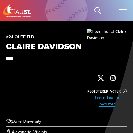
#24 OUTFIELD
CLAIRE DAVIDSON
REGISTERED VOTER
Learn how to
register
Duke University
Alexandria, Virginia