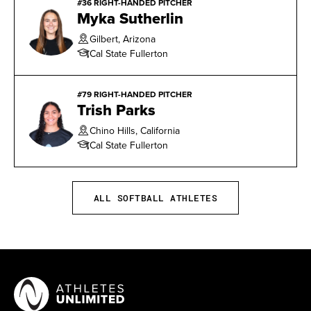
#36 RIGHT-HANDED PITCHER
Myka Sutherlin
Gilbert, Arizona
Cal State Fullerton
#79 RIGHT-HANDED PITCHER
Trish Parks
Chino Hills, California
Cal State Fullerton
ALL SOFTBALL ATHLETES