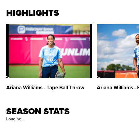
HIGHLIGHTS
Ariana Williams - Tape Ball Throw
Ariana Williams - 
SEASON STATS
Loading...