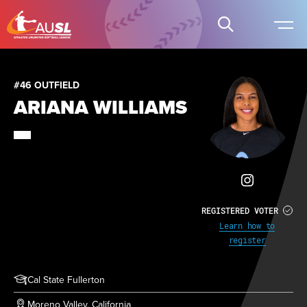
#46 OUTFIELD
ARIANA WILLIAMS
REGISTERED VOTER
Learn how to
register
Cal State Fullerton
Moreno Valley, California