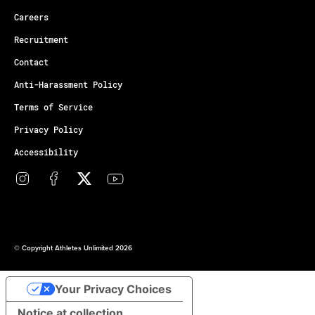
Careers
Recruitment
Contact
Anti-Harassment Policy
Terms of Service
Privacy Policy
Accessibility
© Copyright Athletes Unlimited 2026
Your Privacy Choices
Notice at collection