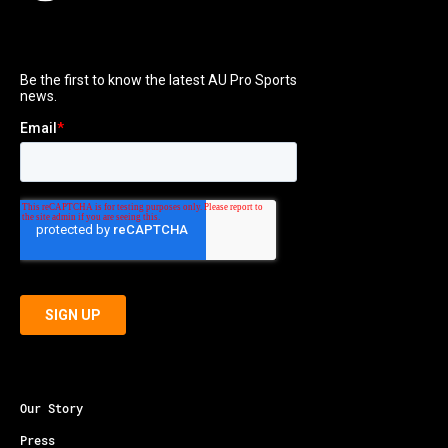
Our Story
Press