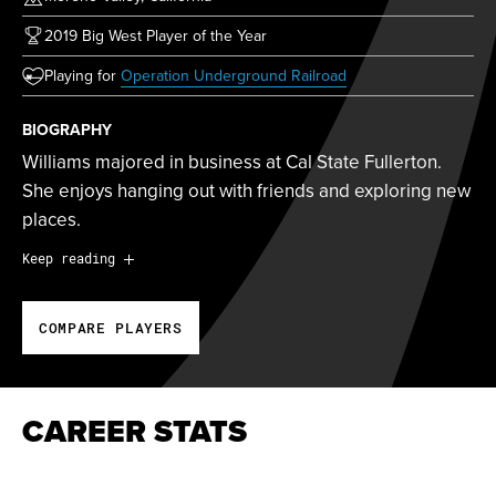
2019 Big West Player of the Year
(opens in new tab)
Playing for
Operation Underground Railroad
BIOGRAPHY
Williams majored in business at Cal State Fullerton.
She enjoys hanging out with friends and exploring new
places.
Williams majored in business at Cal State Fullerton.
Keep reading
She enjoys hanging out with friends and exploring new
places.
COMPARE PLAYERS
Williams signed with the California Commotion in
March 2020.
CAREER STATS
2019 Big West Player of the Year
2019 NFCA All-West Region Third Team