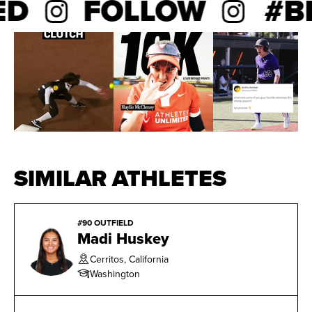
ED
FOLLOW
#BE
SIMILAR ATHLETES
#90 OUTFIELD
Madi Huskey
Cerritos, California
Washington