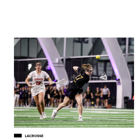
LACROSSE