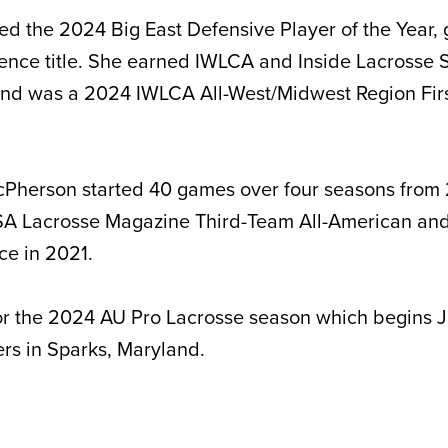
 the 2024 Big East Defensive Player of the Year, 
rence title. She earned IWLCA and Inside Lacrosse
and was a 2024 IWLCA All-West/Midwest Region Fir
cPherson started 40 games over four seasons from 
 Lacrosse Magazine Third-Team All-American and
ce in 2021.
or the 2024 AU Pro Lacrosse season which begins J
rs in Sparks, Maryland.