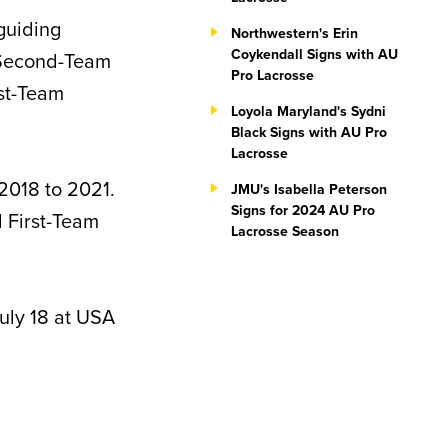
guiding
Northwestern's Erin
Coykendall Signs with AU
 Second-Team
Pro Lacrosse
st-Team
Loyola Maryland's Sydni
Black Signs with AU Pro
Lacrosse
2018 to 2021.
JMU's Isabella Peterson
Signs for 2024 AU Pro
 First-Team
Lacrosse Season
uly 18 at USA