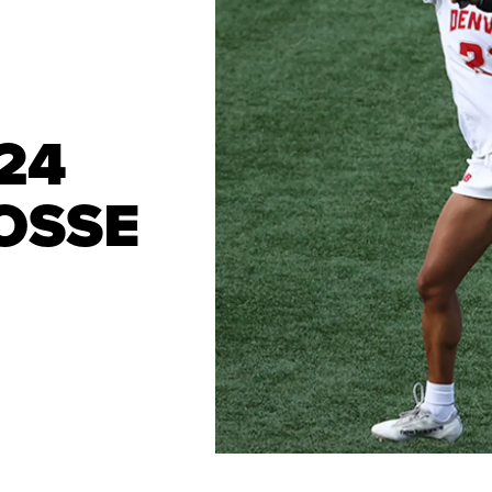
24
OSSE