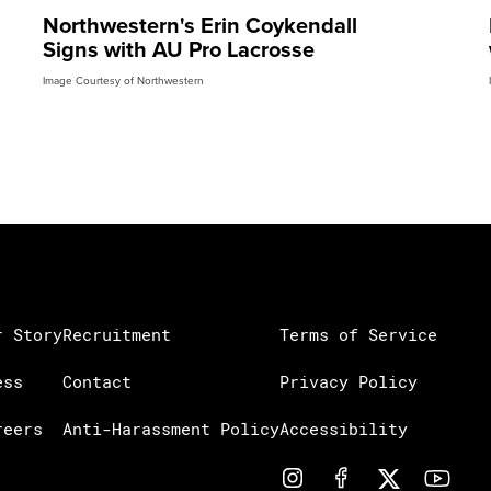
Northwestern's Erin Coykendall
Signs with AU Pro Lacrosse
Image Courtesy of Northwestern
r Story
Recruitment
Terms of Service
ess
Contact
Privacy Policy
reers
Anti-Harassment Policy
Accessibility