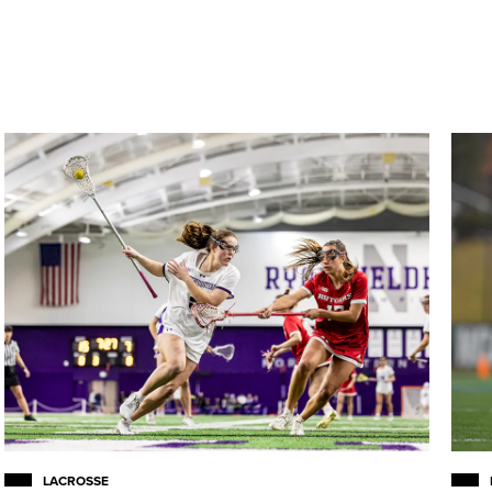
LACROSSE