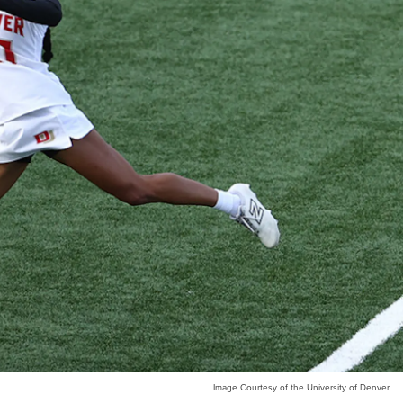
Image Courtesy of the University of Denver