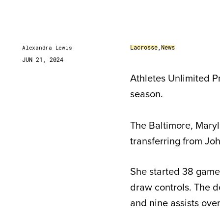
Lacrosse
,
News
Alexandra Lewis
JUN 21, 2024
Athletes Unlimited P
season.
The Baltimore, Maryl
transferring from Jo
She started 38 games
draw controls. The d
and nine assists ove