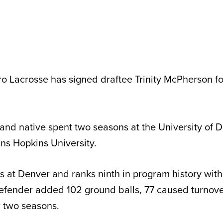
ro Lacrosse has signed draftee Trinity McPherson f
and native spent two seasons at the University of D
hns Hopkins University.
 at Denver and ranks ninth in program history with
efender added 102 ground balls, 77 caused turnover
r two seasons.