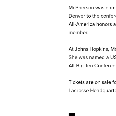
McPherson was named
Denver to the confe
All-America honors 
member.
At Johns Hopkins, M
She was named a USA
All-Big Ten Conferen
Tickets
are on sale f
Lacrosse Headquarte