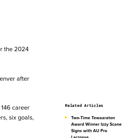
or the 2024
enver after
Related Articles
 146 career
s, six goals,
Two-Time Tewaaraton
Award Winner Izzy Scane
Signs with AU Pro
Lacrosse