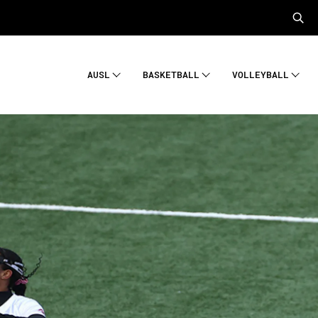
AUSL
BASKETBALL
VOLLEYBALL