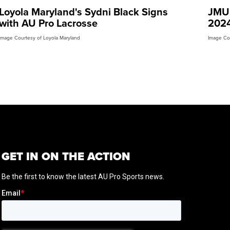
Loyola Maryland's Sydni Black Signs
JMU'
with AU Pro Lacrosse
2024
Image Courtesy of Loyola Maryland
Image Co
GET IN ON THE ACTION