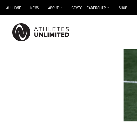
AU HOME
NEWS
ABOUT
CIVIC LEADERSHIP
SHOP