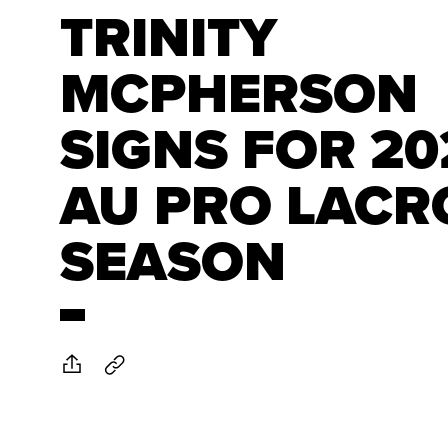
TRINITY
MCPHERSON
SIGNS FOR 20
AU PRO LACR
SEASON