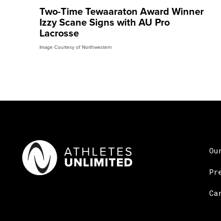
Two-Time Tewaaraton Award Winner
Izzy Scane Signs with AU Pro
Lacrosse
Image Courtesy of Northwestern
Ou
Pr
Ca